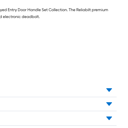
x
7.75-
eyed Entry Door Handle Set Collection. The Reliabilt premium
in
nd electronic deadbolt.
12
-
Pack
Pine
Wood
Shim