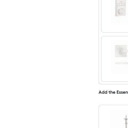
Add the Essen