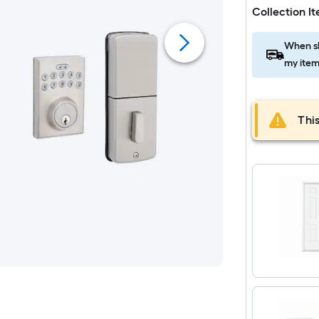
Collection I
When sh
my item
This