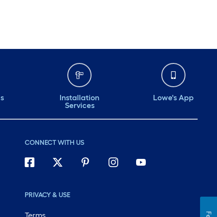
ds
Installation
Lowe's App
Services
CONNECT WITH US
PRIVACY & USE
Terms