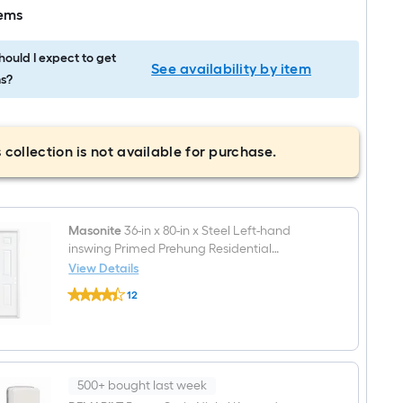
tems
ould I expect to get
See availability by item
s?
 collection is not available for purchase.
Masonite
36-in x 80-in x Steel Left-hand
inswing Primed Prehung Residential
Insulating core Fire Rated Front Door
View Details
Masonite
12
36-
$undefined.undefined
in
x
80-
in
x
Steel
500+ bought last week
Left-