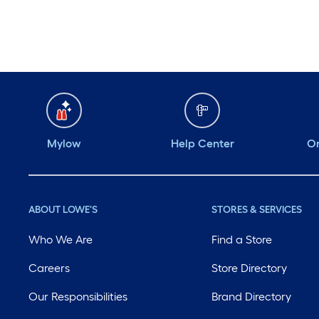
Mylow
Help Center
Or
ABOUT LOWE'S
STORES & SERVICES
Who We Are
Find a Store
Careers
Store Directory
Our Responsibilities
Brand Directory