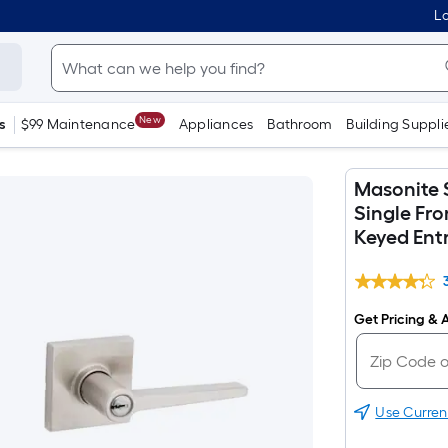
Lo
New
s
$99 Maintenance
Appliances
Bathroom
Building Suppli
Masonite 
Single Fr
Keyed Ent
Get Pricing & A
Use Curren