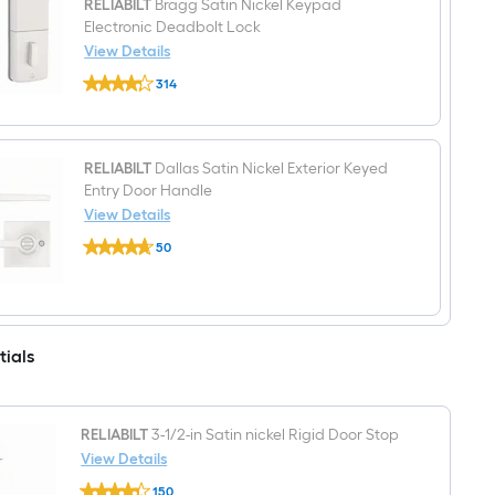
RELIABILT
Bragg Satin Nickel Keypad
hand
Electronic Deadbolt Lock
inswing
Primed
View Details
Prehung
RELIABILT
Residential
314
Bragg
Insulating
$undefined.undefined
Satin
core
Nickel
Fire
Keypad
Rated
Electronic
RELIABILT
Dallas Satin Nickel Exterior Keyed
Front
Deadbolt
Door
Entry Door Handle
Lock
View Details
RELIABILT
50
Dallas
$undefined.undefined
Satin
Nickel
Exterior
Keyed
Entry
tials
Door
Handle
RELIABILT
3-1/2-in Satin nickel Rigid Door Stop
View Details
RELIABILT
150