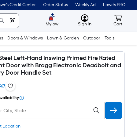
we's Credit Center
Order Status
Weekly Ad
Lowe's PRO
MyLowes
Cart wit
Mylow
Sign In
Cart
es
Doors & Windows
Lawn & Garden
Outdoor
Tools
Steel Left-Hand Inswing Primed Fire Rated
ont Door with Bragg Electronic Deadbolt and
ry Door Handle Set
367
vailability
t Location