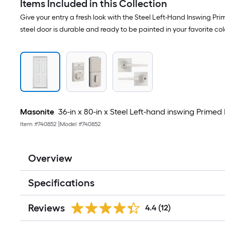
Items Included in this Collection
Give your entry a fresh look with the Steel Left-Hand Inswing Pr
steel door is durable and ready to be painted in your favorite col
Masonite
36-in x 80-in x Steel Left-hand inswing Primed 
Item #
740852
|
Model #
740852
Overview
Specifications
Reviews
4.4
(12)