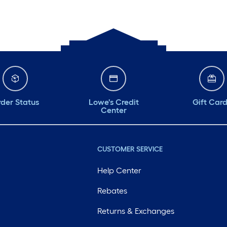
der Status
Lowe's Credit
Gift Car
Center
CUSTOMER SERVICE
Help Center
Rebates
Returns & Exchanges