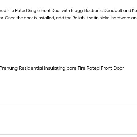
imed Fire Rated Single Front Door with Bragg Electronic Deadbolt and K
or. Once the door is installed, add the Reliabilt satin nickel hardware a
Prehung Residential Insulating core Fire Rated Front Door