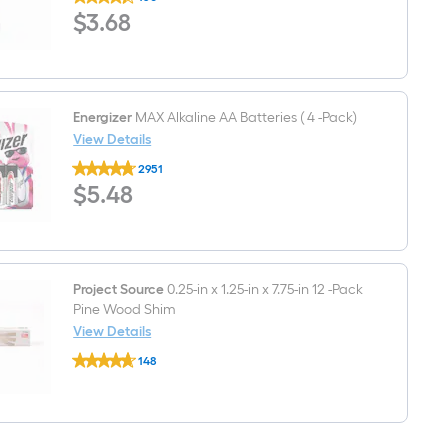
3-
$3.68
$
3
.68
1/2-
in
Satin
nickel
Rigid
Door
Stop
Energizer
MAX Alkaline AA Batteries ( 4 -Pack)
View Details
Energizer
2951
MAX
$5.48
$
5
.48
Alkaline
AA
Batteries
(
4
-
Pack)
Project Source
0.25-in x 1.25-in x 7.75-in 12 -Pack
Pine Wood Shim
View Details
Project
148
Source
$undefined.undefined
0.25-
in
x
1.25-
in