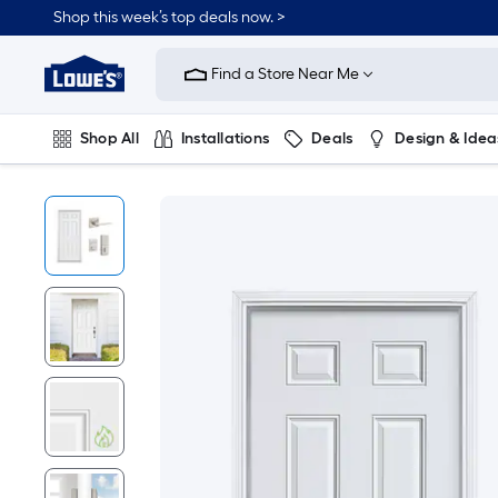
Shop this week’s top deals now. >
Link
to
Find a Store Near Me
Lowe's
Home
Improvement
Home
Shop All
Installations
Deals
Design & Idea
Page
Plumbing
Flooring
On Trend