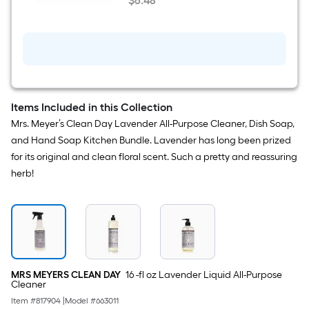
$
6
.48
DAY
$6.48
8
-
fl
oz
Lavender
Air
Freshener
Items Included in this Collection
Mrs. Meyer’s Clean Day Lavender All-Purpose Cleaner, Dish Soap,
and Hand Soap Kitchen Bundle. Lavender has long been prized
for its original and clean floral scent. Such a pretty and reassuring
herb!
MRS MEYERS CLEAN DAY
16 -fl oz Lavender Liquid All-Purpose
Cleaner
Item #
817904
|
Model #
663011