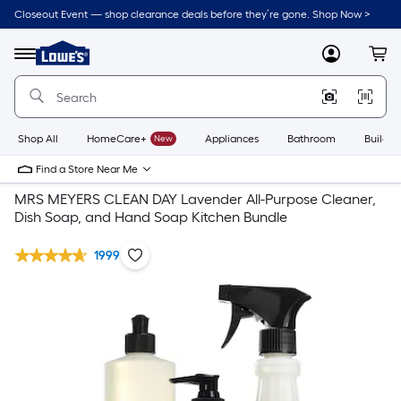
Closeout Event — shop clearance deals before they’re gone. Shop Now >
Link
to
Lowe's
Menu
MyLowes
Cart
Home
Improvement
Home
Page
Shop All
HomeCare+
New
Appliances
Bathroom
Buildin
Find a Store Near Me
MRS MEYERS CLEAN DAY Lavender All-Purpose Cleaner,
Dish Soap, and Hand Soap Kitchen Bundle
1999