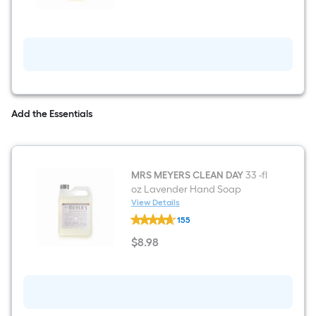
DAY
12.5
-
fl
oz
Lavender
Hand
Soap
Add the Essentials
MRS MEYERS CLEAN DAY
33 -fl
oz Lavender Hand Soap
View Details
MRS
155
MEYERS
CLEAN
$
8
.98
DAY
$8.98
33
-
fl
oz
Lavender
Hand