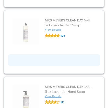
Liquid
All-
Purpose
Cleaner
MRS MEYERS CLEAN DAY
16-fl
oz Lavender Dish Soap
View Details
MRS
106
MEYERS
$undefined.undefined
CLEAN
DAY
16-
fl
oz
Lavender
Dish
Soap
MRS MEYERS CLEAN DAY
12.5 -
fl oz Lavender Hand Soap
View Details
MRS
141
MEYERS
$undefined.undefined
CLEAN