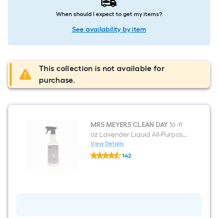
When should I expect to get my items?
See availability by item
This collection is not available for
purchase.
MRS MEYERS CLEAN DAY
16 -fl
oz Lavender Liquid All-Purpose
Cleaner
View Details
MRS
142
MEYERS
$undefined.undefined
CLEAN
DAY
16
-
fl
oz
Lavender