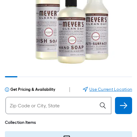
|
Use Current Location
Get Pricing & Availability
Collection Items