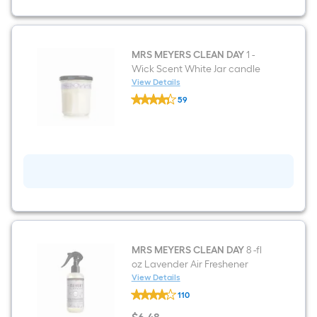
Soap
MRS MEYERS CLEAN DAY
1 -
Wick Scent White Jar candle
View Details
MRS
59
MEYERS
$undefined.undefined
CLEAN
DAY
1
-
Wick
Scent
White
Jar
candle
MRS MEYERS CLEAN DAY
8 -fl
oz Lavender Air Freshener
View Details
MRS
110
MEYERS
CLEAN