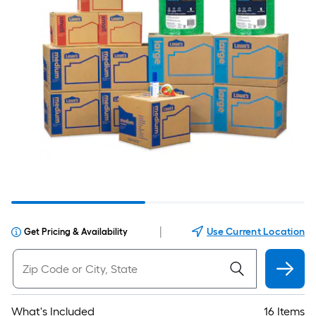
|
Use Current Location
Get Pricing & Availability
What's Included
16 Items