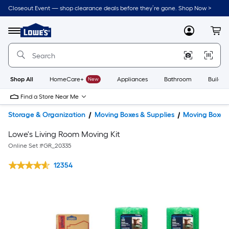
Closeout Event — shop clearance deals before they’re gone. Shop Now >
Link
to
Lowe's
Menu
MyLowes
Cart
Home
Improvement
Home
Page
Shop All
HomeCare+
New
Appliances
Bathroom
Buildin
Find a Store Near Me
Storage & Organization
Moving Boxes & Supplies
Moving Boxes
Lowe's Living Room Moving Kit
Online Set #
GR_20335
12354