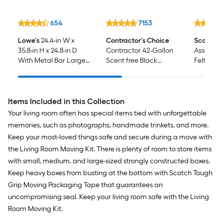
654
7153
Lowe's
24.4-in W x
Contractor's Choice
Scotch
7
35.8-in H x 24.8-in D
Contractor 42-Gallon
Assorted
With Metal Bar Large
Scent free Black
Felt furn
Cardboard Wardrobe
Outdoor Plastic
Moving Box with
Construction Flap Tie
Handle Holes
Trash Bag 50 -Count
Items Included in this Collection
Your living room often has special items tied with unforgettable
memories, such as photographs, handmade trinkets, and more.
Keep your most-loved things safe and secure during a move with
the Living Room Moving Kit. There is plenty of room to store items
with small, medium, and large-sized strongly constructed boxes.
Keep heavy boxes from busting at the bottom with Scotch Tough
Grip Moving Packaging Tape that guarantees an
uncompromising seal. Keep your living room safe with the Living
Room Moving Kit.