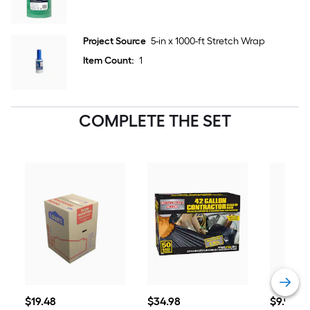
Project Source
5-in x 1000-ft Stretch Wrap
Item Count:
1
COMPLETE THE SET
$19.48
$34.98
$9.98
$
19
.48
$
34
.98
$
9
.98