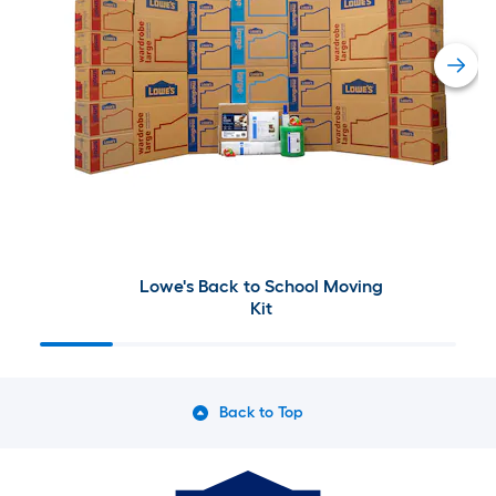
Lowe's Back to School Moving
Kit
Back to Top