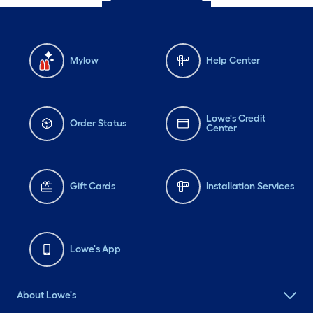
Mylow
Help Center
Lowe's Credit
Order Status
Center
Gift Cards
Installation Services
Lowe's App
About Lowe's