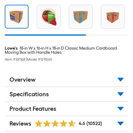
Lowe's
18-in W x 16-in H x 18-in D Classic Medium Cardboard
Moving Box with Handle Holes
Item #
167368
|
Model #
1211260
Overview
Specifications
Product Features
Reviews
4.6
(10522)