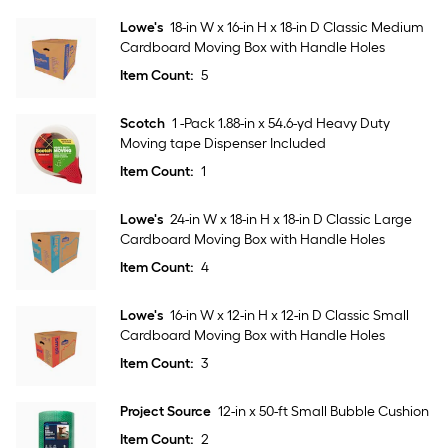
Lowe's
18-in W x 16-in H x 18-in D Classic Medium
Cardboard Moving Box with Handle Holes
Item Count:
5
Scotch
1 -Pack 1.88-in x 54.6-yd Heavy Duty
Moving tape Dispenser Included
Item Count:
1
Lowe's
24-in W x 18-in H x 18-in D Classic Large
Cardboard Moving Box with Handle Holes
Item Count:
4
Lowe's
16-in W x 12-in H x 12-in D Classic Small
Cardboard Moving Box with Handle Holes
Item Count:
3
Project Source
12-in x 50-ft Small Bubble Cushion
Item Count:
2