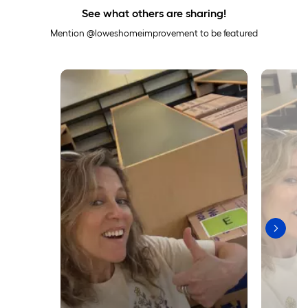
See what others are sharing!
Mention @loweshomeimprovement to be featured
Media Carousel
Carousel with product photos. Use the previous and next buttons to 