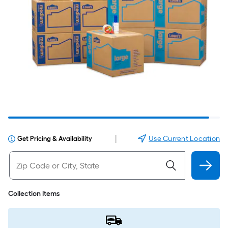
|
Use Current Location
Get Pricing & Availability
Collection Items