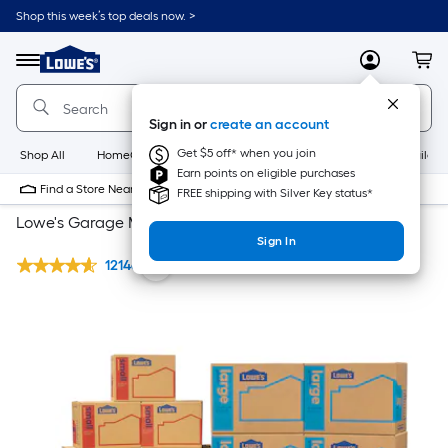
Shop this week’s top deals now. >
Link
to
Lowe's
Menu
MyLowes
Cart
Home
Improvement
Home
Sign in or
create an account
Page
Get $5 off* when you join
Shop All
HomeCare+
New
Appliances
Bathroom
Buildin
Earn points on eligible purchases
Find a Store Near Me
FREE shipping with Silver Key status*
Lowe's Garage Moving kit
Sign In
12146