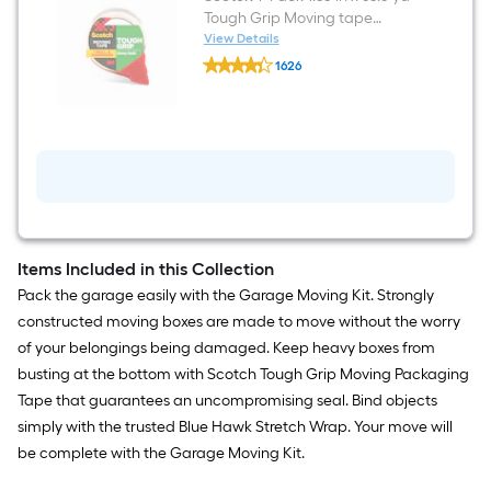
Tough Grip Moving tape
Dispenser Included
View Details
Scotch
1626
1
$undefined.undefined
-
Pack
1.88-
in
x
65.6-
yd
Tough
Grip
Moving
tape
Items Included in this Collection
Dispenser
Pack the garage easily with the Garage Moving Kit. Strongly
Included
constructed moving boxes are made to move without the worry
of your belongings being damaged. Keep heavy boxes from
busting at the bottom with Scotch Tough Grip Moving Packaging
Tape that guarantees an uncompromising seal. Bind objects
simply with the trusted Blue Hawk Stretch Wrap. Your move will
be complete with the Garage Moving Kit.