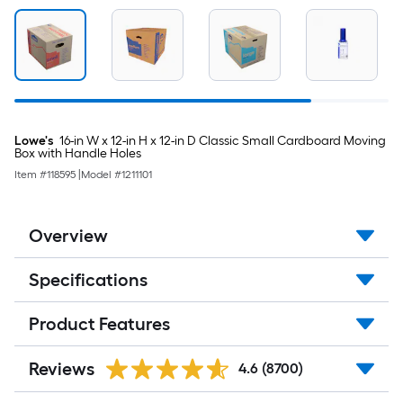
Lowe's
16-in W x 12-in H x 12-in D Classic Small Cardboard Moving
Box with Handle Holes
Item #
118595
|
Model #
1211101
Overview
Specifications
Product Features
Reviews
4.6
(8700)