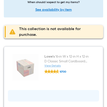
When should I expect to get my items?
See availability by item
This collection is not available for
purchase.
Lowe's
16-in W x 12-in H x 12-in
D Classic Small Cardboard
Moving Box with Handle Holes
View Details
Lowe's
8700
16-
$undefined.undefined
in
W
x
12-
in
H
x
12-