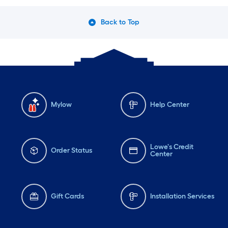
Back to Top
Mylow
Help Center
Lowe's Credit
Order Status
Center
Gift Cards
Installation Services