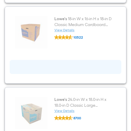
in
D
Classic
Small
Cardboard
Lowe's
18-in W x 16-in H x 18-in D
Moving
Classic Medium Cardboard
Box
Moving Box with Handle Holes
View Details
with
Lowe's
Handle
10522
18-
Holes
$undefined.undefined
in
W
x
16-
in
H
x
18-
in
D
Classic
Medium
Cardboard
Lowe's
24.0-in W x 18.0-in H x
Moving
18.0-in D Classic Large
Box
Cardboard Moving Box with
View Details
with
Lowe's
Handle Holes
Handle
8700
24.0-
Holes
$undefined.undefined
in
W