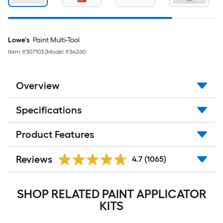
Lowe's
Paint Multi-Tool
Item #
307103
|
Model #
34260
Overview
Specifications
Product Features
Reviews
4.7
(1065)
SHOP RELATED PAINT APPLICATOR
KITS