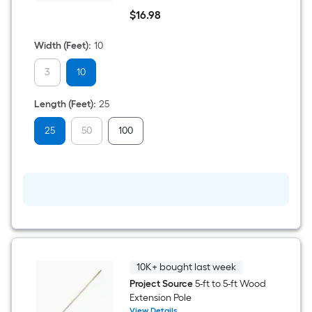
10-
$
16
.98
ft
$16.98
x
25-
Width (Feet)
:
10
ft
Clear
3
10
3-
mil
Medium-
Length (Feet)
:
25
duty
Plastic
sheeting
25
50
100
10K+ bought last week
Project Source
5-ft to 5-ft Wood
Extension Pole
View Details