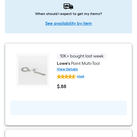
When should I expect to get my items?
See availability by item
10K+ bought last week
Lowe's
Paint Multi-Tool
View Details
Lowe's
1065
Paint
Multi-
$
.88
Tool
$0.88