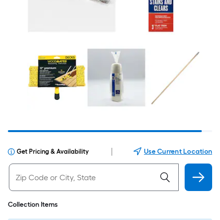
|
Use Current Location
Get Pricing & Availability
Collection Items