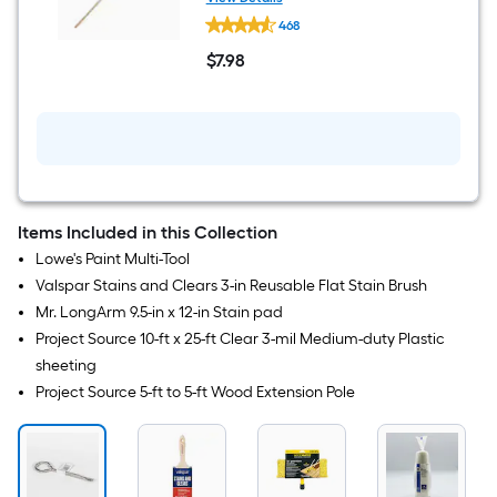
Project
468
Source
5-
$
7
.98
ft
$7.98
to
5-
ft
Wood
Extension
Pole
Items Included in this Collection
Lowe's Paint Multi-Tool
Valspar Stains and Clears 3-in Reusable Flat Stain Brush
Mr. LongArm 9.5-in x 12-in Stain pad
Project Source 10-ft x 25-ft Clear 3-mil Medium-duty Plastic
sheeting
Project Source 5-ft to 5-ft Wood Extension Pole