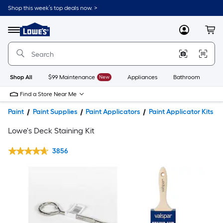
Shop this week’s top deals now. >
Link
to
Lowe's
Menu
MyLowes
Cart
Home
Improvement
Home
Page
Shop All
$99 Maintenance
New
Appliances
Bathroom
Bu
Find a Store Near Me
Paint
Paint Supplies
Paint Applicators
Paint Applicator Kits
Lowe's Deck Staining Kit
3856