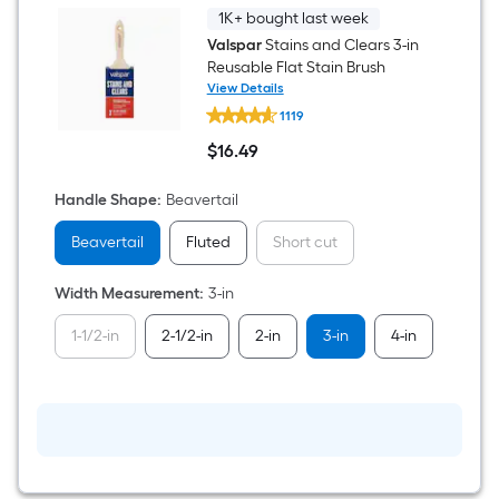
1K+ bought last week
Valspar
Stains and Clears 3-in
Reusable Flat Stain Brush
View Details
Valspar
1119
Stains
and
$
16
.49
Clears
$16.49
3-
in
Handle Shape
:
Beavertail
Reusable
Flat
Beavertail
Fluted
Short cut
Stain
Brush
Width Measurement
:
3-in
1-1/2-in
2-1/2-in
2-in
3-in
4-in