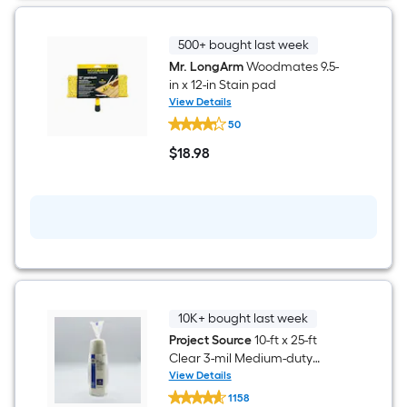
500+ bought last week
Mr. LongArm
Woodmates 9.5-
in x 12-in Stain pad
View Details
Mr.
50
LongArm
Woodmates
$
18
.98
9.5-
$18.98
in
x
12-
in
Stain
pad
10K+ bought last week
Project Source
10-ft x 25-ft
Clear 3-mil Medium-duty
Plastic sheeting
View Details
Project
1158
Source