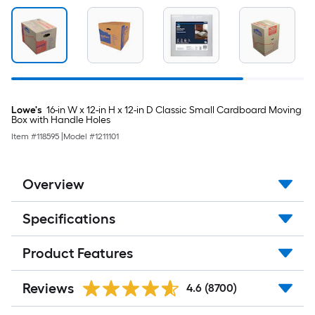
Lowe's
16-in W x 12-in H x 12-in D Classic Small Cardboard Moving
Box with Handle Holes
Item #
118595
|
Model #
1211101
Overview
Specifications
Product Features
Reviews
4.6
(8700)