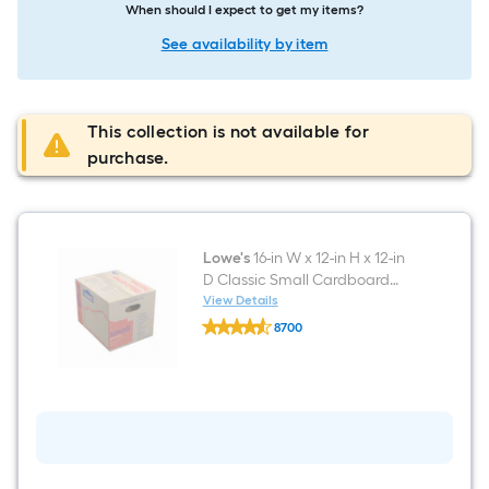
When should I expect to get my items?
See availability by item
This collection is not available for
purchase.
Lowe's
16-in W x 12-in H x 12-in
D Classic Small Cardboard
Moving Box with Handle Holes
View Details
Lowe's
8700
16-
$undefined.undefined
in
W
x
12-
in
H
x
12-