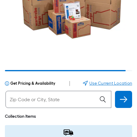
|
Use Current Location
Get Pricing & Availability
Collection Items