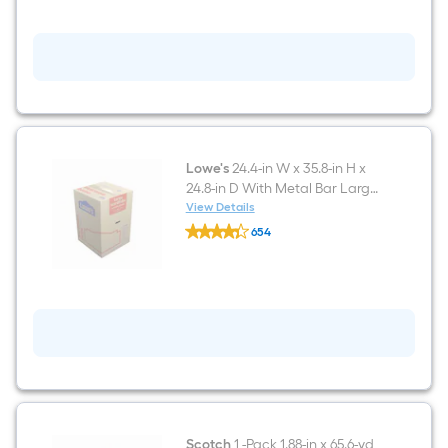
Pack
12-
in
x
12-
in
Foam
Pouches
Lowe's
24.4-in W x 35.8-in H x
24.8-in D With Metal Bar Large
Cardboard Wardrobe Moving
View Details
Lowe's
Box with Handle Holes
654
24.4-
$undefined.undefined
in
W
x
35.8-
in
H
x
24.8-
in
D
With
Metal
Bar
Scotch
1 -Pack 1.88-in x 65.6-yd