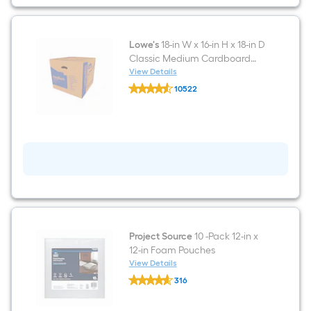
in
D
Classic
Small
Cardboard
Lowe's
18-in W x 16-in H x 18-in D
Moving
Classic Medium Cardboard
Box
Moving Box with Handle Holes
View Details
with
Lowe's
Handle
10522
18-
Holes
$undefined.undefined
in
W
x
16-
in
H
x
18-
in
D
Classic
Medium
Cardboard
Project Source
10 -Pack 12-in x
Moving
12-in Foam Pouches
Box
View Details
with
Project
Handle
316
Source
Holes
$undefined.undefined
10
-