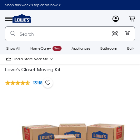
Shop this week’s top deals now. >
Link
to
Lowe's
Menu
MyLowes
Cart
Home
Improvement
Home
Page
Shop All
HomeCare+
New
Appliances
Bathroom
Buildin
Find a Store Near Me
Lowe's Closet Moving Kit
13118