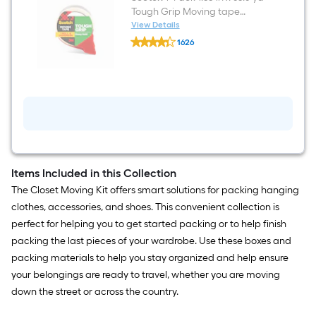
Large
Tough Grip Moving tape
Cardboard
Dispenser Included
View Details
Wardrobe
Scotch
Moving
1626
1
Box
$undefined.undefined
-
with
Pack
Handle
1.88-
Holes
in
x
65.6-
yd
Tough
Grip
Moving
tape
Items Included in this Collection
Dispenser
The Closet Moving Kit offers smart solutions for packing hanging
Included
clothes, accessories, and shoes. This convenient collection is
perfect for helping you to get started packing or to help finish
packing the last pieces of your wardrobe. Use these boxes and
packing materials to help you stay organized and help ensure
your belongings are ready to travel, whether you are moving
down the street or across the country.