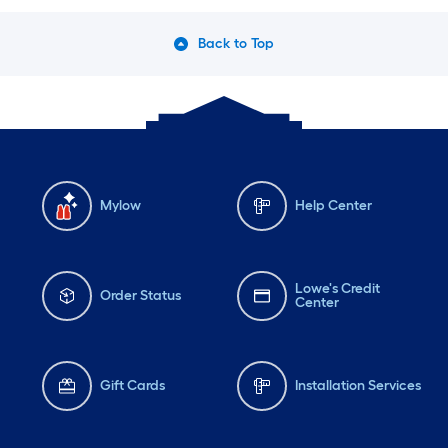
Back to Top
Mylow
Help Center
Lowe's Credit
Order Status
Center
Gift Cards
Installation Services