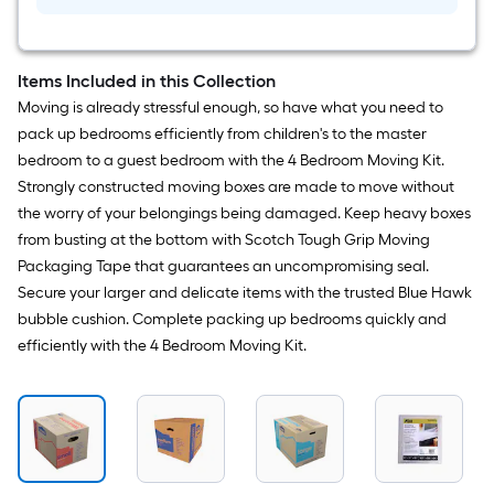
yd
Tough
Grip
Moving
tape
Items Included in this Collection
Dispenser
Moving is already stressful enough, so have what you need to
Included
pack up bedrooms efficiently from children's to the master
bedroom to a guest bedroom with the 4 Bedroom Moving Kit.
Strongly constructed moving boxes are made to move without
the worry of your belongings being damaged. Keep heavy boxes
from busting at the bottom with Scotch Tough Grip Moving
Packaging Tape that guarantees an uncompromising seal.
Secure your larger and delicate items with the trusted Blue Hawk
bubble cushion. Complete packing up bedrooms quickly and
efficiently with the 4 Bedroom Moving Kit.