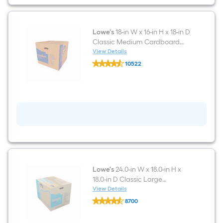
in
D
Classic
Small
Cardboard
Lowe's
18-in W x 16-in H x 18-in D
Moving
Classic Medium Cardboard
Box
Moving Box with Handle Holes
View Details
with
Lowe's
Handle
10522
18-
Holes
$undefined.undefined
in
W
x
16-
in
H
x
18-
in
D
Classic
Medium
Cardboard
Lowe's
24.0-in W x 18.0-in H x
Moving
18.0-in D Classic Large
Box
Cardboard Moving Box with
View Details
with
Lowe's
Handle Holes
Handle
8700
24.0-
Holes
$undefined.undefined
in
W