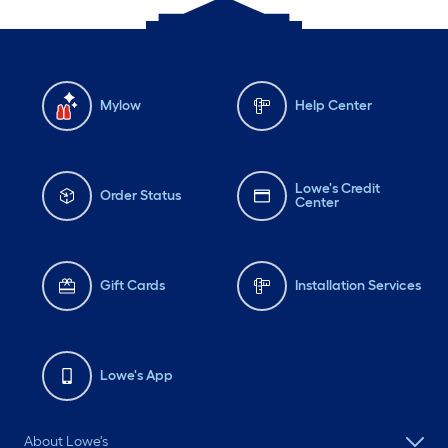
Mylow
Help Center
Lowe's Credit
Order Status
Center
Gift Cards
Installation Services
Lowe's App
About Lowe's