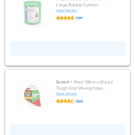
Large Bubble Cushion
View Details
Project
1797
Source
$undefined.undefined
12-
in
x
50-
ft
Large
Bubble
Cushion
Scotch
1 -Pack 1.88-in x 65.6-yd
Tough Grip Moving tape
Dispenser Included
View Details
Scotch
1626
1
$undefined.undefined
-
Pack
1.88-
in
x
65.6-