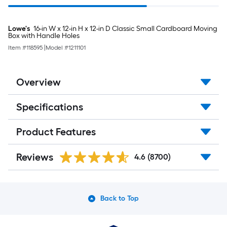
Lowe's
16-in W x 12-in H x 12-in D Classic Small Cardboard Moving
Box with Handle Holes
Item #
118595
|
Model #
1211101
Overview
Specifications
Product Features
Reviews
4.6
(8700)
Back to Top