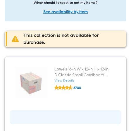
When should I expect to get my items?
See availability by item
This collection is not available for
purchase.
Lowe's
16-in W x 12-in H x 12-in
D Classic Small Cardboard
Moving Box with Handle Holes
View Details
Lowe's
8700
16-
$undefined.undefined
in
W
x
12-
in
H
x
12-