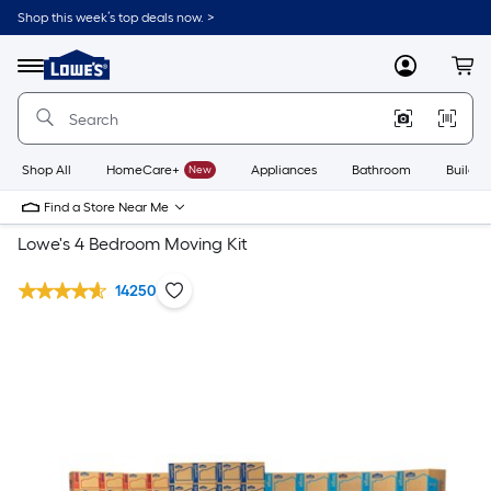
Shop this week’s top deals now. >
Link
to
Lowe's
Menu
MyLowes
Cart
Home
Improvement
Home
Page
Shop All
HomeCare+
New
Appliances
Bathroom
Buildin
Find a Store Near Me
Lowe's 4 Bedroom Moving Kit
14250