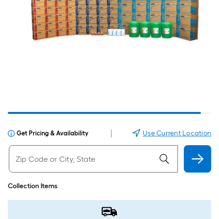
|
Use Current Location
Get Pricing & Availability
Collection Items