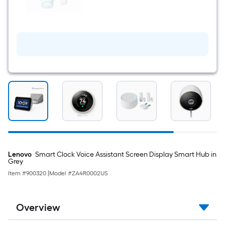
$undefined.undefined
Detect
Indoor
Motion
Sensor
Lenovo
Smart Clock Voice Assistant Screen Display Smart Hub in
Grey
Item #
900320
|
Model #
ZA4R0002US
Overview