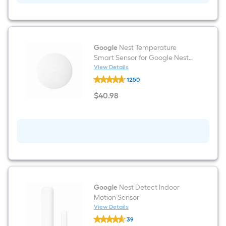
A19
Full
Color
Medium
base
(E-
Google
Nest Temperature
26)
Smart Sensor for Google Nest
Dimmable
Thermostats
View Details
Smart
Google
Commercial
1250
Nest
Light
Temperature
$
40
.98
Bulb
Smart
$40.98
2
Sensor
-
for
Pack
Google
Nest
Thermostats
Google
Nest Detect Indoor
Motion Sensor
View Details
Google
39
Nest