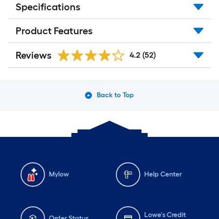
Specifications
Product Features
Reviews
4.2
(52)
Back to Top
Mylow
Help Center
Lowe's Credit
Order Status