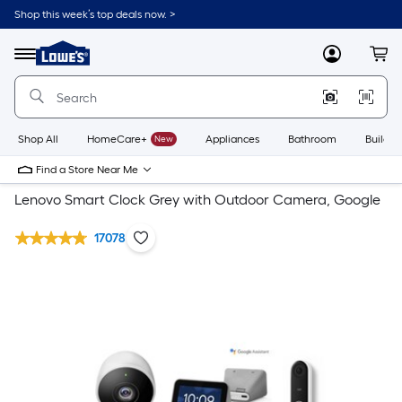
Shop this week’s top deals now. >
Link
to
Lowe's
Menu
MyLowes
Cart
Home
Improvement
Home
Page
Shop All
HomeCare+
New
Appliances
Bathroom
Buildin
Find a Store Near Me
Lenovo Smart Clock Grey with Outdoor Camera, Google
17078