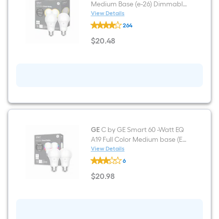
Medium Base (e-26) Dimmable
Smart LED General Purpose
View Details
GE
Light Bulb (2-Pack)
264
60-
Watt
$
20
.48
EQ
$20.48
A19
Soft
White
Medium
Base
(e-
26)
Dimmable
Smart
LED
General
GE
C by GE Smart 60 -Watt EQ
Purpose
A19 Full Color Medium base (E-
Light
26) Dimmable Smart
View Details
Bulb
GE
Commercial Light Bulb 2 -Pack
(2-
6
C
Pack)
by
$
20
.98
GE
$20.98
Smart
60
-
Watt
EQ