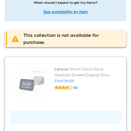
When should I expect to get my items?
See availability by item
This collection is not available for
purchase.
Lenovo
Smart Clock Voice
Assistant Screen Display Smart
Hub in Grey
View Details
Lenovo
52
Smart
$undefined.undefined
Clock
Voice
Assistant
Screen
Display
Smart
Hub
in