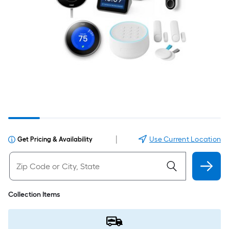
|
Use Current Location
Get Pricing & Availability
Collection Items