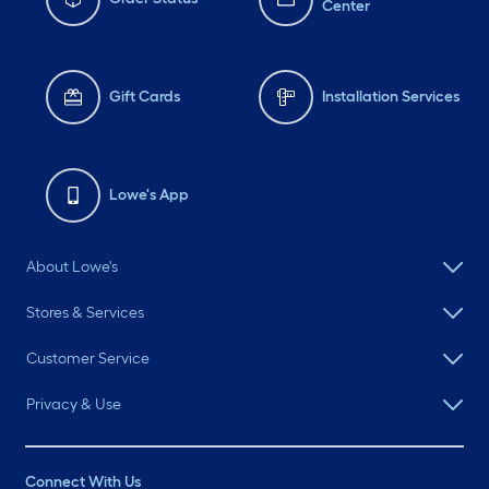
Center
Gift Cards
Installation Services
Lowe's App
About Lowe's
Stores & Services
Customer Service
Privacy & Use
Connect With Us