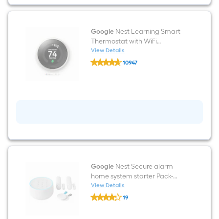
Grey
Google
Nest Learning Smart
Thermostat with WiFi
Compatibility (3rd Generation)
View Details
Google
- White
10947
Nest
$undefined.undefined
Learning
Smart
Thermostat
with
WiFi
Compatibility
(3rd
Generation)
-
White
Google
Nest Secure alarm
home system starter Pack-
white Wi-fi Compatibility
View Details
Google
Smart Battery-operated Home
19
Nest
Security System
$undefined.undefined
Secure
alarm