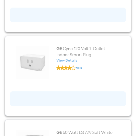
Wi-
Fi
Power
Outlet
125-
Volt
2-
Outlet
Indoor
Smart
Plug
GE
Cync 120-Volt 1 -Outlet
Indoor Smart Plug
View Details
GE
207
Cync
$undefined.undefined
120-
Volt
1
-
Outlet
Indoor
Smart
Plug
GE
60-Watt EQ A19 Soft White