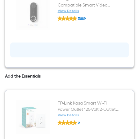
Compatible Smart Video
Doorbell in White/Black
View Details
Google
3889
Nest
$undefined.undefined
Hello
Wired
Wi-
Fi
Compatible
Smart
Video
Doorbell
in
White/Black
Add the Essentials
TP-Link
Kasa Smart Wi-Fi
Power Outlet 125-Volt 2-Outlet
Indoor Smart Plug
View Details
TP-
2
Link
$undefined.undefined
Kasa
Smart