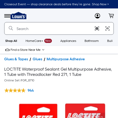
Closeout Event — shop clearance deals before they’re gone. Shop Now >
Link
to
Lowe's
Menu
MyLowes
Cart
Home
Improvement
Home
Page
Shop All
HomeCare+
New
Appliances
Bathroom
Buildin
Find a Store Near Me
Glues & Tapes
Glues
Multipurpose Adhesive
LOCTITE Waterproof Sealant Gel Multipurpose Adhesive,
1 Tube with Threadlocker Red 271, 1 Tube
Online Set #
GR_8710
944