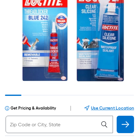
|
Use Current Location
Get Pricing & Availability