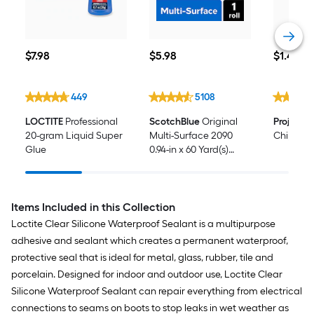
$7.98
$5.98
$1.48
$
7
.98
$
5
.98
$
1
.48
449
5108
LOCTITE
Professional
ScotchBlue
Original
Project 
20-gram Liquid Super
Multi-Surface 2090
Chip Bru
Glue
0.94-in x 60 Yard(s)
Painters Tape
Items Included in this Collection
Loctite Clear Silicone Waterproof Sealant is a multipurpose
adhesive and sealant which creates a permanent waterproof,
protective seal that is ideal for metal, glass, rubber, tile and
porcelain. Designed for indoor and outdoor use, Loctite Clear
Silicone Waterproof Sealant can repair everything from electrical
connections to seams on boots to stop leaks in wet weather as