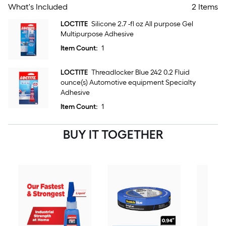
What's Included
2 Items
LOCTITE
Silicone 2.7 -fl oz All purpose Gel
Multipurpose Adhesive
Item Count:
1
LOCTITE
Threadlocker Blue 242 0.2 Fluid
ounce(s) Automotive equipment Specialty
Adhesive
Item Count:
1
BUY IT TOGETHER