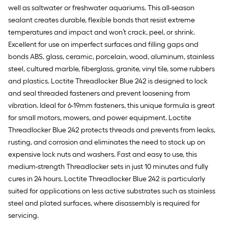
well as saltwater or freshwater aquariums. This all-season
sealant creates durable, flexible bonds that resist extreme
temperatures and impact and won’t crack, peel, or shrink.
Excellent for use on imperfect surfaces and filling gaps and
bonds ABS, glass, ceramic, porcelain, wood, aluminum, stainless
steel, cultured marble, fiberglass, granite, vinyl tile, some rubbers
and plastics. Loctite Threadlocker Blue 242 is designed to lock
and seal threaded fasteners and prevent loosening from
vibration. Ideal for 6-19mm fasteners, this unique formula is great
for small motors, mowers, and power equipment. Loctite
Threadlocker Blue 242 protects threads and prevents from leaks,
rusting, and corrosion and eliminates the need to stock up on
expensive lock nuts and washers. Fast and easy to use, this
medium-strength Threadlocker sets in just 10 minutes and fully
cures in 24 hours. Loctite Threadlocker Blue 242 is particularly
suited for applications on less active substrates such as stainless
steel and plated surfaces, where disassembly is required for
servicing.