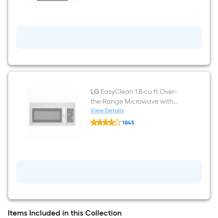
Front
Control
Built-
in
Dishwasher
(
Printproof
Stainless
Steel
)
,
QuadWash
LG
EasyClean 1.8-cu ft Over-
,
the-Range Microwave with
50-
Sensor Cooking ( Stainless
View Details
Decibel
LG
Steel )
1843
EasyClean
$undefined.undefined
1.8-
cu
ft
Over-
the-
Range
Microwave
with
Sensor
Cooking
(
Items Included in this Collection