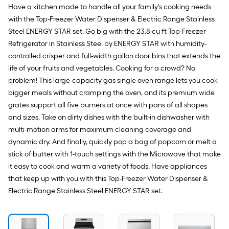
Stainless
Have a kitchen made to handle all your family's cooking needs
Steel
)
with the Top-Freezer Water Dispenser & Electric Range Stainless
Steel ENERGY STAR set. Go big with the 23.8-cu ft Top-Freezer
Refrigerator in Stainless Steel by ENERGY STAR with humidity-
controlled crisper and full-width gallon door bins that extends the
life of your fruits and vegetables. Cooking for a crowd? No
problem! This large-capacity gas single oven range lets you cook
bigger meals without cramping the oven, and its premium wide
grates support all five burners at once with pans of all shapes
and sizes. Take on dirty dishes with the built-in dishwasher with
multi-motion arms for maximum cleaning coverage and
dynamic dry. And finally, quickly pop a bag of popcorn or melt a
stick of butter with 1-touch settings with the Microwave that make
it easy to cook and warm a variety of foods. Have appliances
that keep up with you with this Top-Freezer Water Dispenser &
Electric Range Stainless Steel ENERGY STAR set.