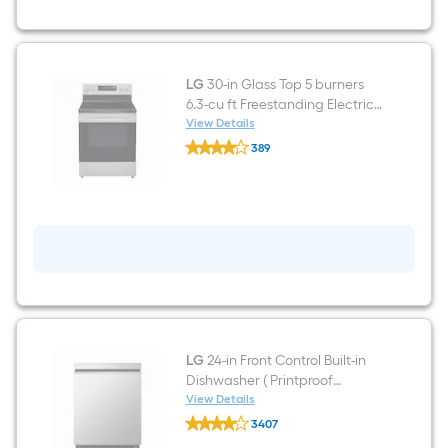
Depth
33-
in
Wide
Top-
LG
30-in Glass Top 5 burners
Freezer
6.3-cu ft Freestanding Electric
Refrigerator
(
Range ( Stainless Steel )
View Details
LG
Stainless
389
30-
Steel
$undefined.undefined
in
)
Glass
Garage
Top
Ready
5
ENERGY
burners
STAR
6.3-
Certified
cu
ft
Freestanding
Electric
Range
(
Stainless
LG
24-in Front Control Built-in
Steel
Dishwasher ( Printproof
)
Stainless Steel ) , QuadWash ,
View Details
LG
50-Decibel
3407
24-
$undefined.undefined
in