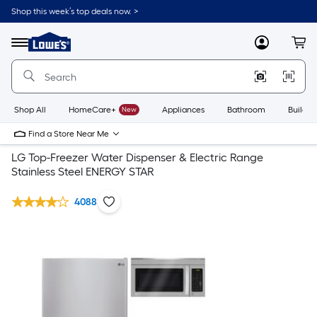
Shop this week’s top deals now. >
Link
to
Lowe's
Menu
MyLowes
Cart
Home
Improvement
Home
Page
Shop All
HomeCare+
New
Appliances
Bathroom
Buildin
Find a Store Near Me
LG Top-Freezer Water Dispenser & Electric Range
Stainless Steel ENERGY STAR
4088