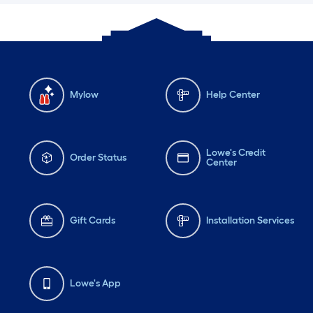
Mylow
Help Center
Lowe's Credit
Order Status
Center
Gift Cards
Installation Services
Lowe's App