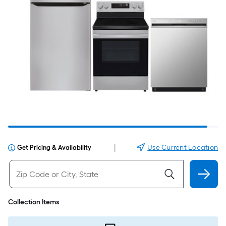
|
Use Current Location
Get Pricing & Availability
Collection Items