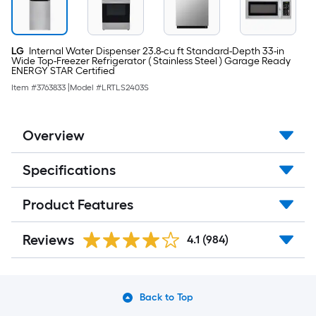
LG
Internal Water Dispenser 23.8-cu ft Standard-Depth 33-in
Wide Top-Freezer Refrigerator ( Stainless Steel ) Garage Ready
ENERGY STAR Certified
Item #
3763833
|
Model #
LRTLS2403S
Overview
Specifications
Product Features
Reviews
4.1
(984)
Back to Top