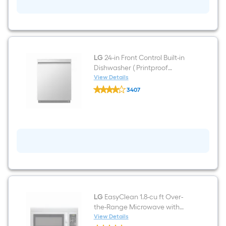
6.3-
cu
ft
Freestanding
Electric
Range
(
Stainless
LG
24-in Front Control Built-in
Steel
Dishwasher ( Printproof
)
Stainless Steel ) , QuadWash ,
View Details
LG
50-Decibel
3407
24-
$undefined.undefined
in
Front
Control
Built-
in
Dishwasher
(
Printproof
Stainless
Steel
)
,
QuadWash
LG
EasyClean 1.8-cu ft Over-
,
the-Range Microwave with
50-
Sensor Cooking ( Stainless
View Details
Decibel
LG