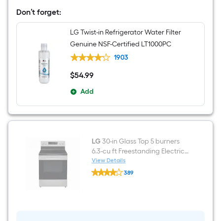
French
Door
Don’t forget:
Refrigerator
with
LG Twist-in Refrigerator Water Filter
Dual
Ice
Genuine NSF-Certified LT1000PC
Maker
(
1903
Printproof
Stainless
$
54
.99
$54.99
Steel
)
Add
ENERGY
STAR
Certified
LG
30-in Glass Top 5 burners
6.3-cu ft Freestanding Electric
Range ( Stainless Steel )
View Details
LG
389
30-
$undefined.undefined
in
Glass
Top
5
burners