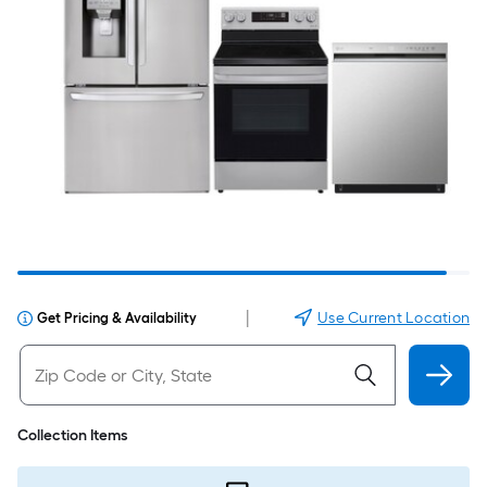
|
Use Current Location
Get Pricing & Availability
Collection Items