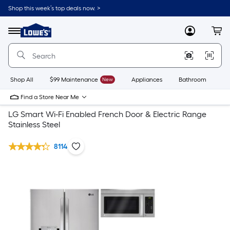
Shop this week’s top deals now. >
Link
to
Lowe's
Menu
MyLowes
Cart
Home
Improvement
Home
Page
Shop All
$99 Maintenance
New
Appliances
Bathroom
Bu
Find a Store Near Me
LG Smart Wi-Fi Enabled French Door & Electric Range
Stainless Steel
8114