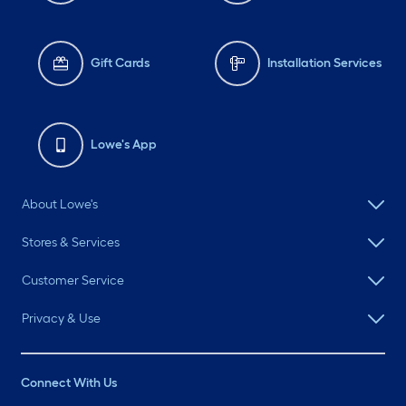
Gift Cards
Installation Services
Lowe's App
About Lowe's
Stores & Services
Customer Service
Privacy & Use
Connect With Us