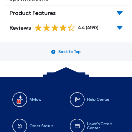
Product Features
Reviews
4.4
(4190)
Back to Top
Mylow
Help Center
Lowe's Credit
Order Status
Center