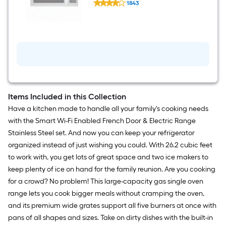
Steel )
1843
EasyClean
$undefined.undefined
1.8-
cu
ft
Over-
the-
Range
Microwave
with
Sensor
Cooking
(
Items Included in this Collection
Stainless
Have a kitchen made to handle all your family's cooking needs
Steel
)
with the Smart Wi-Fi Enabled French Door & Electric Range
Stainless Steel set. And now you can keep your refrigerator
organized instead of just wishing you could. With 26.2 cubic feet
to work with, you get lots of great space and two ice makers to
keep plenty of ice on hand for the family reunion. Are you cooking
for a crowd? No problem! This large-capacity gas single oven
range lets you cook bigger meals without cramping the oven,
and its premium wide grates support all five burners at once with
pans of all shapes and sizes. Take on dirty dishes with the built-in