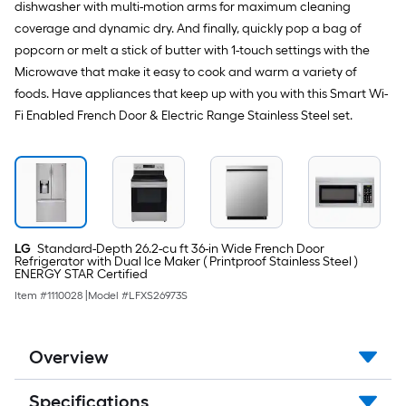
dishwasher with multi-motion arms for maximum cleaning
coverage and dynamic dry. And finally, quickly pop a bag of
popcorn or melt a stick of butter with 1-touch settings with the
Microwave that make it easy to cook and warm a variety of
foods. Have appliances that keep up with you with this Smart Wi-
Fi Enabled French Door & Electric Range Stainless Steel set.
LG
Standard-Depth 26.2-cu ft 36-in Wide French Door
Refrigerator with Dual Ice Maker ( Printproof Stainless Steel )
ENERGY STAR Certified
Item #
1110028
|
Model #
LFXS26973S
Overview
Specifications