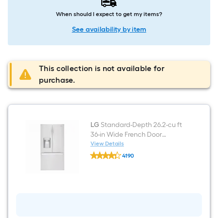
When should I expect to get my items?
See availability by item
This collection is not available for
purchase.
LG
Standard-Depth 26.2-cu ft
36-in Wide French Door
Refrigerator with Dual Ice
View Details
LG
Maker ( Printproof Stainless
4190
Standard-
Steel ) ENERGY STAR Certified
$undefined.undefined
Depth
26.2-
cu
ft
36-
in
Wide