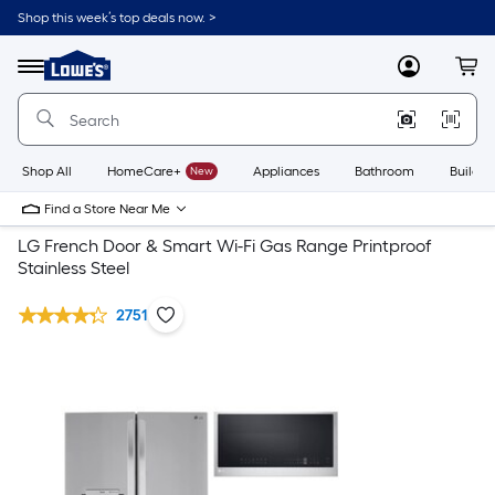
Shop this week’s top deals now. >
Link
to
Lowe's
Menu
MyLowes
Cart
Home
Improvement
Home
Page
Shop All
HomeCare+
New
Appliances
Bathroom
Buildin
Find a Store Near Me
LG French Door & Smart Wi-Fi Gas Range Printproof
Stainless Steel
2751