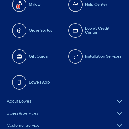
Mylow
Help Center
Lowe's Credit
Order Status
Center
Gift Cards
Installation Services
Lowe's App
About Lowe's
Stores & Services
Customer Service