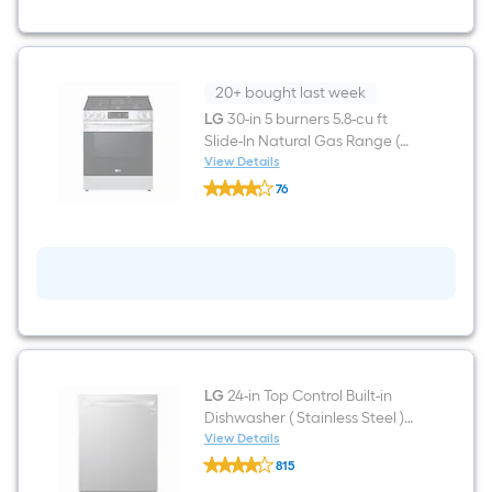
36-
in
Wide
Smart
Compatible
French
20+ bought last week
Door
LG
30-in 5 burners 5.8-cu ft
Refrigerator
Slide-In Natural Gas Range (
with
Dual
PrintProof Stainless Steel )
View Details
LG
Ice
76
30-
Maker
$undefined.undefined
in
with
5
Water
burners
and
5.8-
Ice
cu
Dispenser
ft
(
Slide-
PrintProof
In
Stainless
Natural
steel
Gas
)
Range
LG
24-in Top Control Built-in
(
Dishwasher ( Stainless Steel )
PrintProof
Stainless
With Third Rack, QuadWash ,
View Details
LG
Steel
42-Decibel
815
24-
)
$undefined.undefined
in