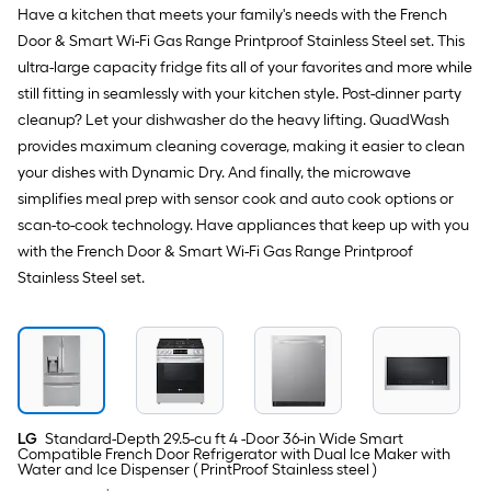
PrintProof
Have a kitchen that meets your family's needs with the French
Stainless
Door & Smart Wi-Fi Gas Range Printproof Stainless Steel set. This
Steel
)
ultra-large capacity fridge fits all of your favorites and more while
still fitting in seamlessly with your kitchen style. Post-dinner party
cleanup? Let your dishwasher do the heavy lifting. QuadWash
provides maximum cleaning coverage, making it easier to clean
your dishes with Dynamic Dry. And finally, the microwave
simplifies meal prep with sensor cook and auto cook options or
scan-to-cook technology. Have appliances that keep up with you
with the French Door & Smart Wi-Fi Gas Range Printproof
Stainless Steel set.
LG
Standard-Depth 29.5-cu ft 4 -Door 36-in Wide Smart
Compatible French Door Refrigerator with Dual Ice Maker with
Water and Ice Dispenser ( PrintProof Stainless steel )