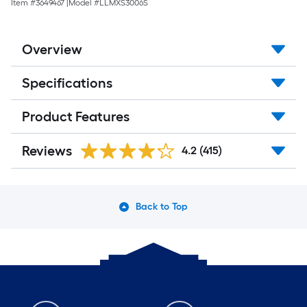
Item #
3649467
|
Model #
LLMXS3006S
Overview
Specifications
Product Features
Reviews
4.2
(415)
Back to Top