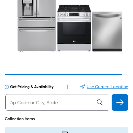
|
Use Current Location
Get Pricing & Availability
Collection Items