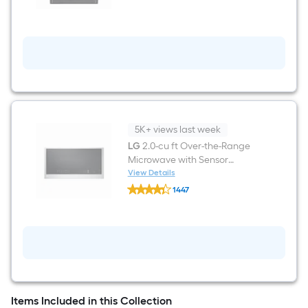
Top
Control
Built-
in
Dishwasher
(
Stainless
Steel
)
With
Third
Rack,
5K+ views last week
QuadWash
LG
2.0-cu ft Over-the-Range
,
Microwave with Sensor
42-
Decibel
Cooking ( PrintProof Stainless
View Details
LG
Steel )
1447
2.0-
$undefined.undefined
cu
ft
Over-
the-
Range
Microwave
with
Sensor
Cooking
Items Included in this Collection
(