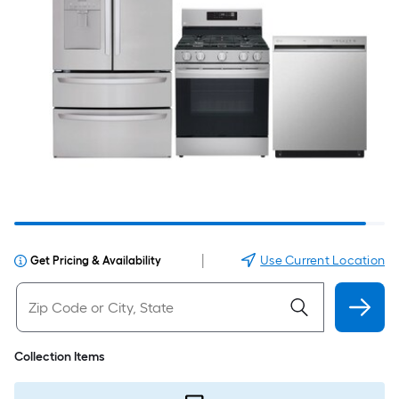
|
Use Current Location
Get Pricing & Availability
Collection Items