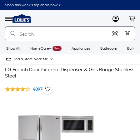
Shop this week’s top deals now. >
Link
to
Lowe's
Menu
MyLowes
Cart
Home
Improvement
Home
Page
Shop All
HomeCare+
New
Appliances
Bathroom
Buildin
Find a Store Near Me
LG French Door External Dispenser & Gas Range Stainless
Steel
4097