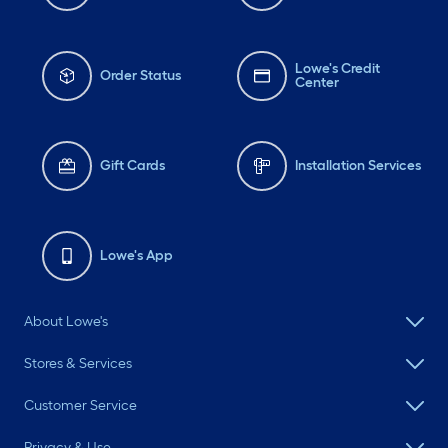
Lowe's Credit
Order Status
Center
Gift Cards
Installation Services
Lowe's App
About Lowe's
Stores & Services
Customer Service
Privacy & Use