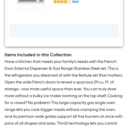
Steel )
1843
EasyClean
$undefined.undefined
1.8-
cu
ft
Over-
the-
Range
Microwave
with
Sensor
Cooking
(
Items Included in this Collection
Stainless
Have a kitchen that meets your family's needs with the French
Steel
)
Door External Dispenser & Gas Range Stainless Steel set. This is
the refrigerator you dreamed of with the feature set that matters.
Open the wide French doors to reveal a spacious 29 cu. Ft. of
storage - now more useful space than ever. You can truly store
more without a bulky ice maker looming on the top shelf. Cooking
for a crowd? No problem! This large-capacity gas single oven
range lets you cook bigger meals without cramping the oven,
and its premium wide grates support all five burners at once with
pans of all shapes and sizes. ThinQ technology lets you control