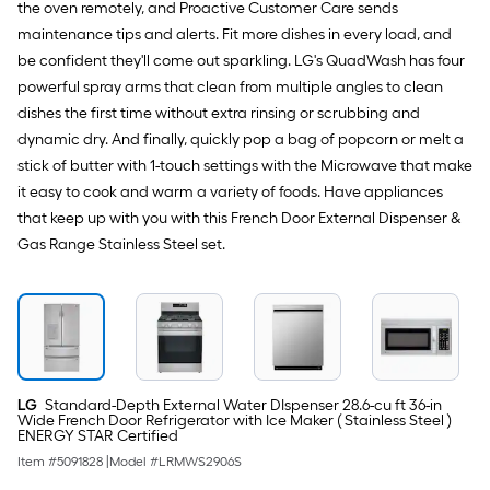
the oven remotely, and Proactive Customer Care sends
maintenance tips and alerts. Fit more dishes in every load, and
be confident they'll come out sparkling. LG's QuadWash has four
powerful spray arms that clean from multiple angles to clean
dishes the first time without extra rinsing or scrubbing and
dynamic dry. And finally, quickly pop a bag of popcorn or melt a
stick of butter with 1-touch settings with the Microwave that make
it easy to cook and warm a variety of foods. Have appliances
that keep up with you with this French Door External Dispenser &
Gas Range Stainless Steel set.
LG
Standard-Depth External Water DIspenser 28.6-cu ft 36-in
Wide French Door Refrigerator with Ice Maker ( Stainless Steel )
ENERGY STAR Certified
Item #
5091828
|
Model #
LRMWS2906S