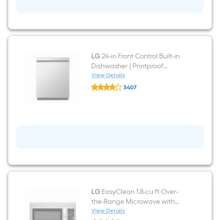
ft
Freestanding
Natural
Gas
Range
(
Stainless
Steel
LG
24-in Front Control Built-in
)
Dishwasher ( Printproof
Stainless Steel ) , QuadWash ,
View Details
LG
50-Decibel
3407
24-
$undefined.undefined
in
Front
Control
Built-
in
Dishwasher
(
Printproof
Stainless
Steel
)
,
QuadWash
LG
EasyClean 1.8-cu ft Over-
,
the-Range Microwave with
50-
Sensor Cooking ( Stainless
View Details
Decibel
LG