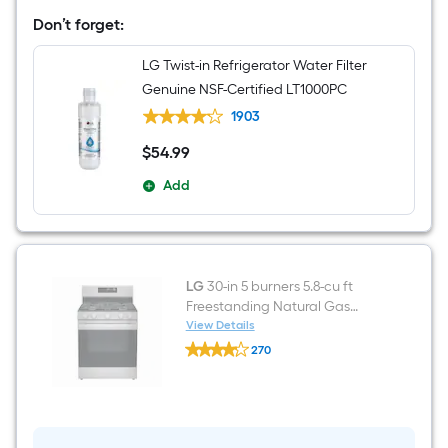
36-
in
Don’t forget:
Wide
French
LG Twist-in Refrigerator Water Filter
Door
Refrigerator
Genuine NSF-Certified LT1000PC
with
Ice
1903
Maker
(
$
54
.99
$54.99
Stainless
Steel
Add
)
ENERGY
STAR
Certified
LG
30-in 5 burners 5.8-cu ft
Freestanding Natural Gas
Range ( Stainless Steel )
View Details
LG
270
30-
$undefined.undefined
in
5
burners
5.8-
cu