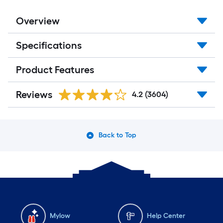
Overview
Specifications
Product Features
Reviews
4.2
(3604)
Back to Top
Mylow
Help Center