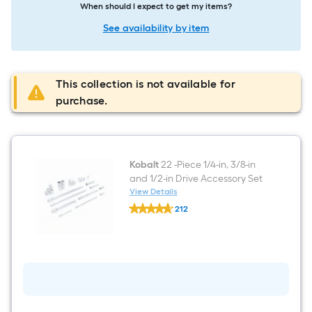
When should I expect to get my items?
See availability by item
This collection is not available for
purchase.
Kobalt
22 -Piece 1/4-in, 3/8-in
and 1/2-in Drive Accessory Set
View Details
Kobalt
212
22
$undefined.undefined
-
Piece
1/4-
in,
3/8-
in
and
1/2-