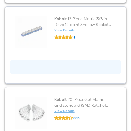
in
Drive
Accessory
Set
Kobalt
12-Piece Metric 3/8-in
Drive 12-point Shallow Socket
Set
View Details
Kobalt
9
12-
$undefined.undefined
Piece
Metric
3/8-
in
Drive
12-
point
Shallow
Socket
Set
Kobalt
20 -Piece Set Metric
and standard (SAE) Ratchet
Wrench
View Details
Kobalt
553
20
$undefined.undefined
-
Piece