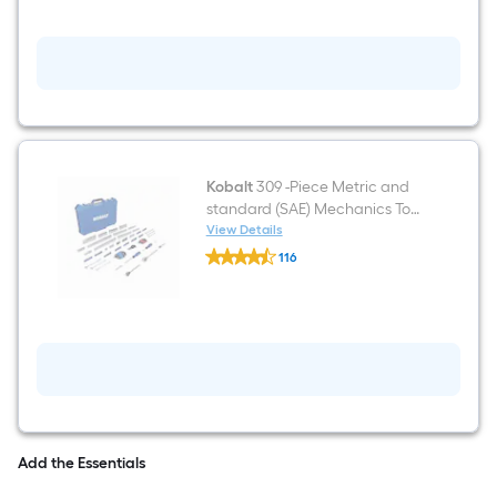
Set
Metric
and
standard
(SAE)
Ratchet
Wrench
Kobalt
309 -Piece Metric and
standard (SAE) Mechanics Tool
Set with Hard Case
View Details
Kobalt
116
309
$undefined.undefined
-
Piece
Metric
and
standard
(SAE)
Mechanics
Tool
Set
with
Hard
Add the Essentials
Case