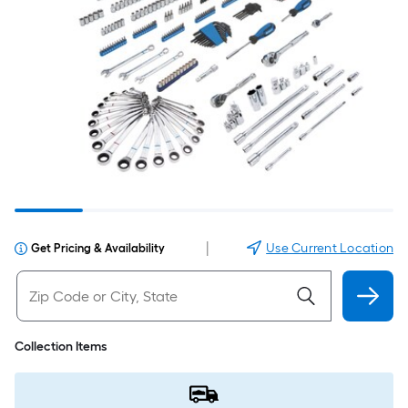
|
Use Current Location
Get Pricing & Availability
Collection Items