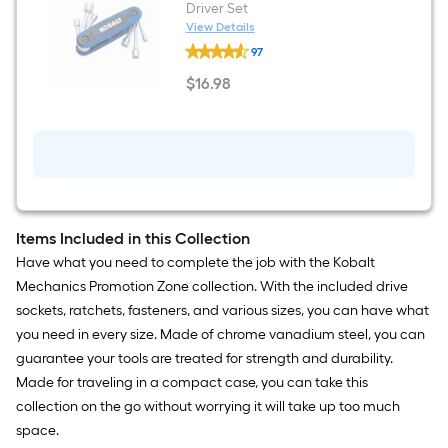
Driver Set
View Details
Kobalt
97
6
-
$
16
.98
Piece
$16.98
Metric
Hex
Nut
Driver
Set
Items Included in this Collection
Have what you need to complete the job with the Kobalt
Mechanics Promotion Zone collection. With the included drive
sockets, ratchets, fasteners, and various sizes, you can have what
you need in every size. Made of chrome vanadium steel, you can
guarantee your tools are treated for strength and durability.
Made for traveling in a compact case, you can take this
collection on the go without worrying it will take up too much
space.