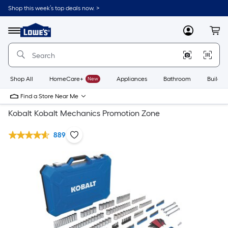
Shop this week’s top deals now. >
Link
to
Lowe's
Menu
MyLowes
Cart
Home
Improvement
Home
Page
Shop All
HomeCare+
New
Appliances
Bathroom
Buildin
Find a Store Near Me
Kobalt Kobalt Mechanics Promotion Zone
889