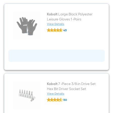
Kobalt
Large Black Polyester
Leisure Gloves 1 -Pairs
View Details
Kobalt
45
Large
$undefined.undefined
Black
Polyester
Leisure
Gloves
1
-
Pairs
Kobalt
7 -Piece 3/8-in Drive Set
Hex Bit Driver Socket Set
View Details
Kobalt
50
7
$undefined.undefined
-
Piece