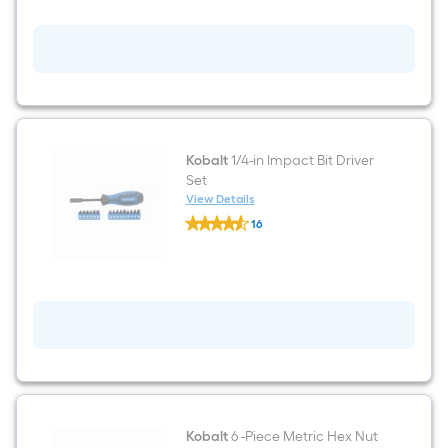
3/8-
in
Drive
Set
Hex
Bit
Driver
Socket
Set
Kobalt
1/4-in Impact Bit Driver
Set
View Details
Kobalt
16
1/4-
$undefined.undefined
in
Impact
Bit
Driver
Set
Kobalt
6 -Piece Metric Hex Nut