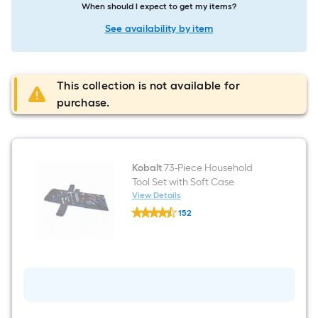
When should I expect to get my items?
See availability by item
This collection is not available for
purchase.
Kobalt
73-Piece Household
Tool Set with Soft Case
View Details
Kobalt
152
73-
$undefined.undefined
Piece
Household
Tool
Set
with
Soft
Case