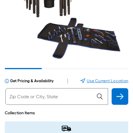
|
Use Current Location
Get Pricing & Availability
Collection Items