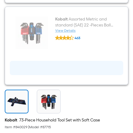
Kobalt
Assorted Metric and
standard (SAE) 22 -Pieces Ball
End Hex key set
View Details
Kobalt
463
Assorted
$undefined.undefined
Metric
and
standard
(SAE)
22
-
Pieces
Ball
End
Hex
key
set
Kobalt
73-Piece Household Tool Set with Soft Case
Item #
840029
|
Model #
87715