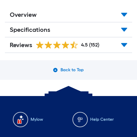
Overview
Specifications
Reviews
4.5
(152)
Back to Top
Mylow
Help Center