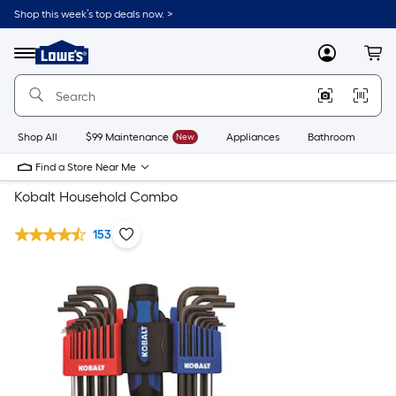
Shop this week’s top deals now. >
Link
to
Lowe's
Menu
MyLowes
Cart
Home
Improvement
Home
Page
Shop All
$99 Maintenance
New
Appliances
Bathroom
Bu
Find a Store Near Me
Kobalt Household Combo
153