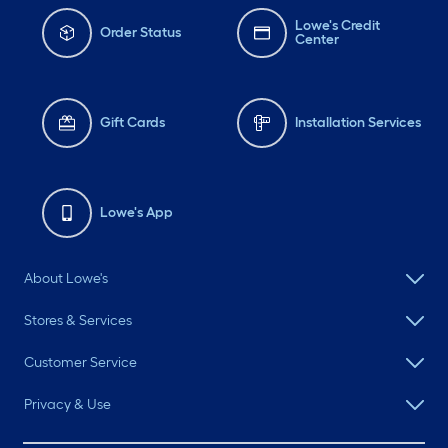
Lowe's Credit
Order Status
Center
Gift Cards
Installation Services
Lowe's App
About Lowe's
Stores & Services
Customer Service
Privacy & Use