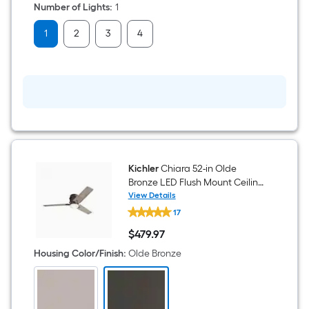
Number of Lights
:
1
1
2
3
4
Kichler
Chiara 52-in Olde
Bronze LED Flush Mount Ceiling
Fan With Light and Wall
View Details
Kichler
Control Included
17
Chiara
52-
$
479
.97
in
$479.97
Olde
Housing Color/Finish
:
Olde Bronze
Bronze
LED
Flush
Mount
Ceiling