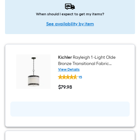
When should I expect to get my items?
See availability by item
Kichler
Rayleigh 1 -Light Olde
Bronze Transitional Fabric
Drum Medium Hanging
View Details
Kichler
Pendant Light
15
Rayleigh
1
$
79
.98
-
$79.98
Light
Olde
Bronze
Transitional
Fabric
Drum
Medium
Hanging
Pendant
Light