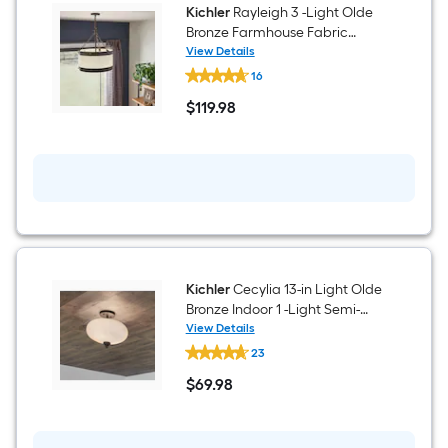
Kichler
Rayleigh 3 -Light Olde
Bronze Farmhouse Fabric
Drum Medium Hanging
View Details
Kichler
Pendant Light
16
Rayleigh
3
$
119
.98
-
$119.98
Light
Olde
Bronze
Farmhouse
Fabric
Drum
Medium
Hanging
Pendant
Light
Kichler
Cecylia 13-in Light Olde
Bronze Indoor 1 -Light Semi-
flush Mount Light with Etched
View Details
Kichler
Glass
23
Cecylia
13-
$
69
.98
in
$69.98
Light
Olde
Bronze