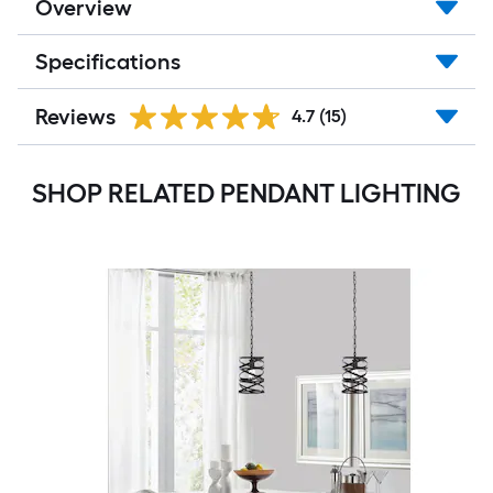
Overview
Specifications
Reviews
4.7
(15)
SHOP RELATED PENDANT LIGHTING