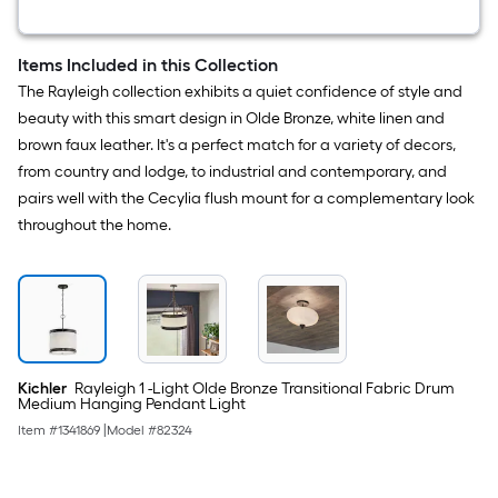
Dispenser)
Items Included in this Collection
The Rayleigh collection exhibits a quiet confidence of style and
beauty with this smart design in Olde Bronze, white linen and
brown faux leather. It's a perfect match for a variety of decors,
from country and lodge, to industrial and contemporary, and
pairs well with the Cecylia flush mount for a complementary look
throughout the home.
Kichler
Rayleigh 1 -Light Olde Bronze Transitional Fabric Drum
Medium Hanging Pendant Light
Item #
1341869
|
Model #
82324