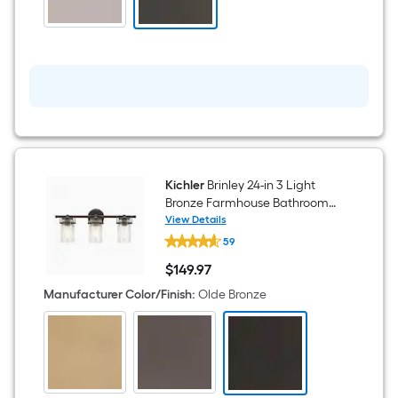
Fan
With
Light
and
Wall
Control
Included
Kichler
Brinley 24-in 3 Light
Bronze Farmhouse Bathroom
Vanity light
View Details
Kichler
59
Brinley
24-
$
149
.97
in
$149.97
3
Manufacturer Color/Finish
:
Olde Bronze
Light
Bronze
Farmhouse
Bathroom
Vanity
light