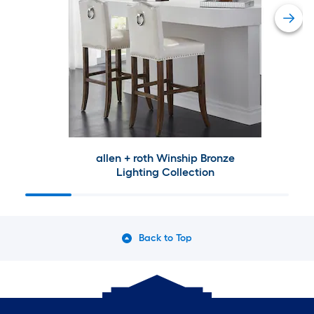
allen + roth Winship Bronze
Lighting Collection
Back to Top