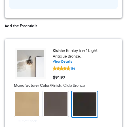
Indoor
1
-
Light
Semi-
flush
Add the Essentials
Mount
Light
with
Etched
Glass
Kichler
Brinley 5-in 1 Light
Antique Bronze
Modern/contemporary
View Details
Kichler
Bathroom Vanity light
54
Brinley
5-
$
91
.97
in
$91.97
1
Manufacturer Color/Finish
:
Olde Bronze
Light
Antique
Bronze
Modern/contemporary
Bathroom
Vanity
light
Out of Stock