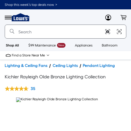
Shop this week’s top deals now. >
Link
to
Lowe's
Menu
MyLowes
Cart
Home
Improvement
Home
Page
Shop All
$99 Maintenance
New
Appliances
Bathroom
Bu
Find a Store Near Me
Lighting & Ceiling Fans
Ceiling Lights
Pendant Lighting
Kichler Rayleigh Olde Bronze Lighting Collection
35