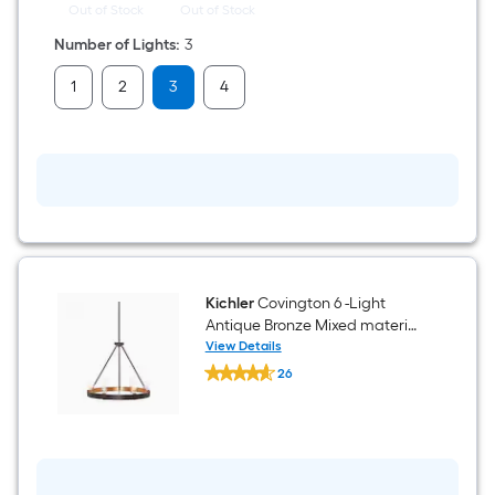
Out of Stock
Out of Stock
Number of Lights
:
3
1
2
3
4
Kichler
Covington 6 -Light
Antique Bronze Mixed material
Chandelier
View Details
Kichler
26
Covington
$undefined.undefined
6
-
Light
Antique
Bronze
Mixed