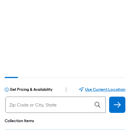
|
Use Current Location
Get Pricing & Availability
Collection Items