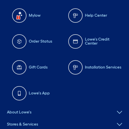
Mylow
Help Center
Lowe's Credit
Order Status
Center
Gift Cards
Installation Services
Lowe's App
About Lowe's
Stores & Services