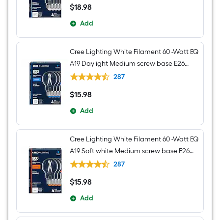
$
18
.98
$18.98
Add
Cree Lighting White Filament 60 -Watt EQ
A19 Daylight Medium screw base E26
Dimmable LED Decorative Light Bulb 4 -
287
Pack
$
15
.98
$15.98
Add
Cree Lighting White Filament 60 -Watt EQ
A19 Soft white Medium screw base E26
Dimmable LED Decorative Light Bulb 4 -
287
Pack
$
15
.98
$15.98
Add