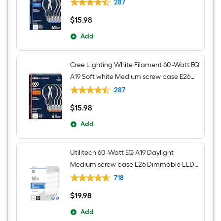
Dimmable LED Decorative Light Bulb 4 -
287
Pack
$
15
.98
$15.98
Add
Cree Lighting White Filament 60 -Watt EQ
A19 Soft white Medium screw base E26
Dimmable LED Decorative Light Bulb 4 -
287
Pack
$
15
.98
$15.98
Add
Utilitech 60 -Watt EQ A19 Daylight
Medium screw base E26 Dimmable LED
General purpose Light Bulb 16 -Pack
718
$
19
.98
$19.98
Add