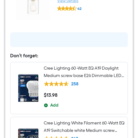
Jar Mini Hanging Pendant
View Details
Kichler
Light
42
Brinley
$undefined.undefined
1
-
Light
Brushed
Nickel
Transitional
Clear
glass
Jar
Don’t forget:
Mini
Hanging
Cree Lighting 60 -Watt EQ A19 Daylight
Pendant
Light
Medium screw base E26 Dimmable LED
General purpose Light Bulb 4 -Pack
258
$
13
.98
$13.98
Add
Cree Lighting White Filament 60 -Watt EQ
A19 Switchable white Medium screw
base E26 Dimmable LED Decorative