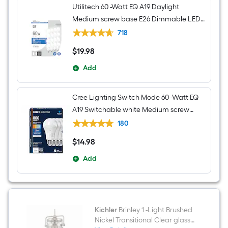
Utilitech 60 -Watt EQ A19 Daylight
Medium screw base E26 Dimmable LED
General purpose Light Bulb 16 -Pack
718
$
19
.98
$19.98
Add
Cree Lighting Switch Mode 60 -Watt EQ
A19 Switchable white Medium screw
base E26 Dimmable LED General
180
purpose Light Bulb 4 -Pack
$
14
.98
$14.98
Add
Kichler
Brinley 1 -Light Brushed
Nickel Transitional Clear glass