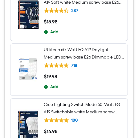
A19 Soft white Medium screw base E26
Dimmable LED Decorative Light Bulb 4 -
287
Pack
$
15
.98
$15.98
Add
Utilitech 60 -Watt EQ A19 Daylight
Medium screw base E26 Dimmable LED
General purpose Light Bulb 16 -Pack
718
$
19
.98
$19.98
Add
Cree Lighting Switch Mode 60 -Watt EQ
A19 Switchable white Medium screw
base E26 Dimmable LED General
180
purpose Light Bulb 4 -Pack
$
14
.98
$14.98