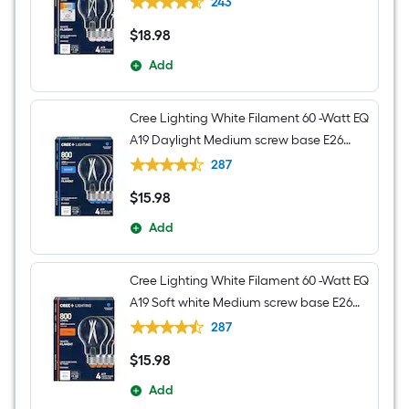
243
Light Bulb 4 -Pack
$
18
.98
$18.98
Add
Cree Lighting White Filament 60 -Watt EQ
A19 Daylight Medium screw base E26
Dimmable LED Decorative Light Bulb 4 -
287
Pack
$
15
.98
$15.98
Add
Cree Lighting White Filament 60 -Watt EQ
A19 Soft white Medium screw base E26
Dimmable LED Decorative Light Bulb 4 -
287
Pack
$
15
.98
$15.98
Add