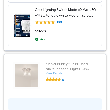
Cree Lighting Switch Mode 60 -Watt EQ
A19 Switchable white Medium screw
base E26 Dimmable LED General
180
purpose Light Bulb 4 -Pack
$
14
.98
$14.98
Add
Kichler
Brinley 11-in Brushed
Nickel Indoor 3 -Light Flush
Mount Light
View Details
Kichler
15
Brinley
$undefined.undefined
11-
in
Brushed
Nickel
Indoor
3
-