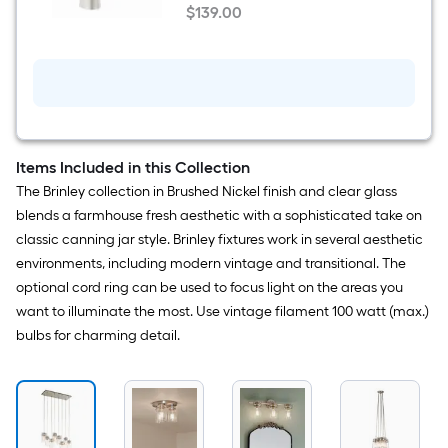
Spotshield
$
139
.00
Brushed
Deck Plate
$139.00
Nickel
Single
hole
1-
handle
WaterSense
Mid-
arc
Residential
Items Included in this Collection
Handle
The Brinley collection in Brushed Nickel finish and clear glass
Bathroom
Sink
blends a farmhouse fresh aesthetic with a sophisticated take on
Faucet
classic canning jar style. Brinley fixtures work in several aesthetic
with
Drain
environments, including modern vintage and transitional. The
with
optional cord ring can be used to focus light on the areas you
Deck
Plate
want to illuminate the most. Use vintage filament 100 watt (max.)
bulbs for charming detail.