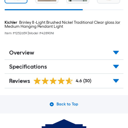
Kichler
Brinley 8 -Light Brushed Nickel Traditional Clear glass Jar
Medium Hanging Pendant Light
Item #
1252659
|
Model #
42890NI
Overview
Specifications
Reviews
4.6
(30)
Back to Top