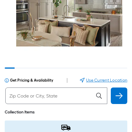
|
Use Current Location
Get Pricing & Availability
Collection Items