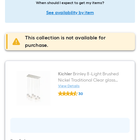
When should I expect to get my items?
See availability by item
This collection is not available for
purchase.
Kichler
Brinley 8 -Light Brushed
Nickel Traditional Clear glass
Jar Medium Hanging Pendant
View Details
Kichler
Light
30
Brinley
$undefined.undefined
8
-
Light
Brushed
Nickel
Traditional
Clear
glass