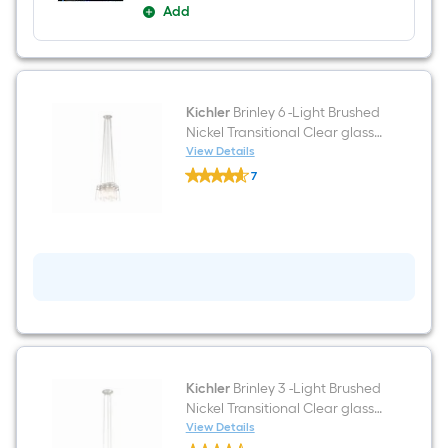
Add
Kichler
Brinley 6 -Light Brushed
Nickel Transitional Clear glass
Jar Medium Hanging Pendant
View Details
Kichler
Light
7
Brinley
$undefined.undefined
6
-
Light
Brushed
Nickel
Transitional
Clear
glass
Jar
Medium
Hanging
Pendant
Light
Kichler
Brinley 3 -Light Brushed
Nickel Transitional Clear glass
Jar Small Hanging Pendant
View Details
Kichler