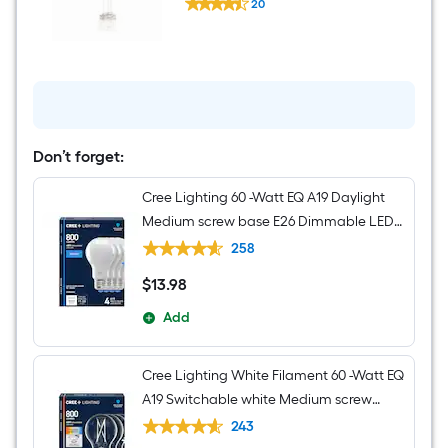
Light
20
Brinley
$undefined.undefined
3
-
Light
Brushed
Nickel
Transitional
Clear
glass
Jar
Don’t forget:
Small
Hanging
Cree Lighting 60 -Watt EQ A19 Daylight
Pendant
Light
Medium screw base E26 Dimmable LED
General purpose Light Bulb 4 -Pack
258
$
13
.98
$13.98
Add
Cree Lighting White Filament 60 -Watt EQ
A19 Switchable white Medium screw
base E26 Dimmable LED Decorative
243
Light Bulb 4 -Pack