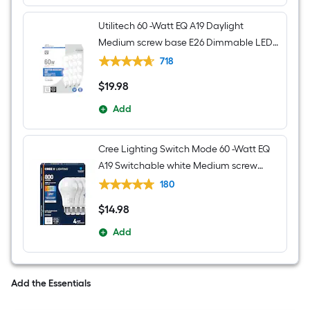
Utilitech 60 -Watt EQ A19 Daylight
Medium screw base E26 Dimmable LED
General purpose Light Bulb 16 -Pack
718
$
19
.98
$19.98
Add
Cree Lighting Switch Mode 60 -Watt EQ
A19 Switchable white Medium screw
base E26 Dimmable LED General
180
purpose Light Bulb 4 -Pack
$
14
.98
$14.98
Add
Add the Essentials