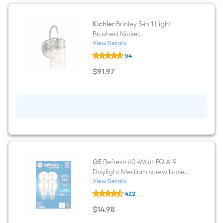
Kichler
Brinley 5-in 1 Light
Brushed Nickel
Modern/contemporary
View Details
Kichler
Bathroom Vanity light
54
Brinley
5-
$
91
.97
in
$91.97
1
Light
Brushed
Nickel
Modern/contemporary
Bathroom
Vanity
light
GE
Refresh 60 -Watt EQ A19
Daylight Medium screw base
E26 Dimmable LED General
View Details
GE
purpose Light Bulb 4 -Pack
422
Refresh
60
$
14
.98
-
$14.98
Watt