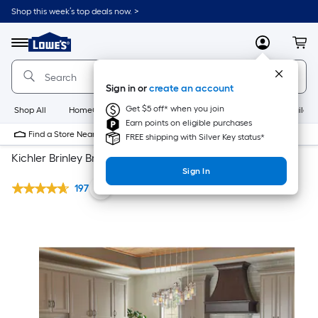
Shop this week’s top deals now. >
Link
to
Lowe's
Menu
MyLowes
Cart
Home
Improvement
Home
Sign in or
create an account
Page
Get $5 off* when you join
Shop All
HomeCare+
New
Appliances
Bathroom
Buildin
Earn points on eligible purchases
Find a Store Near Me
FREE shipping with Silver Key status*
Kichler Brinley Brushed Nickel Lighting Collection
Sign In
197