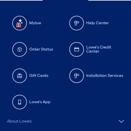
Mylow
Help Center
Lowe's Credit
Order Status
Center
Gift Cards
Installation Services
Lowe's App
About Lowe's