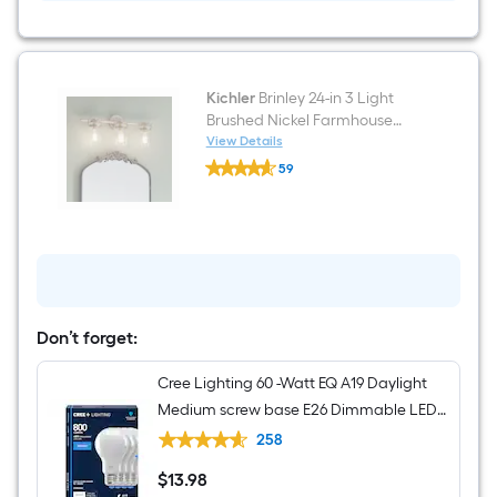
Light
Flush
Mount
Light
Kichler
Brinley 24-in 3 Light
Brushed Nickel Farmhouse
Bathroom Vanity light
View Details
Kichler
59
Brinley
$undefined.undefined
24-
in
3
Light
Brushed
Nickel
Farmhouse
Bathroom
Vanity
Don’t forget:
light
Cree Lighting 60 -Watt EQ A19 Daylight
Medium screw base E26 Dimmable LED
General purpose Light Bulb 4 -Pack
258
$
13
.98
$13.98