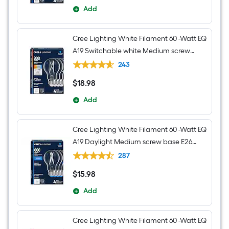
Add
Cree Lighting White Filament 60 -Watt EQ
A19 Switchable white Medium screw
base E26 Dimmable LED Decorative
243
Light Bulb 4 -Pack
$
18
.98
$18.98
Add
Cree Lighting White Filament 60 -Watt EQ
A19 Daylight Medium screw base E26
Dimmable LED Decorative Light Bulb 4 -
287
Pack
$
15
.98
$15.98
Add
Cree Lighting White Filament 60 -Watt EQ