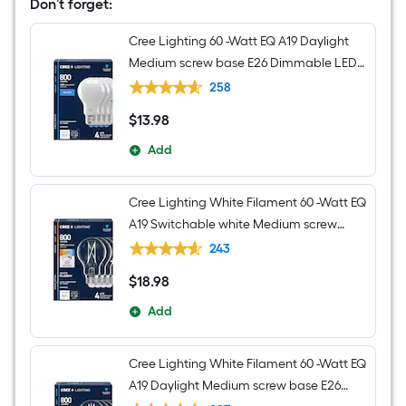
Jar
Don’t forget:
Medium
Hanging
Cree Lighting 60 -Watt EQ A19 Daylight
Pendant
Light
Medium screw base E26 Dimmable LED
General purpose Light Bulb 4 -Pack
258
$
13
.98
$13.98
Add
Cree Lighting White Filament 60 -Watt EQ
A19 Switchable white Medium screw
base E26 Dimmable LED Decorative
243
Light Bulb 4 -Pack
$
18
.98
$18.98
Add
Cree Lighting White Filament 60 -Watt EQ
A19 Daylight Medium screw base E26