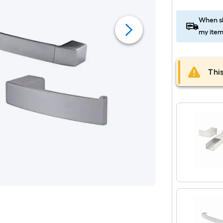
When sh
my item
This