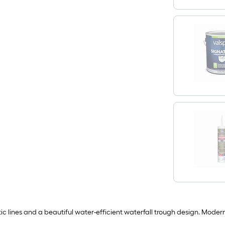
c lines and a beautiful water-efficient waterfall trough design. Modern-in