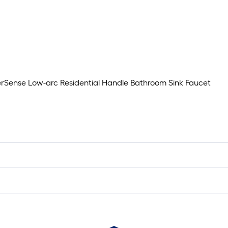
rSense Low-arc Residential Handle Bathroom Sink Faucet