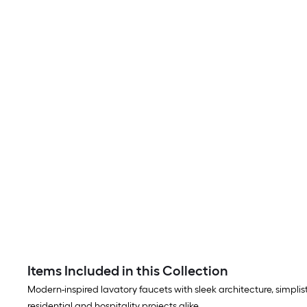
Items Included in this Collection
Modern-inspired lavatory faucets with sleek architecture, simplisti
residential and hospitality projects alike