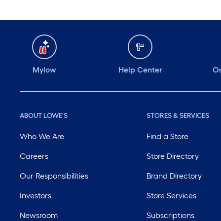
Mylow
Help Center
Or
ABOUT LOWE'S
STORES & SERVICES
Who We Are
Find a Store
Careers
Store Directory
Our Responsibilities
Brand Directory
Investors
Store Services
Newsroom
Subscriptions