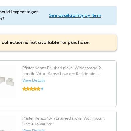
ould I expect to get
See availability by item
s?
 collection is not available for purchase.
Pfister
Kenzo Brushed nickel Widespread 2-
handle WaterSense Low-arc Residential
Handle Bathroom Sink Faucet
View Details
Pfister
2
Kenzo
$undefined.undefined
Brushed
nickel
Widespread
2-
handle
WaterSense
Pfister
Kenzo 18-in Brushed nickel Wall mount
Low-
Single Towel Bar
arc
View Details