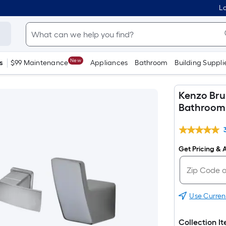
Lo
New
s
$99 Maintenance
Appliances
Bathroom
Building Suppli
Kenzo Bru
Bathroom 
Get Pricing & A
Use Curren
Collection I