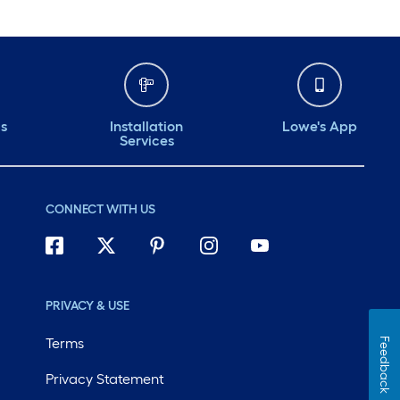
ds
Installation
Lowe's App
Services
CONNECT WITH US
PRIVACY & USE
Terms
Feedback
Privacy Statement