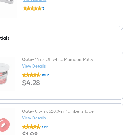
Residential
Pfister
Handle
3
Kenzo
Bathroom
$undefined.undefined
18-
Sink
in
Faucet
Brushed
nickel
Wall
tials
mount
Single
Towel
Bar
Oatey
14-oz Off-white Plumbers Putty
View Details
Oatey
1505
14-
$4.28
$
4
.28
oz
Off-
white
Plumbers
Putty
Oatey
0.5-in x 520.0-in Plumber's Tape
View Details
Oatey
3191
0.5-
$1.98
$
1
.98
in