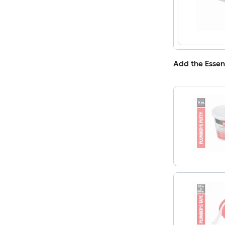
Add the Essen