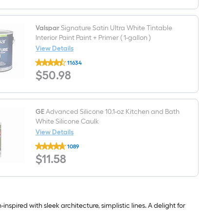
P-
trap
Valspar
Signature Satin Ultra White Tintable
Interior Paint Paint + Primer ( 1-gallon )
View Details
Valspar
11634
Signature
$50.98
$
50
.98
Satin
Ultra
White
Tintable
Interior
Paint
GE
Advanced Silicone 10.1-oz Kitchen and Bath
Paint
White Silicone Caulk
+
View Details
Primer
GE
(
1089
Advanced
1-
$11.58
$
11
.58
Silicone
gallon
10.1-
)
oz
Kitchen
and
Bath
White
spired with sleek architecture, simplistic lines. A delight for
Silicone