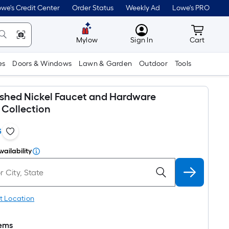
we's Credit Center
Order Status
Weekly Ad
Lowe's PRO
MyLowes
Cart wit
Mylow
Sign In
Cart
es
Doors & Windows
Lawn & Garden
Outdoor
Tools
shed Nickel Faucet and Hardware
Collection
3
vailability
t Location
tems