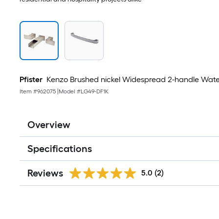
Pfister
Kenzo Brushed nickel Widespread 2-handle Wate
Item #
962075
|
Model #
LG49-DF1K
Overview
Specifications
Reviews
5.0
(2)