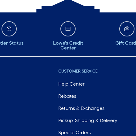
der Status
Lowe's Credit
Gift Car
Center
CUSTOMER SERVICE
Help Center
Rebates
Returns & Exchanges
Pickup, Shipping & Delivery
Special Orders