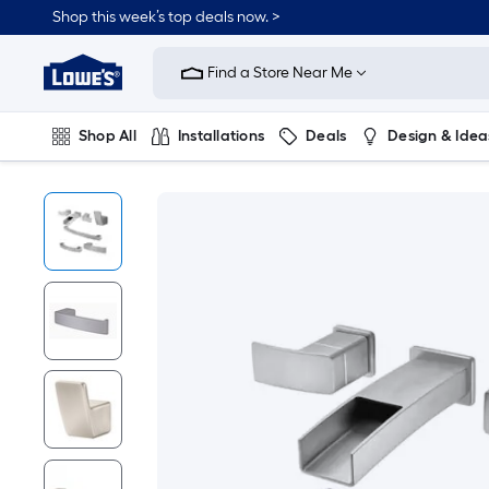
Shop this week’s top deals now. >
Link
to
Find a Store Near Me
Lowe's
Home
Improvement
Home
Shop All
Installations
Deals
Design & Idea
Page
Plumbing
Flooring
On Trend