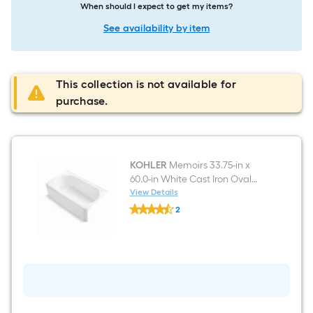
When should I expect to get my items?
See availability by item
This collection is not available for
purchase.
KOHLER
Memoirs 33.75-in x
60.0-in White Cast Iron Oval
Alcove Soaking Bathtub ( Right
View Details
KOHLER
Drain )
2
Memoirs
$undefined.undefined
33.75-
in
x
60.0-
in
White
Cast
Iron