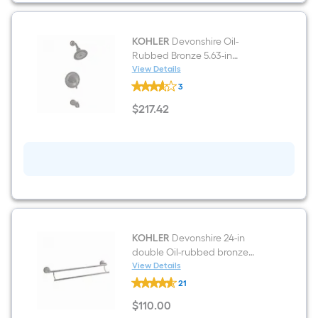
KOHLER
Devonshire Oil-
Rubbed Bronze 5.63-in
Universal Bathtub/Shower
View Details
KOHLER
Trim ring
3
Devonshire
Oil-
$
217
.42
Rubbed
$217.42
Bronze
5.63-
in
Universal
Bathtub/Shower
Trim
ring
KOHLER
Devonshire 24-in
double Oil-rubbed bronze
Wall-mount Double Towel Bar
View Details
KOHLER
21
Devonshire
24-
$
110
.00
in
$110.00