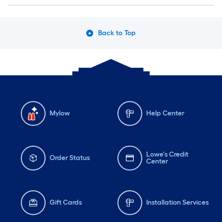
Back to Top
Mylow
Help Center
Lowe's Credit
Order Status
Center
Gift Cards
Installation Services