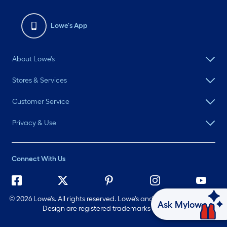
Lowe's App
About Lowe's
Stores & Services
Customer Service
Privacy & Use
Connect With Us
©
2026 Lowe's. All rights reserved. Lowe's and the Gable Mansard
Ask Mylow
Design are registered trademarks of LF, LLC.