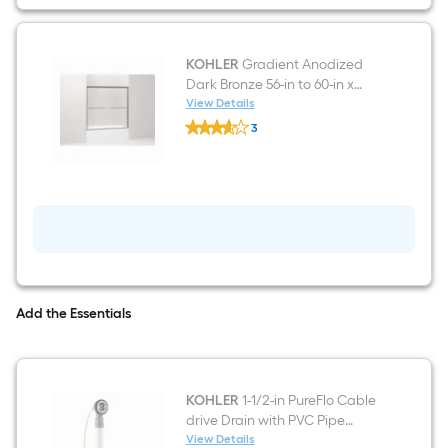
Oval
Alcove
Soaking
Bathtub
(
KOHLER
Gradient Anodized
Right
Dark Bronze 56-in to 60-in x
Drain
58.0625-in Frameless Sliding
View Details
)
KOHLER
Bathtub Door
3
Gradient
$undefined.undefined
Anodized
Dark
Bronze
56-
in
to
60-
in
x
58.0625-
in
Add the Essentials
Frameless
Sliding
Bathtub
Door
KOHLER
1-1/2-in PureFlo Cable
drive Drain with PVC Pipe
Included
View Details