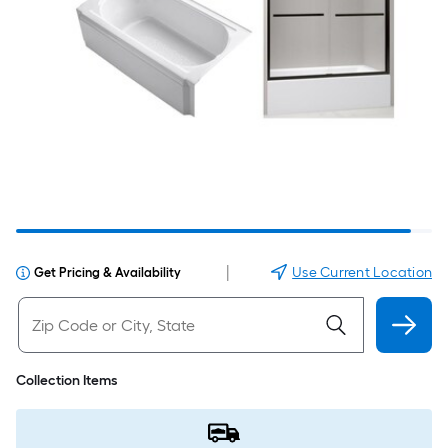
|
Use Current Location
Get Pricing & Availability
Collection Items