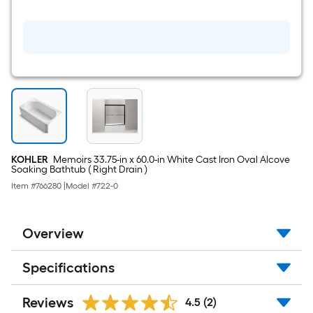
double
Oil-
rubbed
bronze
Wall-
mount
Double
Towel
Bar
KOHLER
Memoirs 33.75-in x 60.0-in White Cast Iron Oval Alcove
Soaking Bathtub ( Right Drain )
Item #
766280
|
Model #
722-0
Overview
Specifications
Reviews
4.5
(2)