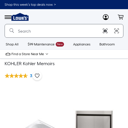
Shop this week’s top deals now. >
Link
to
Lowe's
Menu
MyLowes
Cart
Home
Improvement
Home
Page
Shop All
$99 Maintenance
New
Appliances
Bathroom
Bu
Find a Store Near Me
KOHLER Kohler Memoirs
3