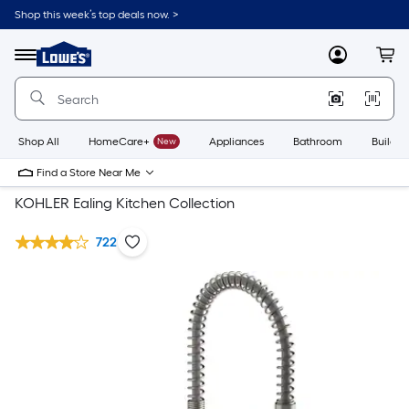
Shop this week’s top deals now. >
Link
to
Lowe's
Menu
MyLowes
Cart
Home
Improvement
Home
Page
Shop All
HomeCare+
New
Appliances
Bathroom
Buildin
Find a Store Near Me
KOHLER Ealing Kitchen Collection
722