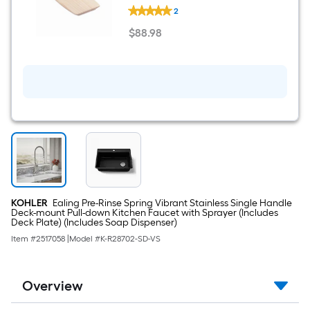
KOHLER
2
Kitchen
Sink
$
88
.98
Accessory
$88.98
Kit
KOHLER
Ealing Pre-Rinse Spring Vibrant Stainless Single Handle
Deck-mount Pull-down Kitchen Faucet with Sprayer (Includes
Deck Plate) (Includes Soap Dispenser)
Item #
2517058
|
Model #
K-R28702-SD-VS
Overview