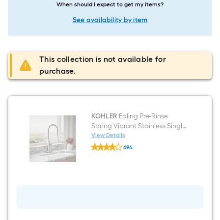
When should I expect to get my items?
See availability by item
This collection is not available for
purchase.
KOHLER
Ealing Pre-Rinse
Spring Vibrant Stainless Single
Handle Deck-mount Pull-down
View Details
KOHLER
Kitchen Faucet with Sprayer
694
Ealing
(Includes Deck Plate) (Includes
$undefined.undefined
Pre-
Rinse
Soap Dispenser)
Spring
Vibrant
Stainless
Single
Handle
Deck-