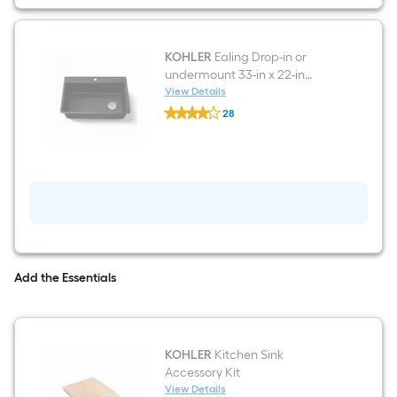
mount
Pull-
down
Kitchen
Faucet
KOHLER
Ealing Drop-in or
with
undermount 33-in x 22-in
Sprayer
Composite Single bowl
View Details
(Includes
KOHLER
Kitchen Sink
Deck
28
Ealing
Plate)
$undefined.undefined
Drop-
(Includes
in
Soap
or
Dispenser)
undermount
33-
in
x
22-
in
Composite
Single
Add the Essentials
bowl
Kitchen
Sink
KOHLER
Kitchen Sink
Accessory Kit
View Details