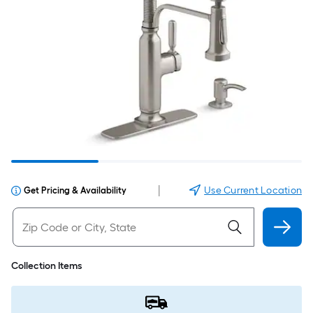
|
Use Current Location
Get Pricing & Availability
Collection Items