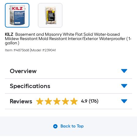
KILZ
Basement and Masonry White Flat Solid Water-based
Mildew Resistant Mold Resistant Interior/Exterior Waterproofer ( 1-
gallon )
Item #
4873668
|
Model #
239041
Overview
Specifications
Reviews
4.9
(176)
Back to Top