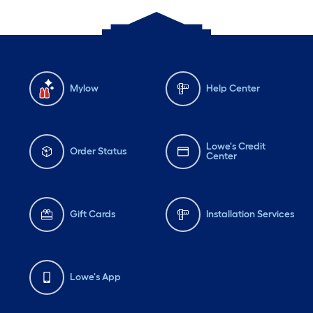
Mylow
Help Center
Lowe's Credit
Order Status
Center
Gift Cards
Installation Services
Lowe's App