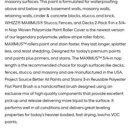
masonry surfaces. This paint is formulated for waterproofing
above and below grade basement walls, masonry walls,
retaining walls, cinder & concrete blocks, stucco, and brick.
WHIZZ® MAXIMUS® Stucco, Fences, and Decks 2-Pack 9-in x 3/4-
in Nap Woven Polyamide Paint Roller Cover is the newest version
of our legendary polyamide, yellow-stripe roller fabric.
MAXIMUS™ rollers paint and stain faster, they last longer, splatter
less, and resist shedding. Designed for today's premium paints
and paints plus primers, and stains. The MAXIMUS™ 3/4-in nap
length is the recommended choice for rough surfaces like decks,
fences, stucco, and masonry and are manufactured in the USA.
Project Source Better All Paints and Stains 3-in Reusable Polyester
Flat Paint Brush is a handcrafted brush designed using an
exclusive mix of high-quality components that provide excellent
pick-up and release delivering more liquid to the surface. It
performs well in all conditions and delivers great leveling
properties for today's heavier-bodied, fast drying, low/no VOC
paints.