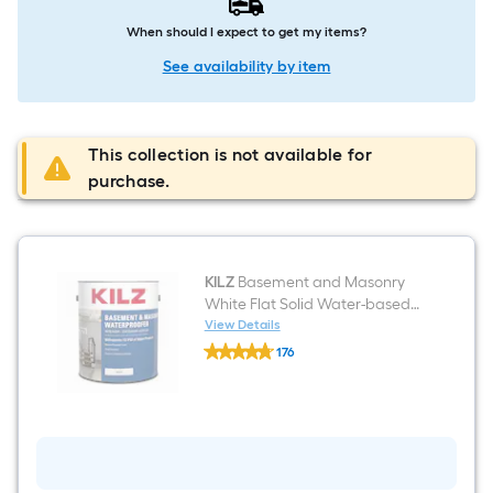
When should I expect to get my items?
See availability by item
This collection is not available for
purchase.
KILZ
Basement and Masonry
White Flat Solid Water-based
Mildew Resistant Mold
View Details
KILZ
Resistant Interior/Exterior
176
Basement
Waterproofer ( 1-gallon )
$undefined.undefined
and
Masonry
White
Flat
Solid
Water-
based