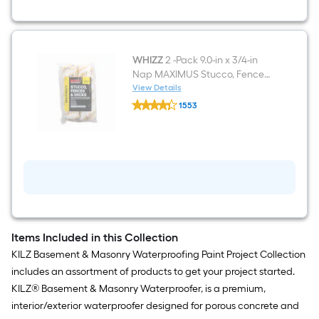
Mildew
Resistant
Mold
Resistant
Interior/Exterior
Waterproofer
WHIZZ
2 -Pack 9.0-in x 3/4-in
(
Nap MAXIMUS Stucco, Fences,
1-
and Decks Standard Woven
View Details
gallon
WHIZZ
Paint Roller Cover
)
1553
2
$undefined.undefined
-
Pack
9.0-
in
x
3/4-
in
Nap
MAXIMUS
Stucco,
Fences,
Items Included in this Collection
and
KILZ Basement & Masonry Waterproofing Paint Project Collection
Decks
Standard
includes an assortment of products to get your project started.
Woven
KILZ® Basement & Masonry Waterproofer, is a premium,
Paint
Roller
interior/exterior waterproofer designed for porous concrete and
Cover