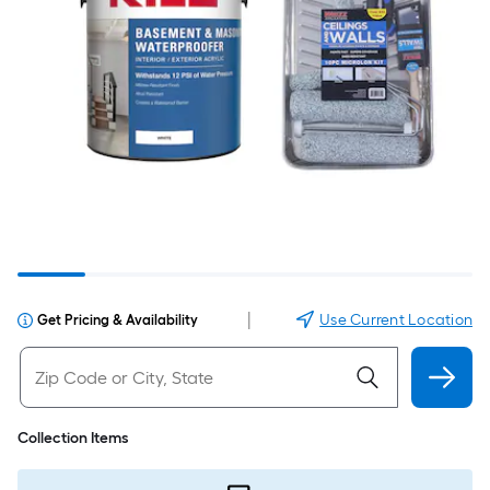
|
Use Current Location
Get Pricing & Availability
Collection Items