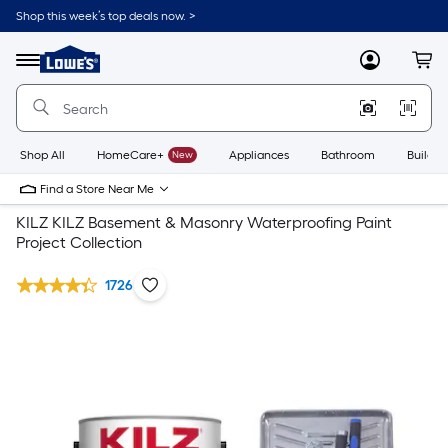
Shop this week’s top deals now. >
Link
to
Lowe's
Menu
MyLowes
Cart
Home
Improvement
Home
Page
Shop All
HomeCare+
New
Appliances
Bathroom
Buildin
Find a Store Near Me
KILZ KILZ Basement & Masonry Waterproofing Paint
Project Collection
1726