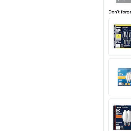
Don’t forg