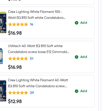
Cree Lighting White Filament 100 -
Watt EQ B10 Soft white Candelabra
Add
screw base E12 Dimmable LED General
14
purpose Light Bulb 3 -Pack
$
16
.98
$16.98
Utilitech 40 -Watt EQ B10 Soft white
Candelabra screw base E12 Dimmable
Add
LED Decorative Light Bulb 6 -Pack
51
$
16
.98
$16.98
Cree Lighting White Filament 40 -Watt
EQ B10 Soft white Candelabra screw
Add
base E12 Dimmable LED General
29
purpose Light Bulb 3 -Pack
$
12
.98
$12.98