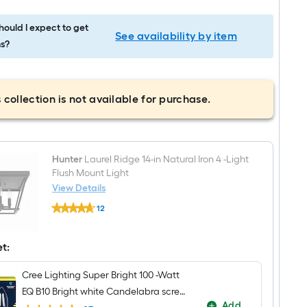
ould I expect to get
See availability by item
s?
 collection is not available for purchase.
Hunter
Laurel Ridge 14-in Natural Iron 4 -Light
Flush Mount Light
View Details
Hunter
12
Laurel
$undefined.undefined
Ridge
14-
in
et:
Natural
Iron
Cree Lighting Super Bright 100 -Watt
4
-
EQ B10 Bright white Candelabra screw
Light
Add