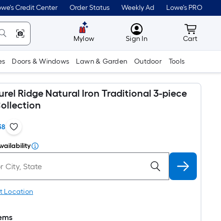
we's Credit Center
Order Status
Weekly Ad
Lowe's PRO
MyLowes
Cart wit
Mylow
Sign In
Cart
es
Doors & Windows
Lawn & Garden
Outdoor
Tools
rel Ridge Natural Iron Traditional 3-piece
ollection
38
vailability
t Location
tems