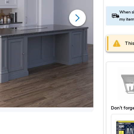
When sh
my item
This
Don’t forg