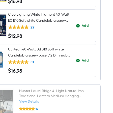
$
16
.98
$16.98
Cree Lighting White Filament 40 -Watt
EQ B10 Soft white Candelabra screw
Add
base E12 Dimmable LED General
29
purpose Light Bulb 3 -Pack
$
12
.98
$12.98
Utilitech 40 -Watt EQ B10 Soft white
Candelabra screw base E12 Dimmable
Add
LED Decorative Light Bulb 6 -Pack
51
$
16
.98
$16.98
Hunter
Laurel Ridge 4 -Light Natural Iron
Traditional Lantern Medium Hanging
Pendant Light
View Details
Hunter
17
Laurel