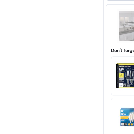
Don’t forg