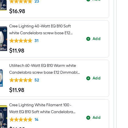
base E12 Dimmable LED Decorative
Flush
23
Mount
Light Bulb 3 -Pack
$
16
.98
Light
$16.98
Cree Lighting 40 -Watt EQ B10 Soft
white Candelabra screw base E12
Add
Dimmable LED General purpose Light
31
Bulb 3 -Pack
$
11
.98
$11.98
Utilitech 60 -Watt EQ B10 Warm white
Candelabra screw base E12 Dimmable
Add
LED Decorative Light Bulb 3 -Pack
52
$
11
.98
$11.98
Cree Lighting White Filament 100 -
Watt EQ B10 Soft white Candelabra
Add
screw base E12 Dimmable LED General
14
purpose Light Bulb 3 -Pack