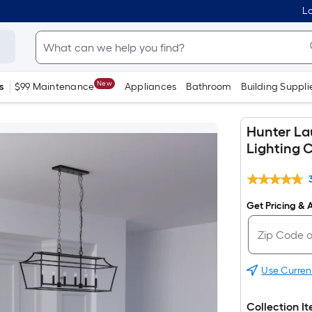
Lo
New
s
$99 Maintenance
Appliances
Bathroom
Building Suppli
Hunter Lau
Lighting C
Get Pricing & A
Use Curren
Collection I