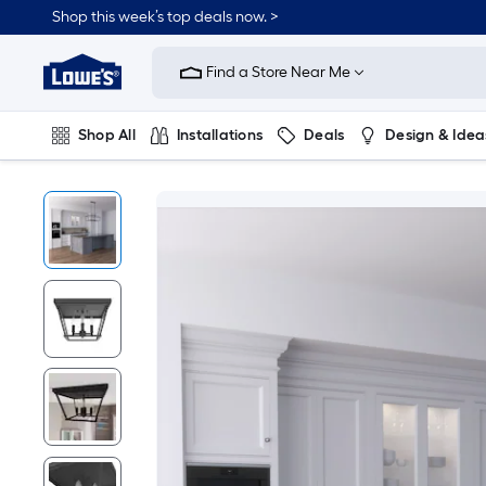
Shop this week’s top deals now. >
Link
to
Find a Store Near Me
Lowe's
Home
Improvement
Home
Shop All
Installations
Deals
Design & Idea
Page
Plumbing
Flooring
On Trend