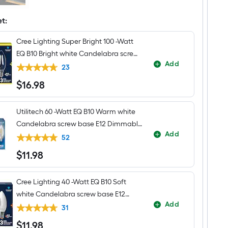
$undefined.undefined
Ridge
4
-
et:
Light
Natural
Cree Lighting Super Bright 100 -Watt
Iron
Traditional
EQ B10 Bright white Candelabra screw
Lantern
Add
base E12 Dimmable LED Decorative
Medium
23
Hanging
Light Bulb 3 -Pack
$
16
.98
Pendant
$16.98
Light
Utilitech 60 -Watt EQ B10 Warm white
Candelabra screw base E12 Dimmable
Add
LED Decorative Light Bulb 3 -Pack
52
$
11
.98
$11.98
Cree Lighting 40 -Watt EQ B10 Soft
white Candelabra screw base E12
Add
Dimmable LED General purpose Light
31
Bulb 3 -Pack
$
11
.98
$11.98