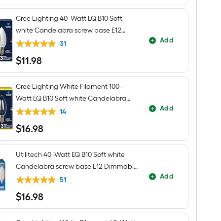
Cree Lighting 40 -Watt EQ B10 Soft
white Candelabra screw base E12
Add
Dimmable LED General purpose Light
31
Bulb 3 -Pack
$
11
.98
$11.98
Cree Lighting White Filament 100 -
Watt EQ B10 Soft white Candelabra
Add
screw base E12 Dimmable LED General
14
purpose Light Bulb 3 -Pack
$
16
.98
$16.98
Utilitech 40 -Watt EQ B10 Soft white
Candelabra screw base E12 Dimmable
Add
LED Decorative Light Bulb 6 -Pack
51
$
16
.98
$16.98