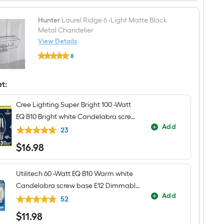
Hunter
Laurel Ridge 6 -Light Matte Black
Metal Chandelier
View Details
Hunter
8
Laurel
$undefined.undefined
Ridge
6
-
et:
Light
Matte
Cree Lighting Super Bright 100 -Watt
Black
Metal
EQ B10 Bright white Candelabra screw
Chandelier
Add
base E12 Dimmable LED Decorative
23
Light Bulb 3 -Pack
$
16
.98
$16.98
Utilitech 60 -Watt EQ B10 Warm white
Candelabra screw base E12 Dimmable
Add
LED Decorative Light Bulb 3 -Pack
52
$
11
.98
$11.98