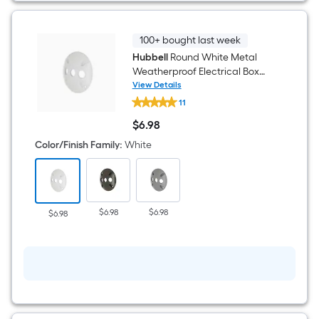
100+ bought last week
Hubbell
Round White Metal
Weatherproof Electrical Box
Cover
View Details
Hubbell
11
Round
White
$
6
.98
Metal
$6.98
Weatherproof
Color/Finish Family
:
White
Electrical
Box
Cover
$6.98
$6.98
$6.98