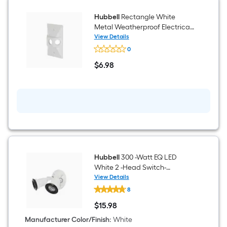
Hubbell
Rectangle White
Metal Weatherproof Electrical
Box Cover
View Details
Hubbell
0
Rectangle
White
$
6
.98
Metal
$6.98
Weatherproof
Electrical
Box
Cover
Hubbell
300 -Watt EQ LED
White 2 -Head Switch-
Controlled Flood Light with
View Details
Hubbell
Adjustable
8
300
-
$
15
.98
Watt
$15.98
EQ
Manufacturer Color/Finish
:
White
LED