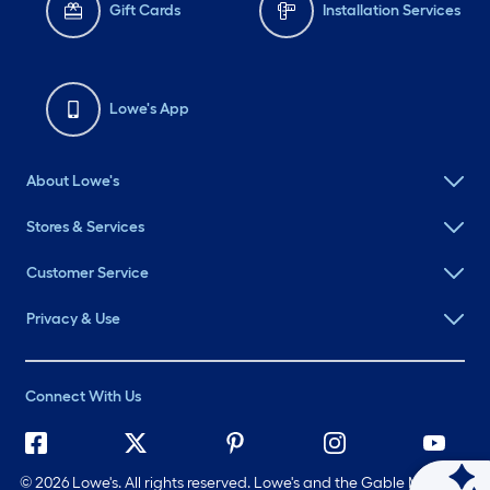
Gift Cards
Installation Services
Lowe's App
About Lowe's
Stores & Services
Customer Service
Privacy & Use
Connect With Us
©
2026 Lowe's. All rights reserved. Lowe's and the Gable Mansard