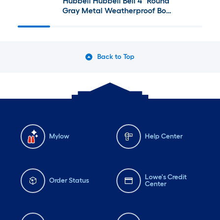
Hubbell Hubbell Bell 4" Round
Gray Metal Weatherproof Box
and Accessory Options
Back to Top
Mylow
Help Center
Lowe's Credit
Order Status
Center