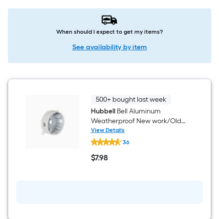
When should I expect to get my items?
See availability by item
500+ bought last week
Hubbell
Bell Aluminum
Weatherproof New work/Old
work Round Electrical Box
View Details
Hubbell
36
Bell
Aluminum
$
7
.98
Weatherproof
$7.98
New
work/Old
work
Round
Electrical
Box