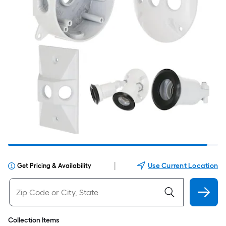
|
Use Current Location
Get Pricing & Availability
Collection Items