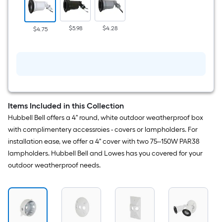
1
-
Head
Switch-
$5.98
$4.28
$4.75
Controlled
Flood
Light
with
Adjustable
Items Included in this Collection
Hubbell Bell offers a 4" round, white outdoor weatherproof box
with complimentery accessroies - covers or lampholders. For
installation ease, we offer a 4" cover with two 75--150W PAR38
lampholders. Hubbell Bell and Lowes has you covered for your
outdoor weatherproof needs.