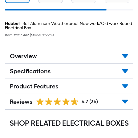
Hubbell
Bell Aluminum Weatherproof New work/Old work Round
Electrical Box
Item #
2573412
|
Model #
5361-1
Overview
Specifications
Product Features
Reviews
4.7
(36)
SHOP RELATED ELECTRICAL BOXES