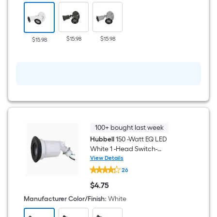
White
2
-
Head
Switch-
$15.98
$15.98
$15.98
Controlled
Flood
Light
with
Adjustable
100+ bought last week
Hubbell
150 -Watt EQ LED
White 1 -Head Switch-
Controlled Flood Light with
View Details
Hubbell
Adjustable
26
150
-
$
4
.75
Watt
$4.75
EQ
Manufacturer Color/Finish
:
White
LED
White