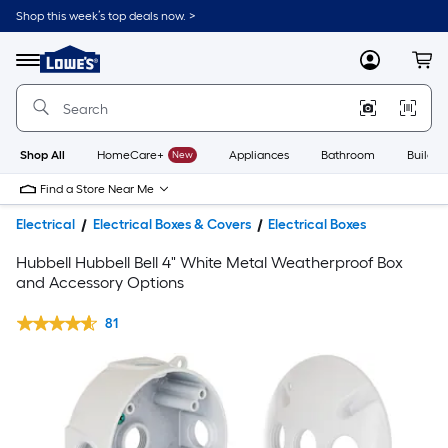
Shop this week’s top deals now. >
Link
to
Lowe's
Menu
MyLowes
Cart
Home
Improvement
Home
Page
Shop All
HomeCare+
New
Appliances
Bathroom
Buildin
Find a Store Near Me
Electrical
Electrical Boxes & Covers
Electrical Boxes
Hubbell Hubbell Bell 4" White Metal Weatherproof Box
and Accessory Options
81