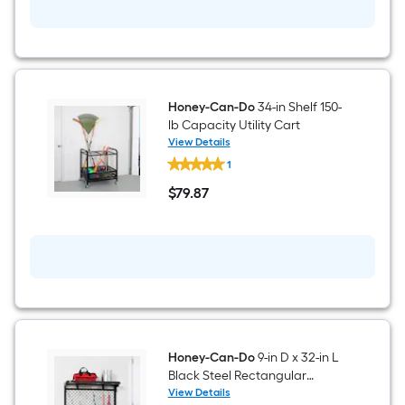
Unit
18-
in
D
x
72.6-
in
H
4
Honey-Can-Do
34-in Shelf 150-
-
lb Capacity Utility Cart
Tier
View Details
Heavy
Honey-
Duty
1
Can-
Black
Do
$
79
.87
Metal
34-
$79.87
Wire
in
Utility
Shelf
Shelving
150-
Unit
lb
Capacity
Utility
Cart
Honey-Can-Do
9-in D x 32-in L
Black Steel Rectangular
Bracket shelf
View Details