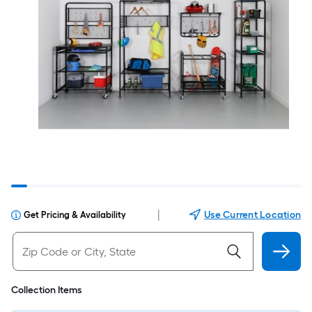
|
Use Current Location
Get Pricing & Availability
Collection Items