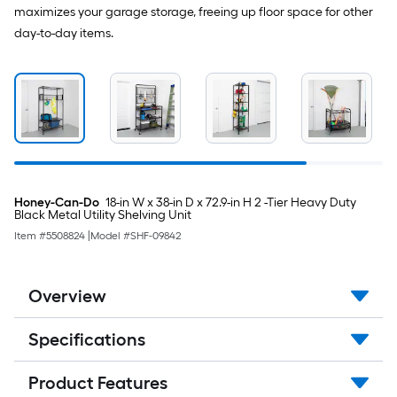
maximizes your garage storage, freeing up floor space for other
day-to-day items.
Honey-Can-Do
18-in W x 38-in D x 72.9-in H 2 -Tier Heavy Duty
Black Metal Utility Shelving Unit
Item #
5508824
|
Model #
SHF-09842
Overview
Specifications
Product Features