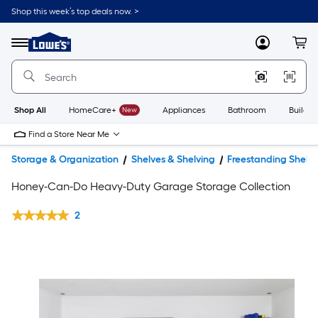
Shop this week’s top deals now. >
Link
to
Lowe's
Menu
MyLowes
Cart
Home
Improvement
Home
Page
Shop All
HomeCare+
New
Appliances
Bathroom
Buildin
Find a Store Near Me
Storage & Organization
Shelves & Shelving
Freestanding Shelvi
Honey-Can-Do Heavy-Duty Garage Storage Collection
2