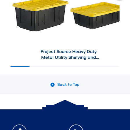
Project Source Heavy Duty
Metal Utility Shelving and
Commander Plastic Storage
Container
Back to Top