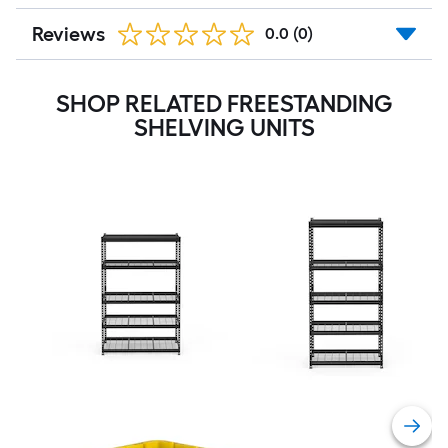
Reviews
0.0
(0)
SHOP RELATED FREESTANDING
SHELVING UNITS