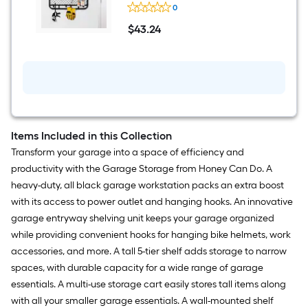
Honey-
0
Can-
Do
$
43
.24
9-
$43.24
in
D
x
32-
in
L
Black
Steel
Rectangular
Items Included in this Collection
Bracket
Transform your garage into a space of efficiency and
shelf
productivity with the Garage Storage from Honey Can Do. A
heavy-duty, all black garage workstation packs an extra boost
with its access to power outlet and hanging hooks. An innovative
garage entryway shelving unit keeps your garage organized
while providing convenient hooks for hanging bike helmets, work
accessories, and more. A tall 5-tier shelf adds storage to narrow
spaces, with durable capacity for a wide range of garage
essentials. A multi-use storage cart easily stores tall items along
with all your smaller garage essentials. A wall-mounted shelf