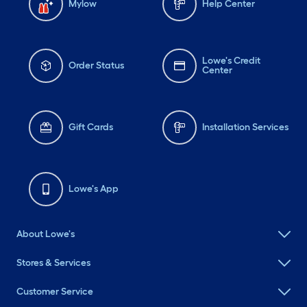
Mylow
Help Center
Lowe's Credit
Order Status
Center
Gift Cards
Installation Services
Lowe's App
About Lowe's
Stores & Services
Customer Service