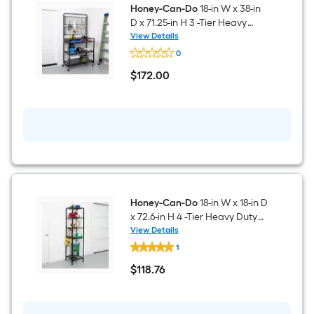
2
Honey-Can-Do
18-in W x 38-in
-
D x 71.25-in H 3 -Tier Heavy
Tier
Duty Black Metal Wire Utility
View Details
Heavy
Honey-
Shelving Unit
Duty
0
Can-
Black
Do
$
172
.00
Metal
18-
$172.00
Utility
in
Shelving
W
Unit
x
38-
in
D
x
71.25-
in
H
3
Honey-Can-Do
18-in W x 18-in D
-
x 72.6-in H 4 -Tier Heavy Duty
Tier
Black Metal Wire Utility
View Details
Heavy
Honey-
Shelving Unit
Duty
1
Can-
Black
Do
$
118
.76
Metal
18-
$118.76
Wire
in
Utility
W
Shelving
x