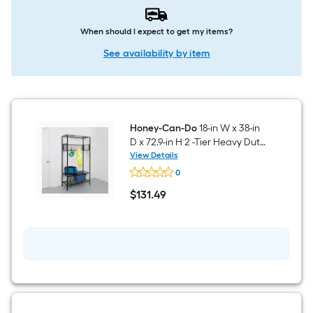
When should I expect to get my items?
See availability by item
Honey-Can-Do
18-in W x 38-in
D x 72.9-in H 2 -Tier Heavy Duty
Black Metal Utility Shelving
View Details
Honey-
Unit
0
Can-
Do
$
131
.49
18-
$131.49
in
W
x
38-
in
D
x
72.9-
in
H