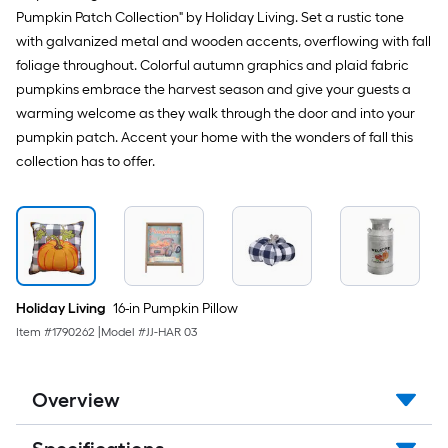
Pumpkin Patch Collection" by Holiday Living. Set a rustic tone
with galvanized metal and wooden accents, overflowing with fall
foliage throughout. Colorful autumn graphics and plaid fabric
pumpkins embrace the harvest season and give your guests a
warming welcome as they walk through the door and into your
pumpkin patch. Accent your home with the wonders of fall this
collection has to offer.
Holiday Living
16-in Pumpkin Pillow
Item #
1790262
|
Model #
JJ-HAR 03
Overview