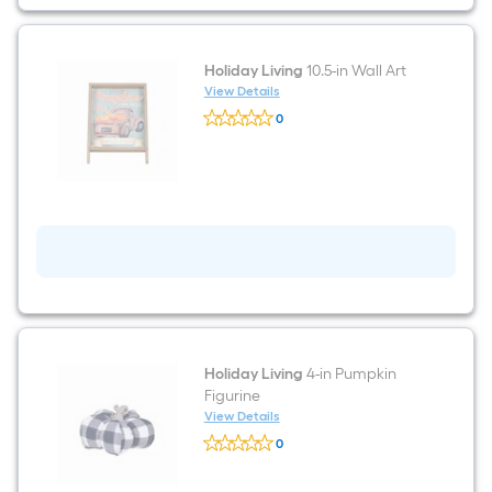
Holiday Living
10.5-in Wall Art
View Details
Holiday
0
Living
$undefined.undefined
10.5-
in
Wall
Art
Holiday Living
4-in Pumpkin
Figurine
View Details
Holiday
0
Living
$undefined.undefined
4-
in