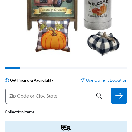
|
Use Current Location
Get Pricing & Availability
Collection Items