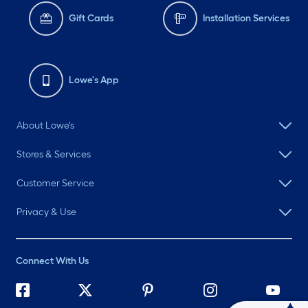
Gift Cards
Installation Services
Lowe's App
About Lowe's
Stores & Services
Customer Service
Privacy & Use
Connect With Us