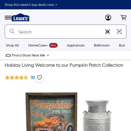
Shop this week’s top deals now. >
Link
to
Lowe's
Menu
MyLowes
Cart
Home
Improvement
Home
Page
Shop All
HomeCare+
New
Appliances
Bathroom
Buildin
Find a Store Near Me
Holiday Living Welcome to our Pumpkin Patch Collection
10