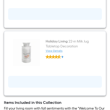
Pumpkin
Figurine
Holiday Living
22-in Milk Jug
Tabletop Decoration
View Details
Holiday
9
Living
$undefined.undefined
22-
in
Milk
Jug
Tabletop
Decoration
Items Included in this Collection
Fill your living room with fall sentiments with the "Welcome To Our