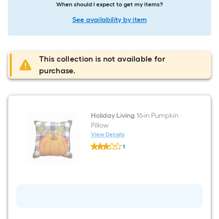
When should I expect to get my items?
See availability by item
This collection is not available for
purchase.
Holiday Living
16-in Pumpkin
Pillow
View Details
Holiday
1
Living
$undefined.undefined
16-
in
Pumpkin
Pillow