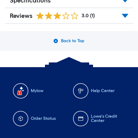
Specifications
Reviews
3.0
(1)
Back to Top
Mylow
Help Center
Lowe's Credit
Order Status
Center