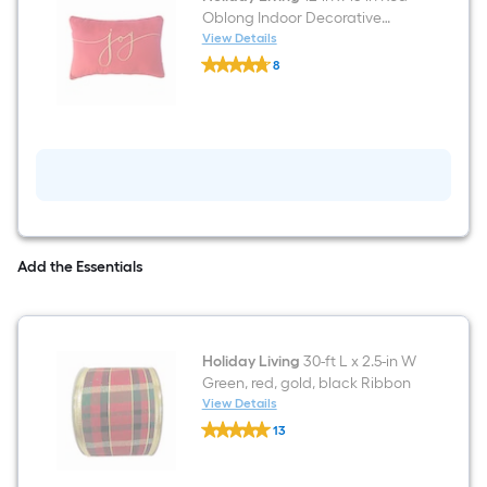
Oblong Indoor Decorative
Pillow
View Details
Holiday
8
Living
$undefined.undefined
12-
in
x
18-
in
Red
Oblong
Indoor
Decorative
Pillow
Add the Essentials
Holiday Living
30-ft L x 2.5-in W
Green, red, gold, black Ribbon
View Details
Holiday
13
Living
$undefined.undefined
30-
ft