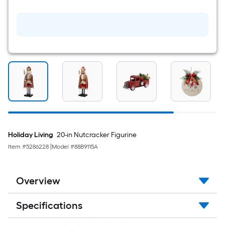
L
x
2.5-
in
W
Green,
red,
gold,
black
Ribbon
Holiday Living
20-in Nutcracker Figurine
Item #
5286228
|
Model #
88B9115A
Overview
Specifications