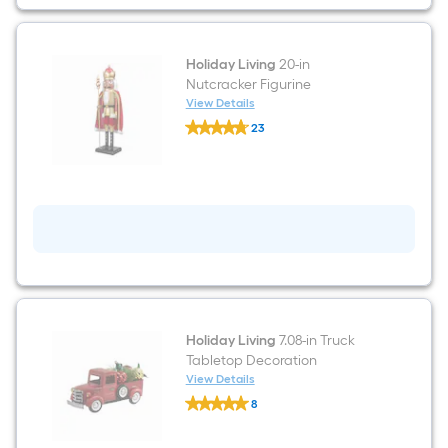
Holiday Living
20-in
Nutcracker Figurine
View Details
Holiday
23
Living
$undefined.undefined
20-
in
Nutcracker
Figurine
Holiday Living
7.08-in Truck
Tabletop Decoration
View Details
Holiday
8
Living
$undefined.undefined
7.08-
in