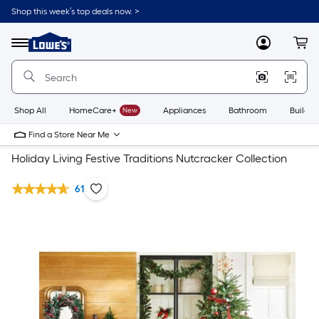
Shop this week’s top deals now. >
Link
to
Lowe's
Menu
MyLowes
Cart
Home
Improvement
Home
Page
Shop All
HomeCare+
New
Appliances
Bathroom
Buildin
Find a Store Near Me
Holiday Living Festive Traditions Nutcracker Collection
61