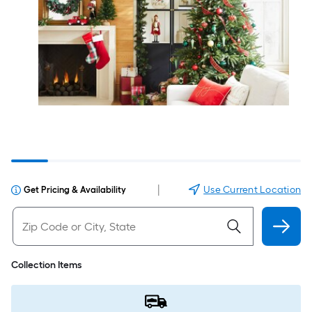
|
Use Current Location
Get Pricing & Availability
Collection Items