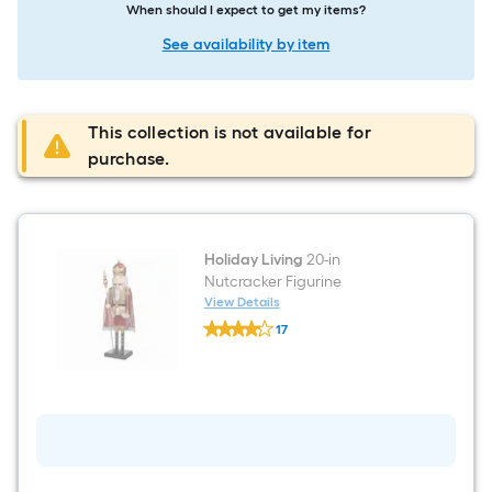
When should I expect to get my items?
See availability by item
This collection is not available for
purchase.
Holiday Living
20-in
Nutcracker Figurine
View Details
Holiday
17
Living
$undefined.undefined
20-
in
Nutcracker
Figurine