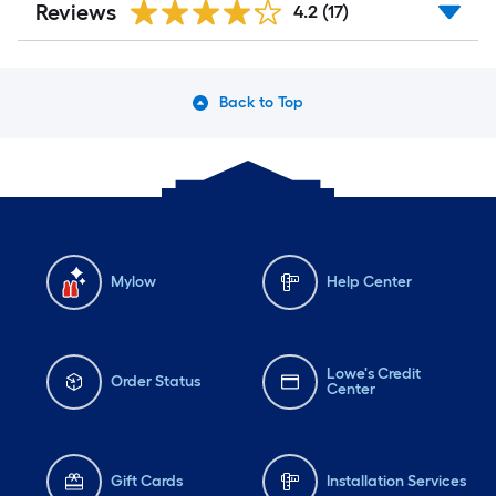
Reviews
4.2
(17)
Back to Top
Mylow
Help Center
Lowe's Credit
Order Status
Center
Gift Cards
Installation Services