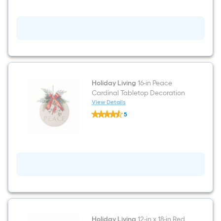
Truck
Tabletop
Decoration
Holiday Living
16-in Peace
Cardinal Tabletop Decoration
View Details
Holiday
5
Living
$undefined.undefined
16-
in
Peace
Cardinal
Tabletop
Decoration
Holiday Living
12-in x 18-in Red