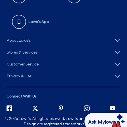
Lowe's App
About Lowe's
Stores & Services
Customer Service
Privacy & Use
Connect With Us
©
2026 Lowe's. All rights reserved. Lowe's and the Gable Mansard
Ask Mylow
Design are registered trademarks of LF, LLC.