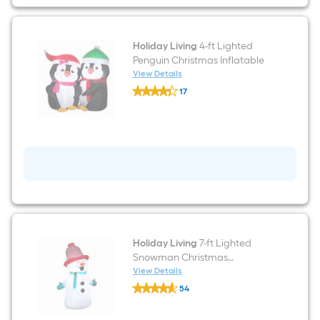
Holiday Living
4-ft Lighted
Penguin Christmas Inflatable
View Details
Holiday
17
Living
$undefined.undefined
4-
ft
Lighted
Penguin
Christmas
Inflatable
Holiday Living
7-ft Lighted
Snowman Christmas
Inflatable
View Details
Holiday
54
Living
$undefined.undefined
7-
ft