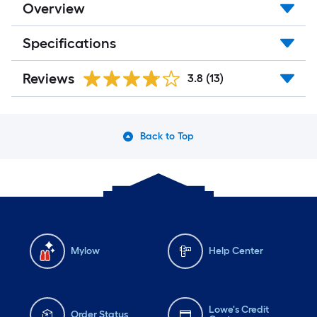
Overview
Specifications
Reviews
3.8
(13)
Back to Top
Mylow
Help Center
Lowe's Credit
Order Status