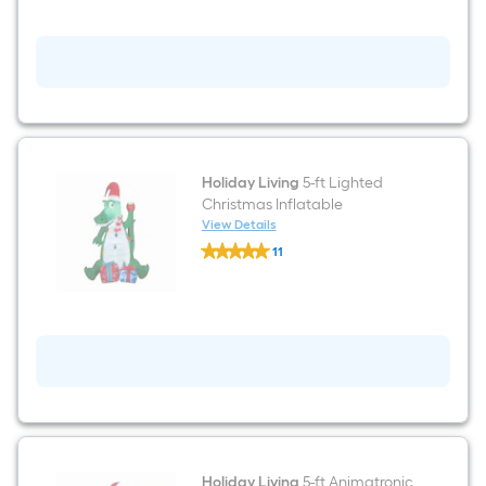
Lighted
Snowman
Christmas
Inflatable
Holiday Living
5-ft Lighted
Christmas Inflatable
View Details
Holiday
11
Living
$undefined.undefined
5-
ft
Lighted
Christmas
Inflatable
Holiday Living
5-ft Animatronic