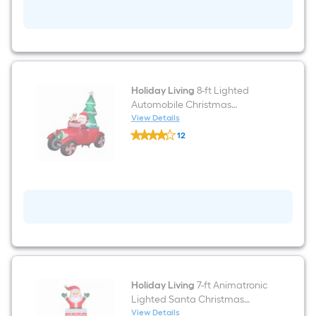
Christmas
Inflatable
Holiday Living
8-ft Lighted
Automobile Christmas
Inflatable
View Details
Holiday
12
Living
$undefined.undefined
8-
ft
Lighted
Automobile
Christmas
Inflatable
Holiday Living
7-ft Animatronic
Lighted Santa Christmas
Inflatable
View Details