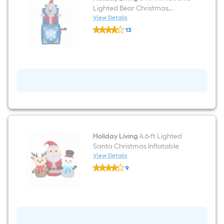
Lighted Bear Christmas
Inflatable
View Details
Holiday
13
Living
$undefined.undefined
5-
ft
Animatronic
Lighted
Bear
Christmas
Inflatable
Holiday Living
4.6-ft Lighted
Santa Christmas Inflatable
View Details
Holiday
9
Living
$undefined.undefined
4.6-
ft
Lighted
Santa
Christmas
Inflatable