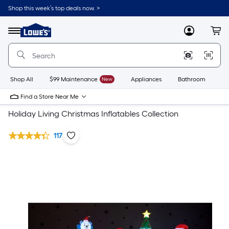
Shop this week’s top deals now. >
Link
to
Lowe's
Menu
MyLowes
Cart
Home
Improvement
Home
Page
Shop All
$99 Maintenance
New
Appliances
Bathroom
Bu
Find a Store Near Me
Holiday Living Christmas Inflatables Collection
117