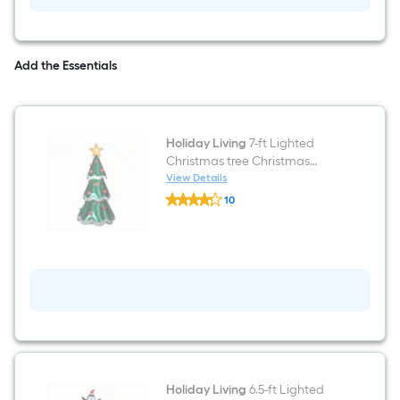
Add the Essentials
Holiday Living
7-ft Lighted
Christmas tree Christmas
Inflatable
View Details
Holiday
10
Living
$undefined.undefined
7-
ft
Lighted
Christmas
tree
Christmas
Inflatable
Holiday Living
6.5-ft Lighted