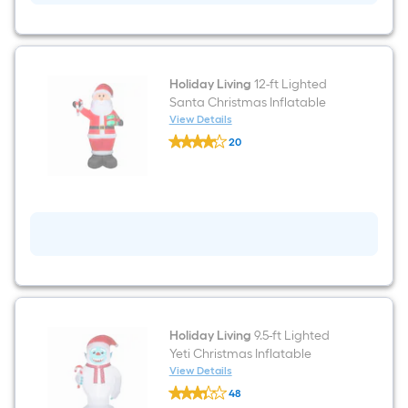
Holiday Living
12-ft Lighted
Santa Christmas Inflatable
View Details
Holiday
20
Living
$undefined.undefined
12-
ft
Lighted
Santa
Christmas
Inflatable
Holiday Living
9.5-ft Lighted
Yeti Christmas Inflatable
View Details
Holiday
48
Living