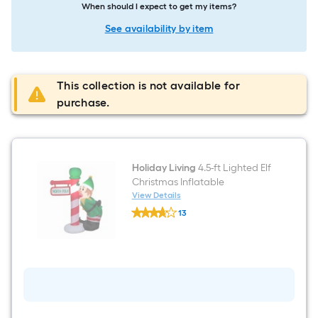
When should I expect to get my items?
See availability by item
This collection is not available for
purchase.
Holiday Living
4.5-ft Lighted Elf
Christmas Inflatable
View Details
Holiday
13
Living
$undefined.undefined
4.5-
ft
Lighted
Elf
Christmas
Inflatable