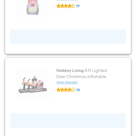
Holiday
17
Living
$undefined.undefined
7-
ft
Animatronic
Lighted
Santa
Christmas
Inflatable
Holiday Living
8-ft Lighted
Deer Christmas Inflatable
View Details
Holiday
12
Living
$undefined.undefined
8-
ft
Lighted
Deer
Christmas
Inflatable