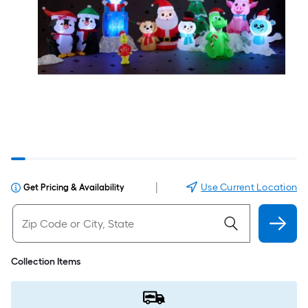
|
Use Current Location
Get Pricing & Availability
Collection Items