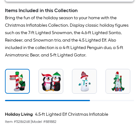
Items Included in this Collection
Bring the fun of the holiday season to your home with the
Christmas Inflatables Collection. Display classic holiday figures
such as the 7-ft Lighted Snowman, the 4.6-ft Lighted Santa,
Reindeer, and Snowman trio, and the 4.5 Lighted Elf. Also
included in the collection is a 4-ft Lighted Penguin duo, a 5-ft
Animatronic Bear, and 5-ft Lighted Gator.
Holiday Living
4.5-ft Lighted Elf Christmas Inflatable
Item #
5286268
|
Model #
881882