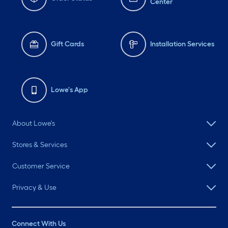
Center
Gift Cards
Installation Services
Lowe's App
About Lowe's
Stores & Services
Customer Service
Privacy & Use
Connect With Us