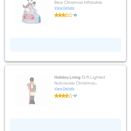
Bear Christmas Inflatable
View Details
Holiday
15
Living
$undefined.undefined
6.5-
ft
Lighted
Bear
Christmas
Inflatable
Holiday Living
12-ft Lighted
Nutcracker Christmas
Inflatable
View Details
Holiday
17
Living
$undefined.undefined
12-
ft
Lighted
Nutcracker
Christmas
Inflatable