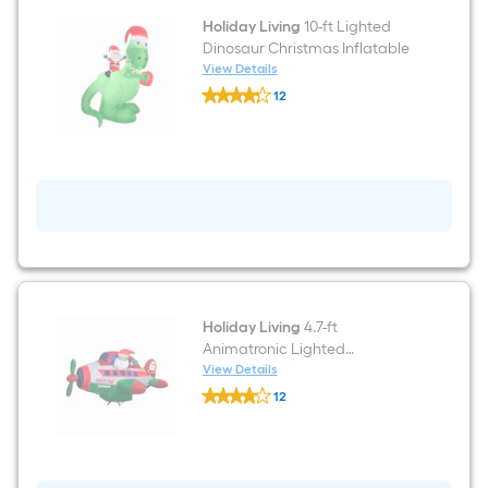
Holiday Living
10-ft Lighted
Dinosaur Christmas Inflatable
View Details
Holiday
12
Living
$undefined.undefined
10-
ft
Lighted
Dinosaur
Christmas
Inflatable
Holiday Living
4.7-ft
Animatronic Lighted
Christmas Inflatable
View Details
Holiday
12
Living
$undefined.undefined
4.7-
ft
Animatronic
Lighted