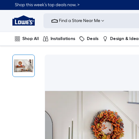
Shop this week’s top deals now. >
Link
to
Find a Store Near Me
Lowe's
Home
Improvement
Home
Shop All
Installations
Deals
Design & Idea
Page
Plumbing
Flooring
On Trend