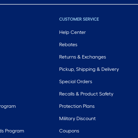
CUSTOMER SERVICE
Help Center
Rebates
Returns & Exchanges
Pickup, Shipping & Delivery
Special Orders
Recalls & Product Safety
Program
Protection Plans
Military Discount
ds Program
Coupons