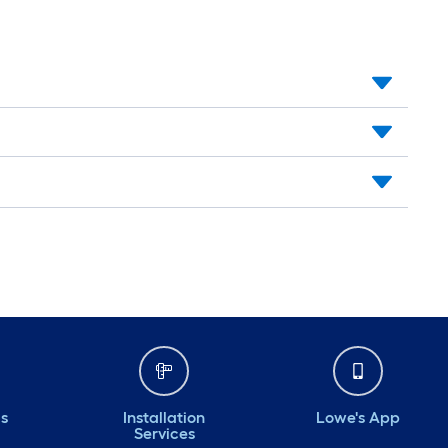
ds
Installation
Lowe's App
Services