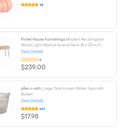
Holiday
38
Living
$undefined.undefined
6.5-
in
Pumpkin
Craft
Pumpkin
Picket House Furnishings
Modern Rectangular
Wood Light Walnut Acacia 54-in W x 33-in H
Sofa table with Drawers
View Details
Picket
0
House
$239.00
$
239
.00
Furnishings
Modern
Rectangular
Wood
Light
Walnut
allen + roth
Large Dark brown Water hyacinth
Acacia
Basket
54-
View Details
in
allen
W
623
+
x
$17.98
$
17
.98
roth
33-
Large
in
Dark
H