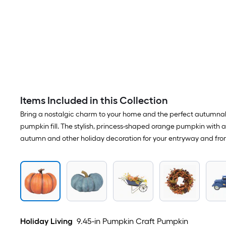
Items Included in this Collection
Bring a nostalgic charm to your home and the perfect autumnal 
pumpkin fill. The stylish, princess-shaped orange pumpkin with a 
autumn and other holiday decoration for your entryway and fron
Holiday Living
9.45-in Pumpkin Craft Pumpkin