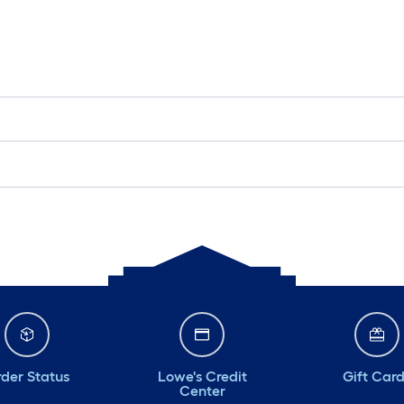
der Status
Lowe's Credit
Gift Car
Center