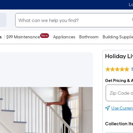
Lo
New
s
$99 Maintenance
Appliances
Bathroom
Building Suppli
Holiday L
Get Pricing & A
Use Curren
Collection I