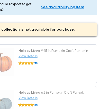
ould I expect to get
See availability by item
s?
 collection is not available for purchase.
Holiday Living
9.45-in Pumpkin Craft Pumpkin
View Details
Holiday
38
Living
$undefined.undefined
9.45-
in
Pumpkin
Craft
Pumpkin
Holiday Living
6.5-in Pumpkin Craft Pumpkin
View Details
Holiday
38
Living