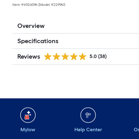
Item #
4926094
|
Model #
229945
Overview
Specifications
Reviews
5.0
(38)
Mylow
Help Center
Or