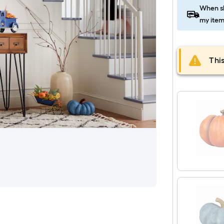
When sh
my item
This