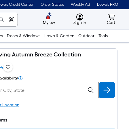
we's Credit Center
Order Status
Weekly Ad
Lowe's PRO
MyLowes
Cart wit
Mylow
Sign In
Cart
es
Doors & Windows
Lawn & Garden
Outdoor
Tools
iving Autumn Breeze Collection
54
vailability
t Location
tems