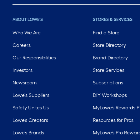
ABOUT LOWE'S
STORES & SERVICES
Who We Are
Find a Store
Careers
Store Directory
Our Responsibilities
Brand Directory
Investors
Store Services
Newsroom
Subscriptions
Lowe's Suppliers
DIY Workshops
Safety Unites Us
MyLowe’s Rewards 
Lowe’s Creators
Resources for Pros
Lowe’s Brands
MyLowe’s Pro Rewar