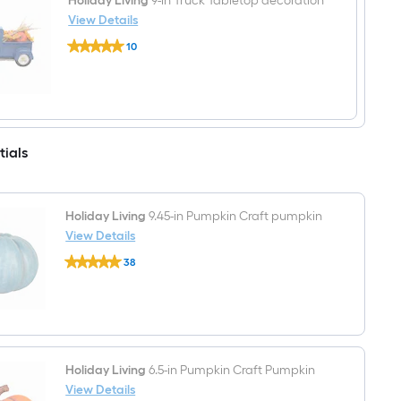
Holiday Living
9-in Truck Tabletop decoration
View Details
Holiday
10
Living
$undefined.undefined
9-
in
Truck
Tabletop
decoration
tials
Holiday Living
9.45-in Pumpkin Craft pumpkin
View Details
Holiday
38
Living
$undefined.undefined
9.45-
in
Pumpkin
Craft
pumpkin
Holiday Living
6.5-in Pumpkin Craft Pumpkin
View Details