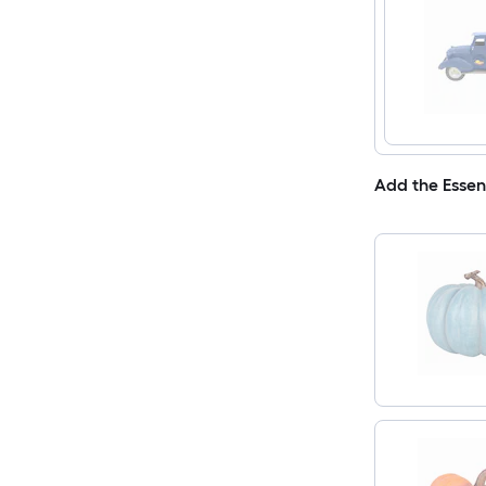
Add the Essen