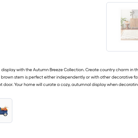
display with the Autumn Breeze Collection. Create country charm in th
brown stem is perfect either independently or with other decorative fal
t door. Your home will curate a cozy, autumnal display when decoratin