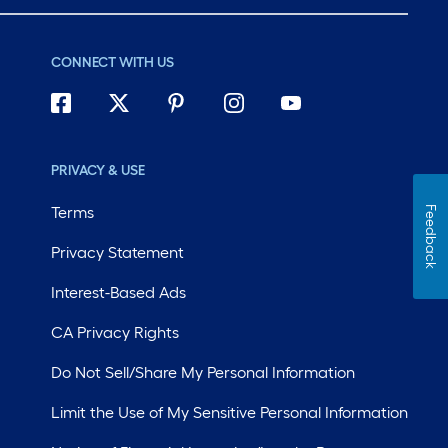
CONNECT WITH US
PRIVACY & USE
Terms
Feedback
Privacy Statement
Interest-Based Ads
CA Privacy Rights
Do Not Sell/Share My Personal Information
Limit the Use of My Sensitive Personal Information