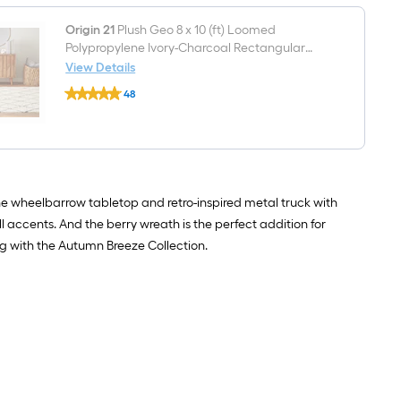
brown
Sofa
Water
table
hyacinth
Origin 21
Plush Geo 8 x 10 (ft) Loomed
with
Basket
Drawers
Polypropylene Ivory-Charcoal Rectangular
Indoor Geometric Spot Clean Only Pet Friendly
View Details
Origin
Area rug
48
21
$undefined.undefined
Plush
Geo
8
x
10
(ft)
Loomed
e wheelbarrow tabletop and retro-inspired metal truck with
Polypropylene
l accents. And the berry wreath is the perfect addition for
Ivory-
Charcoal
g with the Autumn Breeze Collection.
Rectangular
Indoor
Geometric
Spot
Clean
Only
Pet
Friendly
Area
rug