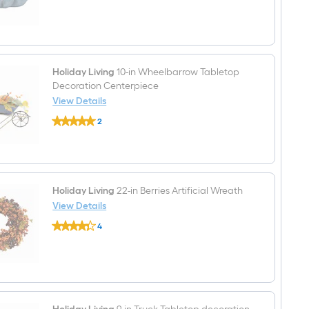
$undefined.undefined
6.5-
in
Pumpkin
Craft
Pumpkin
Holiday Living
10-in Wheelbarrow Tabletop
Decoration Centerpiece
View Details
Holiday
2
Living
$undefined.undefined
10-
in
Wheelbarrow
Tabletop
Decoration
Centerpiece
Holiday Living
22-in Berries Artificial Wreath
View Details
Holiday
4
Living
$undefined.undefined
22-
in
Berries
Artificial
Wreath