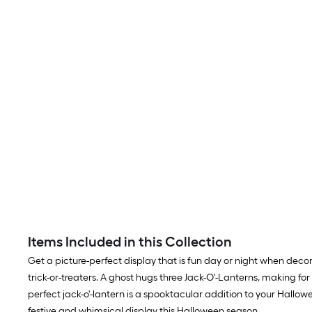
Items Included in this Collection
Get a picture-perfect display that is fun day or night when dec
trick-or-treaters. A ghost hugs three Jack-O'-Lanterns, making for
perfect jack-o'-lantern is a spooktacular addition to your Halloween 
festive and whimsical display this Halloween season.