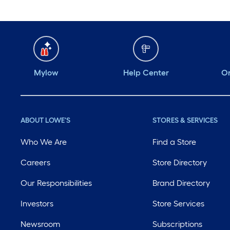
Mylow
Help Center
Or
ABOUT LOWE'S
STORES & SERVICES
Who We Are
Find a Store
Careers
Store Directory
Our Responsibilities
Brand Directory
Investors
Store Services
Newsroom
Subscriptions