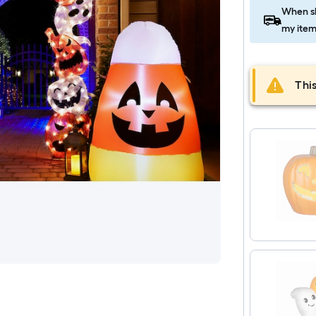
When sh
my item
This