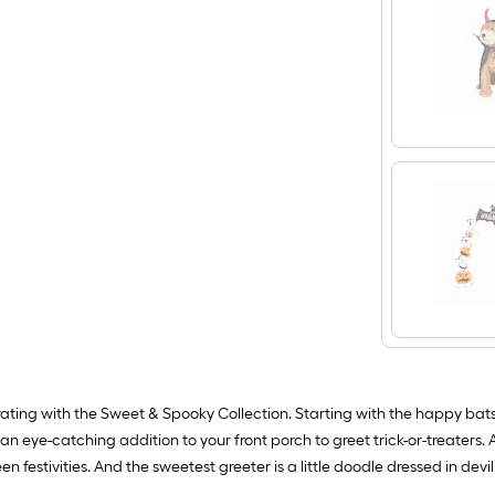
orating with the Sweet & Spooky Collection. Starting with the happy bat
 an eye-catching addition to your front porch to greet trick-or-treaters.
festivities. And the sweetest greeter is a little doodle dressed in devilish