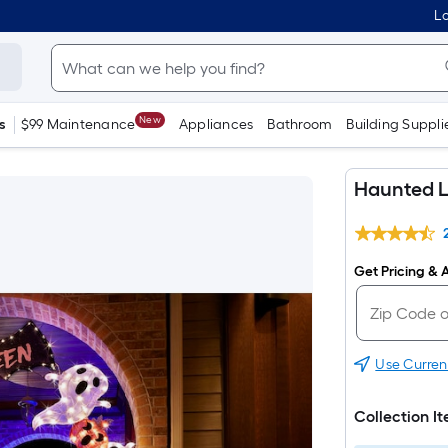
Lo
New
s
$99 Maintenance
Appliances
Bathroom
Building Suppli
Haunted L
Get Pricing & A
Use Curren
Collection I