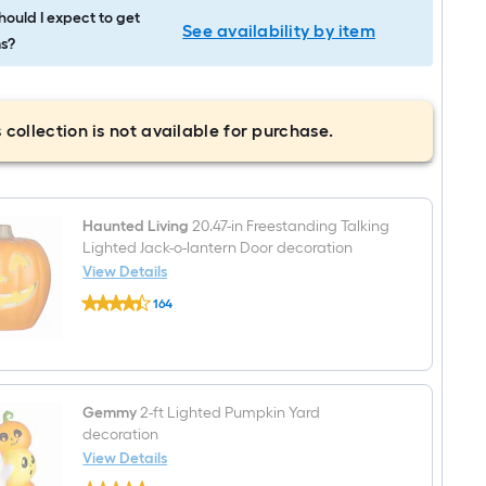
ould I expect to get
See availability by item
s?
 collection is not available for purchase.
Haunted Living
20.47-in Freestanding Talking
Lighted Jack-o-lantern Door decoration
View Details
Haunted
164
Living
$undefined.undefined
20.47-
in
Freestanding
Talking
Lighted
Jack-
Gemmy
2-ft Lighted Pumpkin Yard
o-
decoration
lantern
View Details
Door
Gemmy
decoration