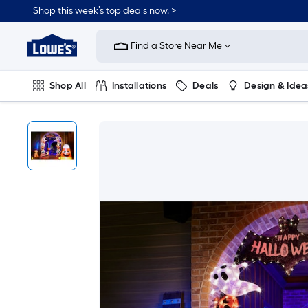
Shop this week’s top deals now. >
Link
to
Find a Store Near Me
Lowe's
Home
Improvement
Home
Shop All
Installations
Deals
Design & Idea
Page
Plumbing
Flooring
On Trend