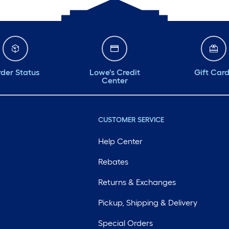
der Status
Lowe's Credit
Gift Car
Center
CUSTOMER SERVICE
Help Center
Rebates
Returns & Exchanges
Pickup, Shipping & Delivery
Special Orders