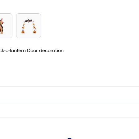
ack-o-lantern Door decoration