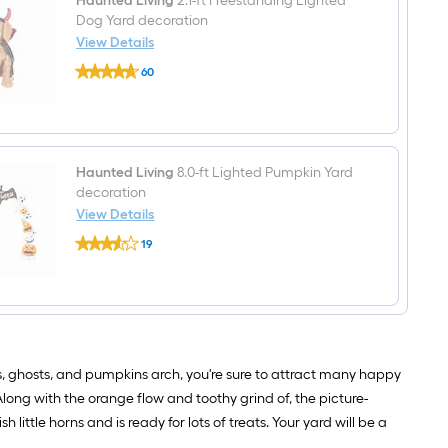
Haunted Living
2.1-ft Freestanding Lighted
Dog Yard decoration
View Details
Haunted
60
Living
$undefined.undefined
2.1-
ft
Freestanding
Lighted
Dog
Yard
Haunted Living
8.0-ft Lighted Pumpkin Yard
decoration
decoration
View Details
Haunted
19
Living
$undefined.undefined
8.0-
ft
Lighted
Pumpkin
Yard
decoration
s, ghosts, and pumpkins arch, you're sure to attract many happy
 Along with the orange flow and toothy grind of, the picture-
 little horns and is ready for lots of treats. Your yard will be a