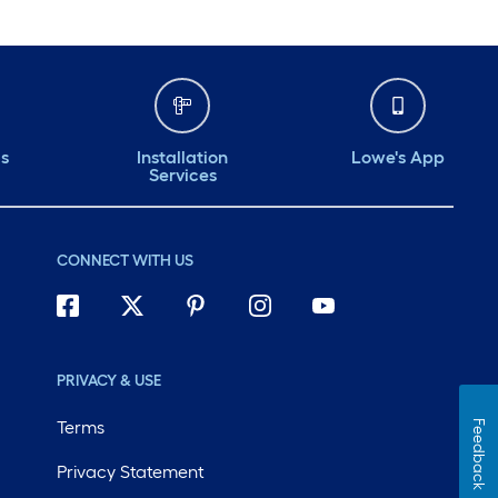
ds
Installation
Lowe's App
Services
CONNECT WITH US
PRIVACY & USE
Terms
Feedback
Privacy Statement