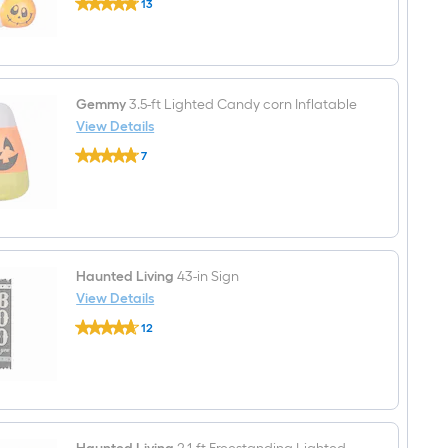
13
2-
$undefined.undefined
ft
Lighted
Pumpkin
Yard
decoration
Gemmy
3.5-ft Lighted Candy corn Inflatable
View Details
Gemmy
7
3.5-
$undefined.undefined
ft
Lighted
Candy
corn
Inflatable
Haunted Living
43-in Sign
View Details
Haunted
12
Living
$undefined.undefined
43-
in
Sign