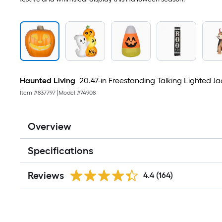
Haunted Living
20.47-in Freestanding Talking Lighted J
Item #
837797
|
Model #
74908
Overview
Specifications
Reviews
4.4
(164)