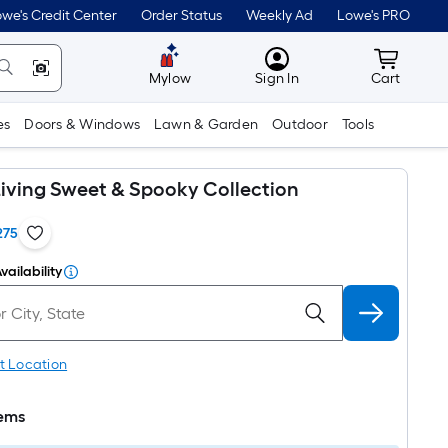
we's Credit Center
Order Status
Weekly Ad
Lowe's PRO
MyLowes
Cart wit
Mylow
Sign In
Cart
es
Doors & Windows
Lawn & Garden
Outdoor
Tools
iving Sweet & Spooky Collection
275
vailability
t Location
tems