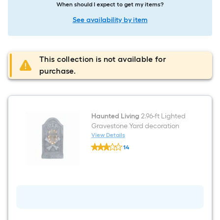
When should I expect to get my items?
See availability by item
This collection is not available for
purchase.
Haunted Living
2.96-ft Lighted
Gravestone Yard decoration
View Details
Haunted
14
Living
$undefined.undefined
2.96-
ft
Lighted
Gravestone
Yard
decoration