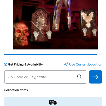
|
Use Current Location
Get Pricing & Availability
Collection Items