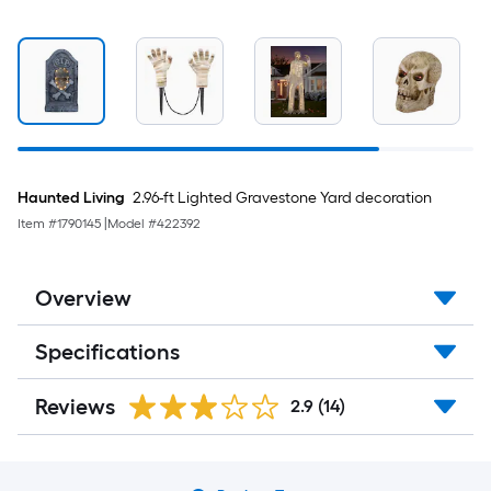
Haunted Living
2.96-ft Lighted Gravestone Yard decoration
Item #
1790145
|
Model #
422392
Overview
Specifications
Reviews
2.9
(14)