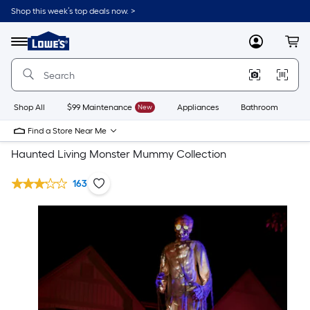
Shop this week’s top deals now. >
Link
to
Lowe's
Menu
MyLowes
Cart
Home
Improvement
Home
Page
Shop All
$99 Maintenance
New
Appliances
Bathroom
Bu
Find a Store Near Me
Haunted Living Monster Mummy Collection
163