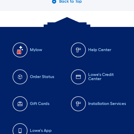
Back to Top
Mylow
Help Center
Lowe's Credit
Order Status
Center
Gift Cards
Installation Services
Lowe's App