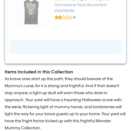
Gravestone Yard decoration
View Details
Haunted
9
Living
$undefined.undefined
2.97-
ft
Lighted
Gravestone
Yard
decoration
Items Included in this Collection
As brave ones start up the path, they should beware of the
Mummy's curse, for it is strong and frightful. And if that doesn't
stop anyone, a light-up skull will warn those who dare to
approach. Your yard will have a haunting Halloween scare with
the eerie, flickering light of mummy hands, and tombstones will
light the way for your brave guests up to your home. Your yard will
have the fright factor kicked up with this frightful Monster
Mummy Collection.