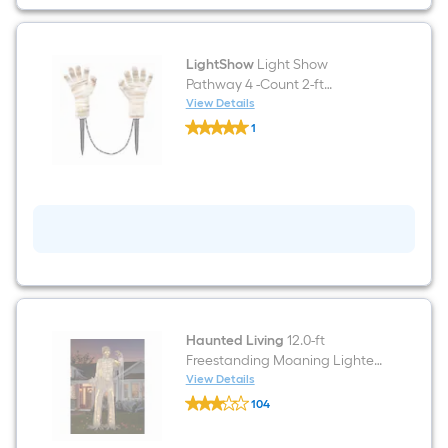
LightShow
Light Show
Pathway 4 -Count 2-ft
Twinkling LED Plug-In White
View Details
LightShow
Halloween Lights
1
Light
$undefined.undefined
Show
Pathway
4
-
Count
2-
ft
Twinkling
LED
Plug-
In
White
Halloween
Haunted Living
12.0-ft
Lights
Freestanding Moaning Lighted
Mummy Animatronic
View Details
Haunted
104
Living
$undefined.undefined
12.0-
ft