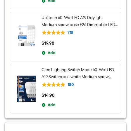
Add
Utilitech 60 -Watt EQ A19 Daylight
Medium screw base E26 Dimmable LED
General purpose Light Bulb 16 -Pack
718
$
19
.98
$19.98
Add
Cree Lighting Switch Mode 60 -Watt EQ
A19 Switchable white Medium screw
base E26 Dimmable LED General
180
purpose Light Bulb 4 -Pack
$
14
.98
$14.98
Add