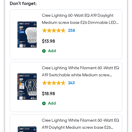
Don’t forget:
Cree Lighting 60 -Watt EQ A19 Daylight
Medium screw base E26 Dimmable LED
General purpose Light Bulb 4 -Pack
258
$
13
.98
$13.98
Add
Cree Lighting White Filament 60 -Watt EQ
A19 Switchable white Medium screw
base E26 Dimmable LED Decorative
243
Light Bulb 4 -Pack
$
18
.98
$18.98
Add
Cree Lighting White Filament 60 -Watt EQ
A19 Daylight Medium screw base E26