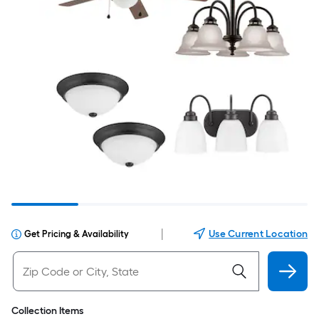
|
Use Current Location
Get Pricing & Availability
Collection Items