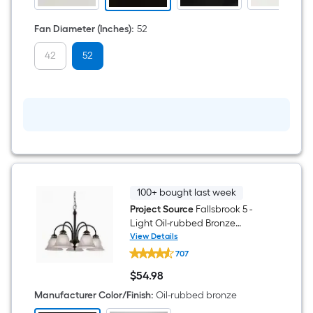
Light
and
Pull
Fan Diameter (Inches)
:
52
Chain
Included
42
52
100+ bought last week
Project Source
Fallsbrook 5 -
Light Oil-rubbed Bronze
Etched glass Mixed material
View Details
Project
Chandelier
707
Source
Fallsbrook
$
54
.98
5
$54.98
-
Manufacturer Color/Finish
:
Oil-rubbed bronze
Light