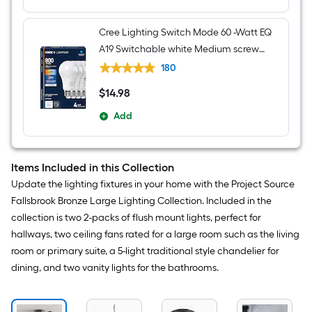
Cree Lighting Switch Mode 60 -Watt EQ
A19 Switchable white Medium screw
base E26 Dimmable LED General
180
purpose Light Bulb 4 -Pack
$
14
.98
$14.98
Add
Items Included in this Collection
Update the lighting fixtures in your home with the Project Source
Fallsbrook Bronze Large Lighting Collection. Included in the
collection is two 2-packs of flush mount lights, perfect for
hallways, two ceiling fans rated for a large room such as the living
room or primary suite, a 5-light traditional style chandelier for
dining, and two vanity lights for the bathrooms.