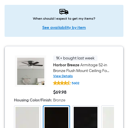
When should I expect to get my items?
See availability by item
1K+ bought last week
Harbor Breeze
Armitage 52-in
Bronze Flush Mount Ceiling Fan
With Light and Pull Chain
View Details
Harbor
Included
5602
Breeze
Armitage
$
69
.98
52-
$69.98
in
Housing Color/Finish
:
Bronze
Bronze
Flush
Mount
Ceiling
Fan
With