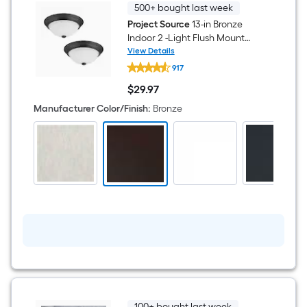
500+ bought last week
Project Source
13-in Bronze
Indoor 2 -Light Flush Mount
Light with Frosted Glass 2 -
View Details
Project
Pack
917
Source
13-
$
29
.97
in
$29.97
Bronze
Manufacturer Color/Finish
:
Bronze
Indoor
2
-
Light
Flush
Mount
Light
with
Frosted
Glass
2
-
Pack
100+ bought last week