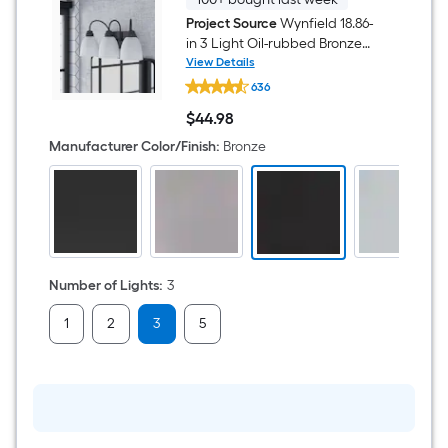
Project Source
Wynfield 18.86-
in 3 Light Oil-rubbed Bronze
Traditional Bathroom Vanity
View Details
Project
light
636
Source
Wynfield
$
44
.98
18.86-
$44.98
in
Manufacturer Color/Finish
:
Bronze
3
Light
Oil-
rubbed
Bronze
Traditional
Bathroom
Vanity
light
Number of Lights
:
3
1
2
3
5