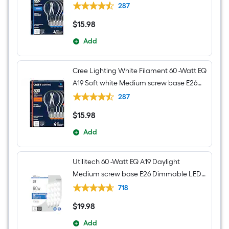
Dimmable LED Decorative Light Bulb 4 -
287
Pack
$
15
.98
$15.98
Add
Cree Lighting White Filament 60 -Watt EQ
A19 Soft white Medium screw base E26
Dimmable LED Decorative Light Bulb 4 -
287
Pack
$
15
.98
$15.98
Add
Utilitech 60 -Watt EQ A19 Daylight
Medium screw base E26 Dimmable LED
General purpose Light Bulb 16 -Pack
718
$
19
.98
$19.98
Add