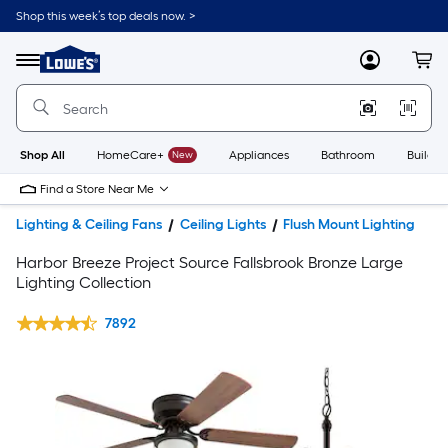
Shop this week’s top deals now. >
Link
to
Lowe's
Menu
MyLowes
Cart
Home
Improvement
Home
Page
Shop All
HomeCare+
New
Appliances
Bathroom
Buildin
Find a Store Near Me
Lighting & Ceiling Fans
Ceiling Lights
Flush Mount Lighting
Harbor Breeze Project Source Fallsbrook Bronze Large
Lighting Collection
7892