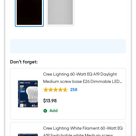
Oil-
rubbed
Bronze
Etched
glass
Mixed
material
Chandelier
Don’t forget:
Cree Lighting 60 -Watt EQ A19 Daylight
Medium screw base E26 Dimmable LED
General purpose Light Bulb 4 -Pack
258
$
13
.98
$13.98
Add
Cree Lighting White Filament 60 -Watt EQ
A19 Switchable white Medium screw