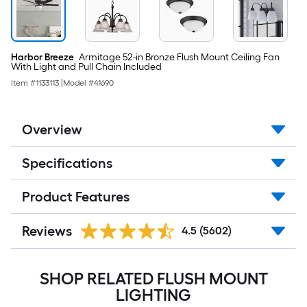
Harbor Breeze
Armitage 52-in Bronze Flush Mount Ceiling Fan
With Light and Pull Chain Included
Item #
1133113
|
Model #
41690
Overview
Specifications
Product Features
Reviews
4.5
(5602)
SHOP RELATED FLUSH MOUNT
LIGHTING