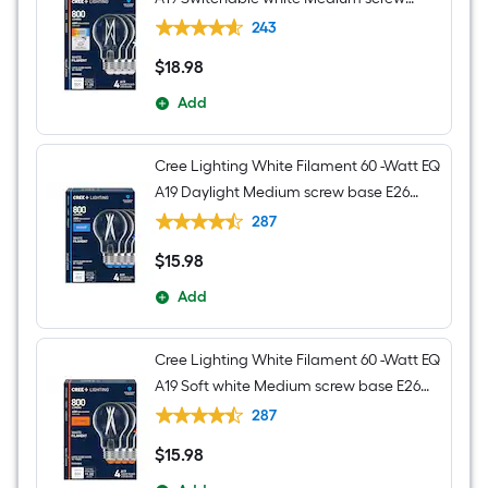
base E26 Dimmable LED Decorative
243
Light Bulb 4 -Pack
$
18
.98
$18.98
Add
Cree Lighting White Filament 60 -Watt EQ
A19 Daylight Medium screw base E26
Dimmable LED Decorative Light Bulb 4 -
287
Pack
$
15
.98
$15.98
Add
Cree Lighting White Filament 60 -Watt EQ
A19 Soft white Medium screw base E26
Dimmable LED Decorative Light Bulb 4 -
287
Pack
$
15
.98
$15.98