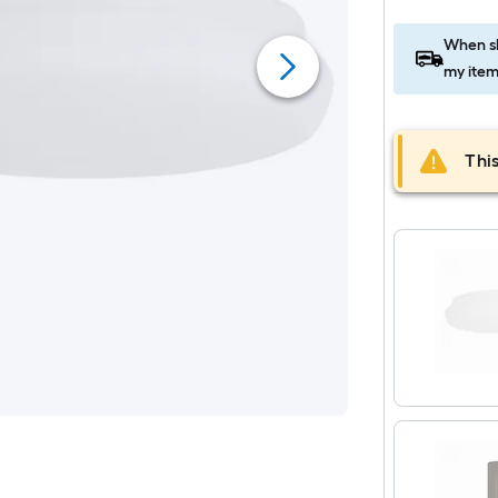
When sh
my item
This