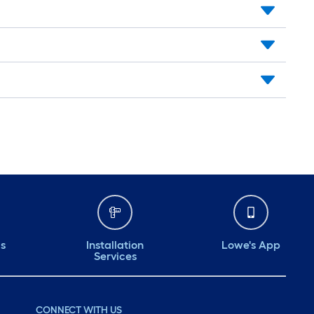
ds
Installation
Lowe's App
Services
CONNECT WITH US