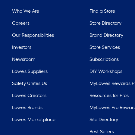
Who We Are
Find a Store
Careers
Store Directory
Our Responsibilities
Brand Directory
Investors
Store Services
Newsroom
Subscriptions
Lowe's Suppliers
DIY Workshops
Safety Unites Us
MyLowe’s Rewards 
Lowe’s Creators
Resources for Pros
Lowe’s Brands
MyLowe’s Pro Rewar
Lowe’s Marketplace
Site Directory
Best Sellers