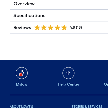
Overview
Specifications
Reviews
4.8
(18)
Mylow
Help Center
Or
ABOUT LOWE'S
STORES & SERVICES