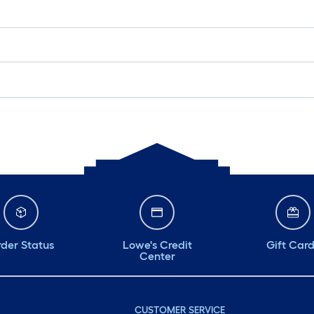
der Status
Lowe's Credit
Gift Car
Center
CUSTOMER SERVICE