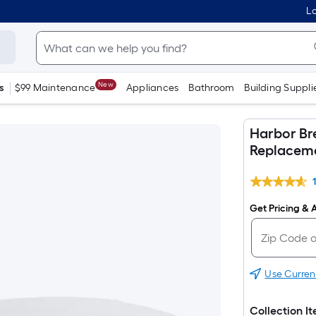
Lo
New
s
$99 Maintenance
Appliances
Bathroom
Building Suppli
Harbor Br
Replaceme
Get Pricing & A
Use Curren
Collection I