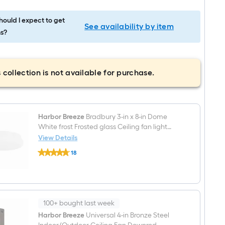
ould I expect to get
See availability by item
s?
 collection is not available for purchase.
Harbor Breeze
Bradbury 3-in x 8-in Dome
White frost Frosted glass Ceiling fan light
shade (Lip Fitter)
View Details
Harbor
18
Breeze
$undefined.undefined
Bradbury
3-
in
x
8-
in
100+ bought last week
Dome
Harbor Breeze
Universal 4-in Bronze Steel
White