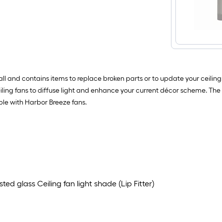
all and contains items to replace broken parts or to update your ceilin
eiling fans to diffuse light and enhance your current décor scheme. Th
ble with Harbor Breeze fans.
ed glass Ceiling fan light shade (Lip Fitter)