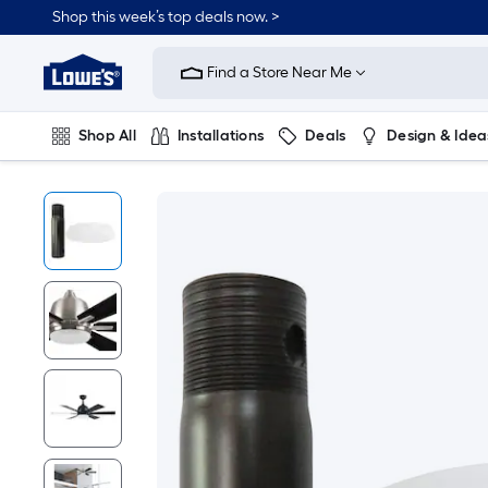
Shop this week’s top deals now. >
Link
to
Find a Store Near Me
Lowe's
Home
Improvement
Home
Shop All
Installations
Deals
Design & Idea
Page
Plumbing
Flooring
On Trend