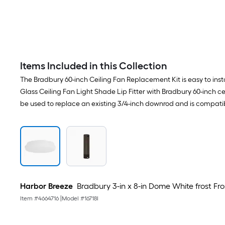
Items Included in this Collection
The Bradbury 60-inch Ceiling Fan Replacement Kit is easy to inst
Glass Ceiling Fan Light Shade Lip Fitter with Bradbury 60-inch c
be used to replace an existing 3/4-inch downrod and is compati
Harbor Breeze
Bradbury 3-in x 8-in Dome White frost Frost
Item #
4664716
|
Model #
16718I