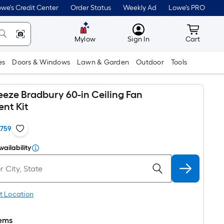
we's Credit Center
Order Status
Weekly Ad
Lowe's PRO
MyLowes
Cart wit
Mylow
Sign In
Cart
es
Doors & Windows
Lawn & Garden
Outdoor
Tools
eeze Bradbury 60-in Ceiling Fan
nt Kit
1759
vailability
t Location
tems