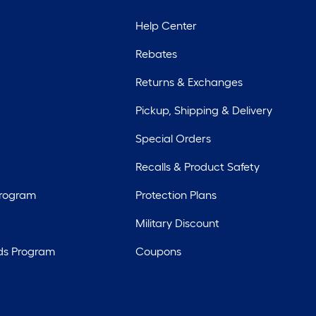
Help Center
Rebates
Returns & Exchanges
Pickup, Shipping & Delivery
Special Orders
Recalls & Product Safety
Program
Protection Plans
Military Discount
ds Program
Coupons