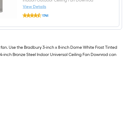
Indoor/Outdoor Ceiling Fan Downrod
frost
Frosted
View Details
glass
Harbor
Ceiling
1741
Breeze
fan
$undefined.undefined
Universal
light
4-
shade
in
(Lip
Bronze
Fitter)
Steel
Indoor/Outdoor
g fan. Use the Bradbury 3-inch x 8-inch Dome White Frost Tinted
Ceiling
e 4-inch Bronze Steel Indoor Universal Ceiling Fan Downrod can
Fan
Downrod