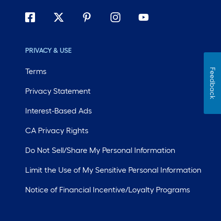
PRIVACY & USE
Terms
Feedback
Privacy Statement
Interest-Based Ads
CA Privacy Rights
Do Not Sell/Share My Personal Information
Limit the Use of My Sensitive Personal Information
Notice of Financial Incentive/Loyalty Programs