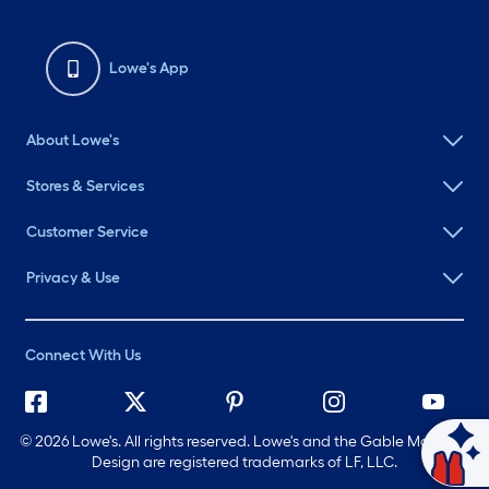
Lowe's App
About Lowe's
Stores & Services
Customer Service
Privacy & Use
Connect With Us
©
2026 Lowe's. All rights reserved. Lowe's and the Gable Mansard
Ask Mylow
Design are registered trademarks of LF, LLC.