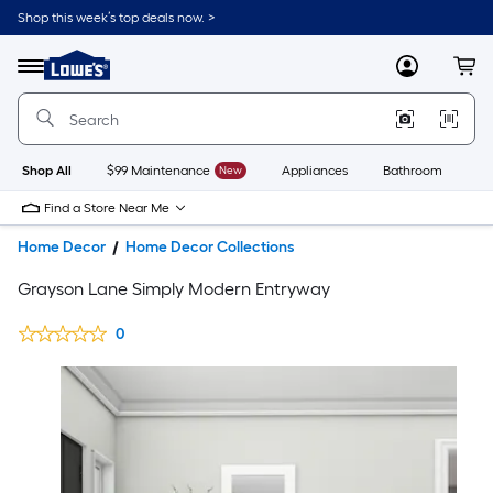
Shop this week’s top deals now. >
Link
to
Lowe's
Menu
MyLowes
Cart
Home
Improvement
Home
Page
Shop All
$99 Maintenance
New
Appliances
Bathroom
Bu
Find a Store Near Me
Home Decor
Home Decor Collections
Grayson Lane Simply Modern Entryway
0