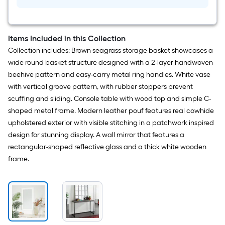
Items Included in this Collection
Collection includes: Brown seagrass storage basket showcases a
wide round basket structure designed with a 2-layer handwoven
beehive pattern and easy-carry metal ring handles. White vase
with vertical groove pattern, with rubber stoppers prevent
scuffing and sliding. Console table with wood top and simple C-
shaped metal frame. Modern leather pouf features real cowhide
upholstered exterior with visible stitching in a patchwork inspired
design for stunning display. A wall mirror that features a
rectangular-shaped reflective glass and a thick white wooden
frame.