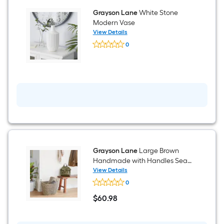
33-
Grayson Lane
White Stone
in
H
Modern Vase
Console
View Details
table
Grayson
0
Lane
$undefined.undefined
White
Stone
Modern
Vase
Grayson Lane
Large Brown
Handmade with Handles Sea
grass Decorative Basket
View Details
Grayson
0
Lane
Large
$
60
.98
Brown
$60.98
Handmade
with