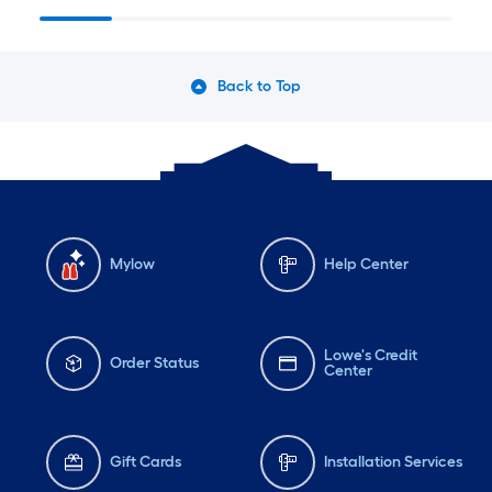
Collections
Back to Top
Mylow
Help Center
Lowe's Credit
Order Status
Center
Gift Cards
Installation Services