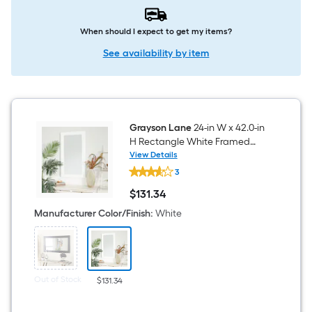
When should I expect to get my items?
See availability by item
Grayson Lane
24-in W x 42.0-in
H Rectangle White Framed
Wall Mirror
View Details
Grayson
3
Lane
24-
$
131
.34
in
$131.34
W
Manufacturer Color/Finish
:
White
x
42.0-
in
H
Rectangle
White
Out of Stock
$131.34
Framed
Wall
Mirror