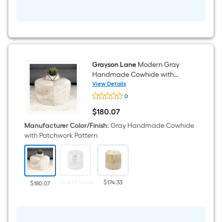
Handles
Sea
grass
Decorative
Basket
Grayson Lane
Modern Gray
Handmade Cowhide with
Patchwork Pattern Genuine
View Details
Grayson
Leather Round Ottoman
0
Lane
Modern
$
180
.07
Gray
$180.07
Handmade
Manufacturer Color/Finish
:
Gray Handmade Cowhide
Cowhide
with Patchwork Pattern
with
Patchwork
Pattern
Genuine
Leather
Round
Out of Stock
$174.33
$180.07
Ottoman