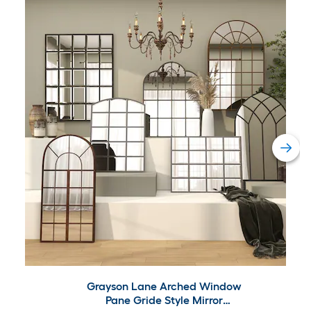
Grayson Lane Arched Window
Pane Gride Style Mirror