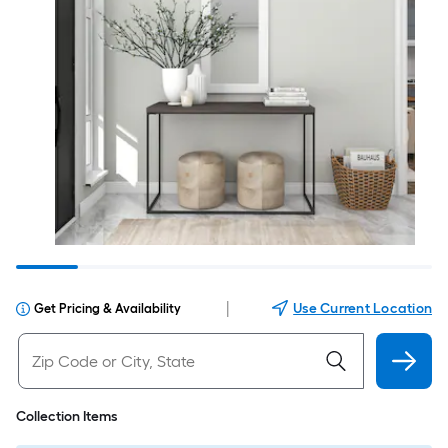
|
Use Current Location
Get Pricing & Availability
Collection Items