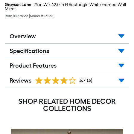
Grayson Lane
24-in W x 42.0-in H Rectangle White Framed Wall
Mirror
Item #
4775335
|
Model #
23262
Overview
Specifications
Product Features
Reviews
3.7
(3)
SHOP RELATED HOME DECOR
COLLECTIONS