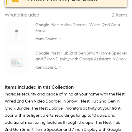
What's Included
2 Items
Google
Nest Video Doorbell Wired (2nd Gen) -
Snow
Item Count:
1
Google
Nest Hub 2nd Gen Smart Home Speaker
and 7 inch Display with Google Assistant in Chalk
Item Count:
1
Items Included in this Collection
Increase security and peace of mind at your home with the Nest
Wired 2nd Gen Video Doorbell in Snow + Nest Hub 2nd Gen in
Chalk Bundle. The Nest Doorbell monitors activity at your front
door with intelligent alerts, recordings for up to 10 days, and
additional monitoring features through the app. The Nest Hub
2nd Gen Smart Home Speaker and 7 inch Display with Google