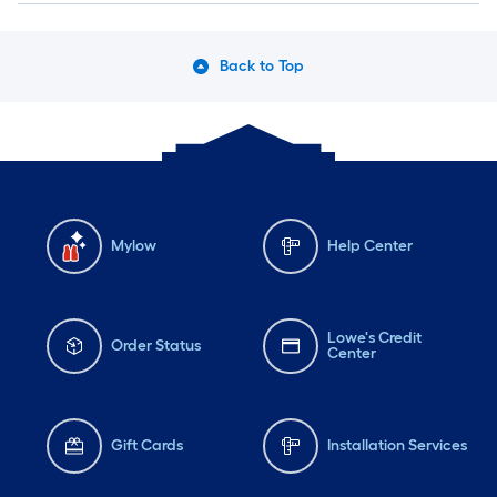
Back to Top
Mylow
Help Center
Lowe's Credit
Order Status
Center
Gift Cards
Installation Services