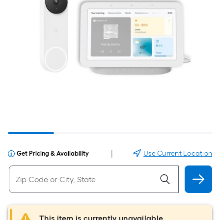
|
Use Current Location
Get Pricing & Availability
This item is currently unavailable