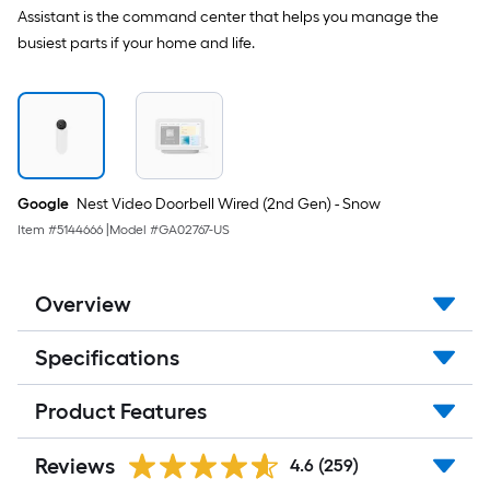
Assistant is the command center that helps you manage the
busiest parts if your home and life.
Google
Nest Video Doorbell Wired (2nd Gen) - Snow
Item #
5144666
|
Model #
GA02767-US
Overview
Specifications
Product Features
Reviews
4.6
(259)