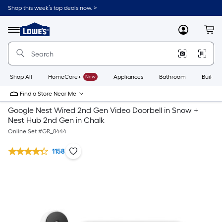
Shop this week’s top deals now. >
Link
to
Lowe's
Menu
MyLowes
Cart
Home
Improvement
Home
Page
Shop All
HomeCare+
New
Appliances
Bathroom
Buildin
Find a Store Near Me
Google Nest Wired 2nd Gen Video Doorbell in Snow +
Nest Hub 2nd Gen in Chalk
Online Set #
GR_8444
1158