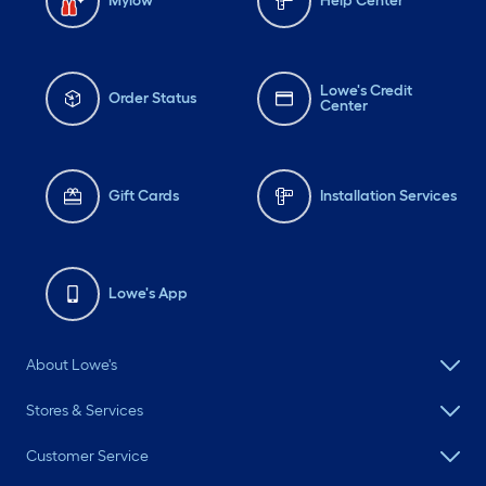
Mylow
Help Center
Lowe's Credit
Order Status
Center
Gift Cards
Installation Services
Lowe's App
About Lowe's
Stores & Services
Customer Service