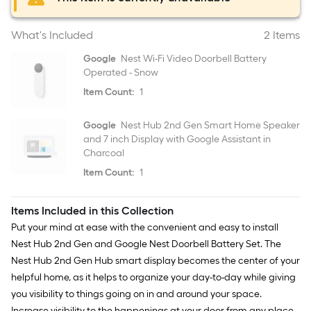
What's Included
2 Items
Google
Nest Wi-Fi Video Doorbell Battery
Operated - Snow
Item Count:
1
Google
Nest Hub 2nd Gen Smart Home Speaker
and 7 inch Display with Google Assistant in
Charcoal
Item Count:
1
Items Included in this Collection
Put your mind at ease with the convenient and easy to install
Nest Hub 2nd Gen and Google Nest Doorbell Battery Set. The
Nest Hub 2nd Gen Hub smart display becomes the center of your
helpful home, as it helps to organize your day-to-day while giving
you visibility to things going on in and around your space.
Increase visibility to the happenings at your door from any place,