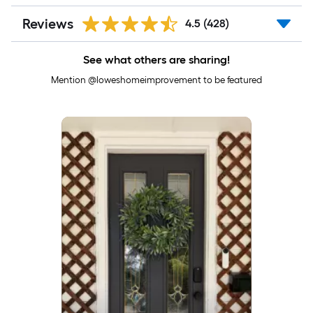
Reviews
4.5
(428)
See what others are sharing!
Mention @loweshomeimprovement to be featured
Media Carousel
Carousel with product photos. Use the previous and next buttons to 