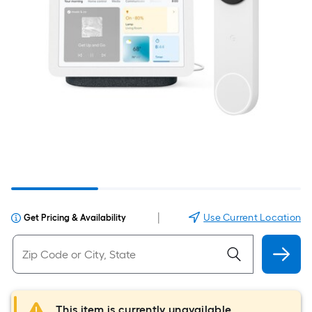
|
Use Current Location
Get Pricing & Availability
This item is currently unavailable