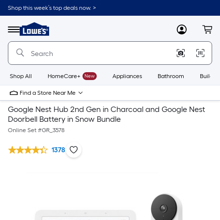
Shop this week’s top deals now. >
Link
to
Lowe's
Menu
MyLowes
Cart
Home
Improvement
Home
Page
Shop All
HomeCare+
New
Appliances
Bathroom
Buildin
Find a Store Near Me
Google Nest Hub 2nd Gen in Charcoal and Google Nest
Doorbell Battery in Snow Bundle
Online Set #
GR_3578
1378