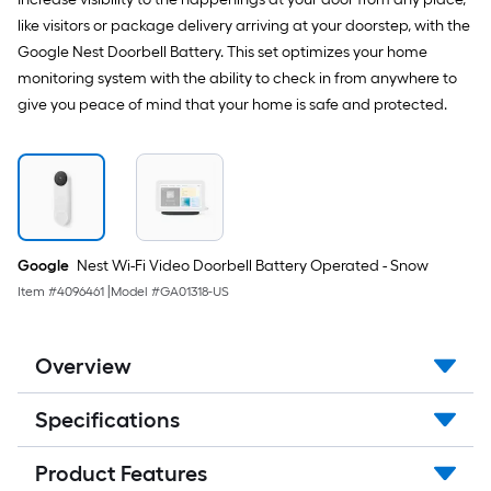
like visitors or package delivery arriving at your doorstep, with the
Google Nest Doorbell Battery. This set optimizes your home
monitoring system with the ability to check in from anywhere to
give you peace of mind that your home is safe and protected.
Google
Nest Wi-Fi Video Doorbell Battery Operated - Snow
Item #
4096461
|
Model #
GA01318-US
Overview
Specifications
Product Features