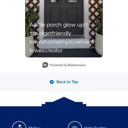
A little porch glow up!✨
#budgetfriendly
loweshomeimprovement
lowescreator
Slidepanel 1 of 1, Showing items 1 to 1 of 1.
Back to Top