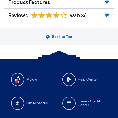
Product Features
Reviews
4.0
(952)
Back to Top
Mylow
Help Center
Lowe's Credit
Order Status
Center