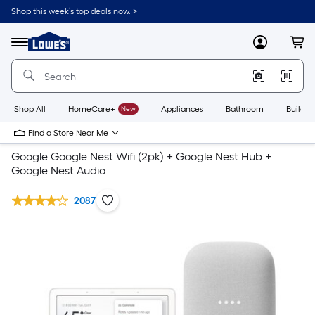
Shop this week’s top deals now. >
Link
to
Lowe's
Menu
MyLowes
Cart
Home
Improvement
Home
Page
Shop All
HomeCare+
New
Appliances
Bathroom
Buildin
Find a Store Near Me
Google Google Nest Wifi (2pk) + Google Nest Hub +
Google Nest Audio
2087