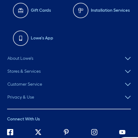
Gift Cards
Installation Services
Lowe's App
About Lowe's
Stores & Services
Customer Service
Privacy & Use
Connect With Us