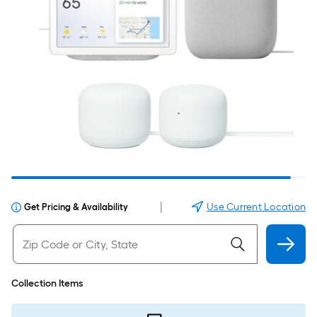
|
Use Current Location
Get Pricing & Availability
Collection Items