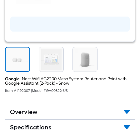
smart
speaker
with
Google
Assistant
voice
control
in
chalk
Voice
Assistant
Smart
Hub
in
White
Google
Nest Wifi AC2200 Mesh System Router and Point with
Google Assistant (2-Pack) - Snow
Item #
1492007
|
Model #
GA00822-US
Overview
Specifications