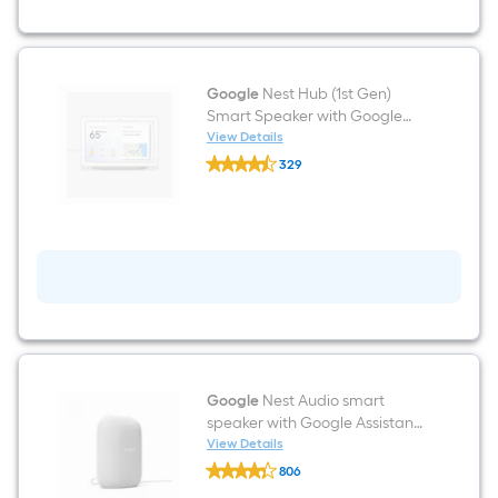
with
Google
Assistant
(2-
Pack)
-
Google
Nest Hub (1st Gen)
Snow
Smart Speaker with Google
Assistant Voice Control in
View Details
Google
Chalk
329
Nest
$undefined.undefined
Hub
(1st
Gen)
Smart
Speaker
with
Google
Assistant
Voice
Control
in
Chalk
Google
Nest Audio smart
speaker with Google Assistant
voice control in chalk Voice
View Details
Google
Assistant Smart Hub in White
806
Nest
$undefined.undefined
Audio