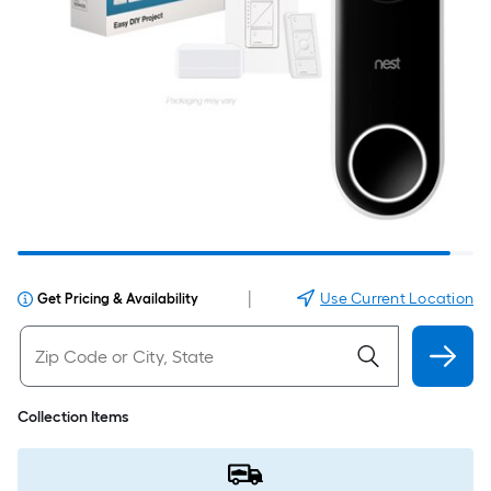
|
Use Current Location
Get Pricing & Availability
Collection Items