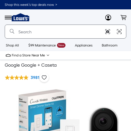
Shop this week’s top deals now. >
Link
to
Lowe's
Menu
MyLowes
Cart
Home
Improvement
Home
Page
Shop All
$99 Maintenance
New
Appliances
Bathroom
Bu
Find a Store Near Me
Google Google + Caseta
3981