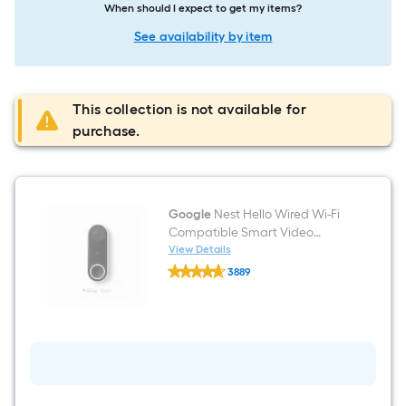
When should I expect to get my items?
See availability by item
This collection is not available for
purchase.
Google
Nest Hello Wired Wi-Fi
Compatible Smart Video
Doorbell in White/Black
View Details
Google
3889
Nest
$undefined.undefined
Hello
Wired
Wi-
Fi
Compatible
Smart
Video
Doorbell