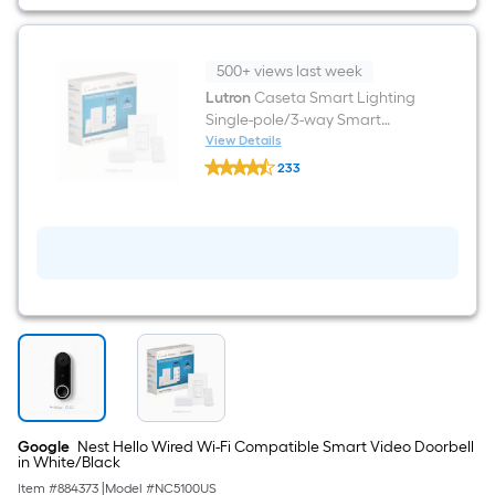
in
White/Black
500+ views last week
Lutron
Caseta Smart Lighting
Single-pole/3-way Smart
Compatible LED Decorator
View Details
Lutron
Light dimmer starter kit with
233
Caseta
Smart Hub Wall Plate Included
$undefined.undefined
Smart
Lighting
, White
Single-
pole/3-
way
Smart
Compatible
LED
Decorator
Light
dimmer
starter
kit
with
Smart
Google
Nest Hello Wired Wi-Fi Compatible Smart Video Doorbell
Hub
in White/Black
Wall
Item #
884373
|
Model #
NC5100US
Plate