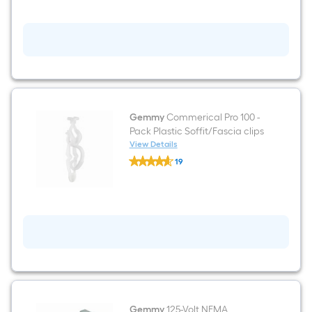
S/50
Gwire
Reel
Gemmy
Commerical Pro 100 -
Pack Plastic Soffit/Fascia clips
View Details
Gemmy
19
Commerical
$undefined.undefined
Pro
100
-
Pack
Plastic
Soffit/Fascia
clips
Gemmy
125-Volt NEMA