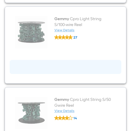
Gemmy
Cpro Light String
S/100-wire Reel
View Details
Gemmy
27
Cpro
$undefined.undefined
Light
String
S/100-
wire
Reel
Gemmy
Cpro Light String S/50
Gwire Reel
View Details
Gemmy
14
Cpro
$undefined.undefined
Light
String