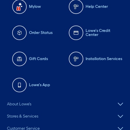
Mylow
Help Center
Lowe's Credit
Order Status
Center
Gift Cards
Installation Services
Lowe's App
About Lowe's
Stores & Services
Customer Service