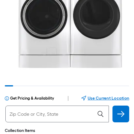
|
Use Current Location
Get Pricing & Availability
Collection Items