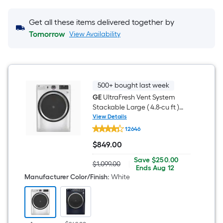
Get all these items delivered together by
Tomorrow
View Availability
500+ bought last week
GE
UltraFresh Vent System
Stackable Large ( 4.8-cu ft )
Front Load Washer ( White )
View Details
GE
12646
UltraFresh
Vent
$
849
.00
System
$849.00
Stackable
Save
Offer
Save
$250.00
Large
$1,099.00
|
Actual
$250.00
ends
Ends
Aug 12
(
price
on
Manufacturer Color/Finish
:
White
4.8-
was
Aug
cu
$1,099.00
12
ft
)
Front
Load