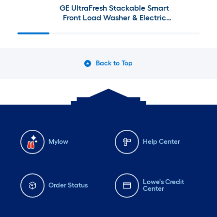
GE UltraFresh Stackable Smart
Front Load Washer & Electric
Dryer Set with Sanitize Cycle in
Sapphire Blue
Back to Top
Mylow
Help Center
Lowe's Credit
Order Status
Center