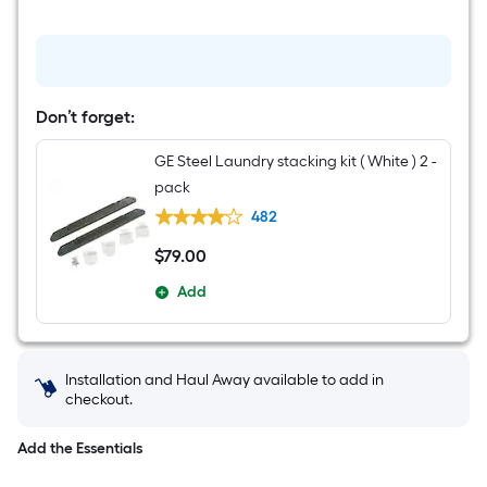
Don’t forget:
GE Steel Laundry stacking kit ( White ) 2 -
pack
482
$
79
.00
$79.00
Add
Installation and Haul Away available to add in
checkout.
Add the Essentials