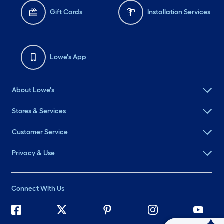
Gift Cards
Installation Services
Lowe's App
About Lowe's
Stores & Services
Customer Service
Privacy & Use
Connect With Us