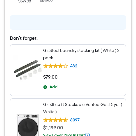
$849.00
$849.00
Washer
(
White
)
Don’t forget:
GE Steel Laundry stacking kit ( White ) 2 -
pack
482
$
79
.00
$79.00
Add
GE 7.8-cu ft Stackable Vented Gas Dryer (
White )
6097
$
1,199
.
00
View Lower Price In Cart