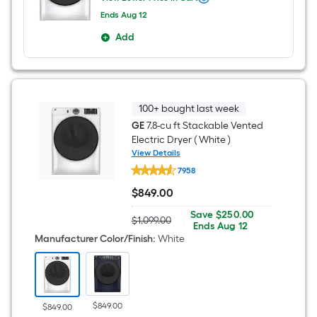
When
we
Ends
Aug 12
price
Offer
an
Add
ends
item
on
lower
Aug
than
12
the
manufacturer's
suggestion,
100+ bought last week
we
GE
7.8-cu ft Stackable Vented
can
only
Electric Dryer ( White )
show
View Details
that
GE
price
7958
7.8-
in
cu
$
849
.00
cart.
ft
$849.00
Stackable
Save
Offer
Save
$250.00
Vented
$1,099.00
|
Actual
$250.00
ends
Ends
Aug 12
Electric
price
on
Manufacturer Color/Finish
:
White
Dryer
was
Aug
(
$1,099.00
12
White
)
$849.00
$849.00