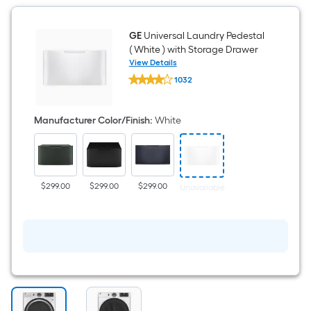
GE
Universal Laundry Pedestal
( White ) with Storage Drawer
View Details
GE
1032
Universal
$undefined.undefined
Laundry
Pedestal
(
Manufacturer Color/Finish
:
White
White
)
with
Storage
Drawer
$299.00
$299.00
$299.00
Unavailable