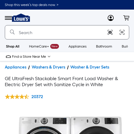
Shop this week’s top deals now. >
Link
to
Lowe's
Menu
MyLowes
Cart
Home
Improvement
Home
Page
Shop All
HomeCare+
New
Appliances
Bathroom
Buildin
Find a Store Near Me
Appliances
Washers & Dryers
Washer & Dryer Sets
GE UltraFresh Stackable Smart Front Load Washer &
Electric Dryer Set with Sanitize Cycle in White
20372