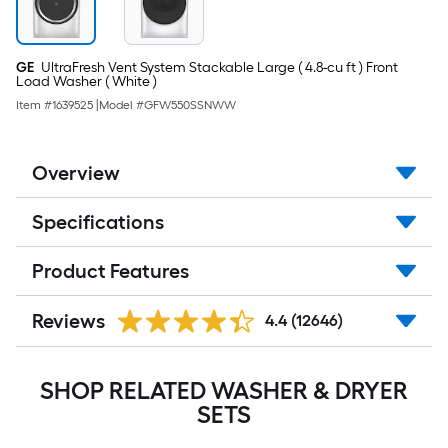
GE
UltraFresh Vent System Stackable Large ( 4.8-cu ft ) Front
Load Washer ( White )
Item #
1639525
|
Model #
GFW550SSNWW
Overview
Specifications
Product Features
Reviews
4.4
(12646)
SHOP RELATED WASHER & DRYER
SETS