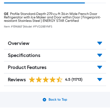
GE
Profile Standard-Depth 27.9-cu ft 36-in Wide French Door
Refrigerator with Ice Maker and Door within Door ( Fingerprint-
resistant Stainless Steel ) ENERGY STAR Certified
Item #
1596867
|
Model #
PVD28BYNFS
Overview
Specifications
Product Features
Reviews
4.5
(11713)
Back to Top