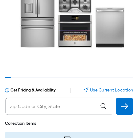
|
Use Current Location
Get Pricing & Availability
Collection Items