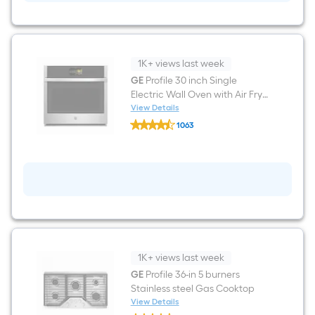
(
Stainless
Steel
)
With
Third
1K+ views last week
Rack,
GE
Profile 30 inch Single
DryBoost
Electric Wall Oven with Air Fry
and
UltraFresh
True Convection and Self +
View Details
GE
,
Steam Cleaning ( Stainless
1063
Profile
42-
Steel )
$undefined.undefined
30
Decibel
inch
Single
Electric
Wall
Oven
with
Air
Fry
True
Convection
1K+ views last week
and
Self
GE
Profile 36-in 5 burners
+
Stainless steel Gas Cooktop
Steam
View Details
Cleaning
GE