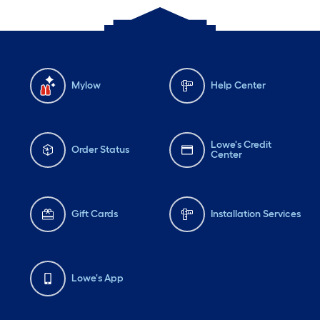
Mylow
Help Center
Lowe's Credit
Order Status
Center
Gift Cards
Installation Services
Lowe's App