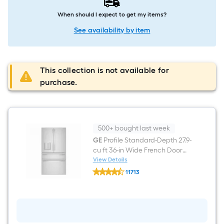
When should I expect to get my items?
See availability by item
This collection is not available for
purchase.
500+ bought last week
GE
Profile Standard-Depth 27.9-
cu ft 36-in Wide French Door
Refrigerator with Ice Maker
View Details
GE
and Door within Door (
11713
Profile
Fingerprint-resistant Stainless
$undefined.undefined
Standard-
Depth
Steel ) ENERGY STAR Certified
27.9-
cu
ft
36-