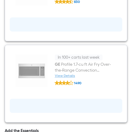
(
830
Profile
Stainless
$undefined.undefined
36-
Steel
in
)
5
burners
Stainless
steel
Gas
Cooktop
In 100+ carts last week
GE
Profile 1.7-cu ft Air Fry Over-
the-Range Convection
Microwave with Sensor
View Details
GE
Cooking ( Stainless Steel )
1490
Profile
$undefined.undefined
1.7-
cu
ft
Air
Fry
Over-
the-
Range
Convection
Add the Essentials
Microwave