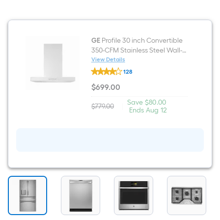
with
Sensor
Cooking
(
Stainless
GE
Profile 30 inch Convertible
Steel
350-CFM Stainless Steel Wall-
)
Mounted Range Hood
View Details
GE
128
Profile
30
$
699
.00
inch
$699.00
Convertible
Save
Offer
Save
$80.00
350-
$779.00
|
Actual
$80.00
ends
Ends
Aug 12
CFM
price
on
Stainless
was
Aug
Steel
$779.00
12
Wall-
Mounted
Range
Hood