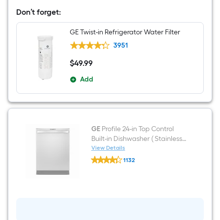
in
Don’t forget:
Wide
French
Door
GE Twist-in Refrigerator Water Filter
Refrigerator
with
3951
Ice
Maker
$
49
.99
$49.99
and
Door
Add
within
Door
(
Fingerprint-
resistant
Stainless
GE
Profile 24-in Top Control
Steel
Built-in Dishwasher ( Stainless
)
ENERGY
Steel ) With Third Rack,
View Details
GE
STAR
DryBoost and UltraFresh , 42-
1132
Profile
Certified
Decibel
$undefined.undefined
24-
in
Top
Control
Built-
in
Dishwasher