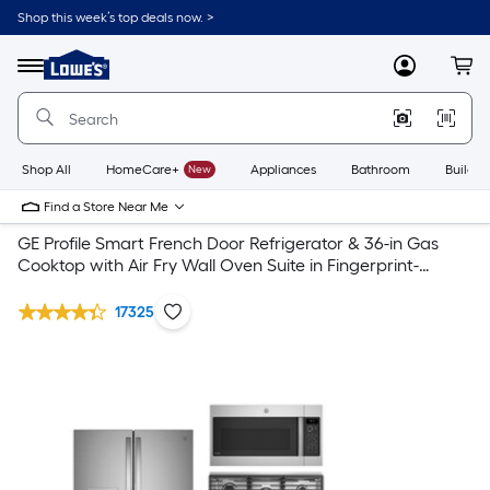
Shop this week’s top deals now. >
Link
to
Lowe's
Menu
MyLowes
Cart
Home
Improvement
Home
Page
Shop All
HomeCare+
New
Appliances
Bathroom
Buildin
Find a Store Near Me
GE Profile Smart French Door Refrigerator & 36-in Gas
Cooktop with Air Fry Wall Oven Suite in Fingerprint-
Resistant Stainless Steel
17325