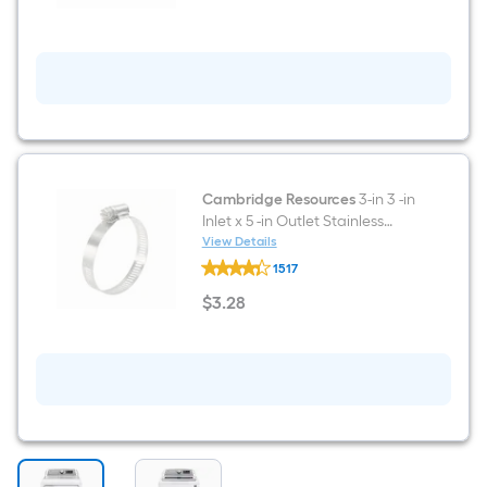
silver
)
Cambridge Resources
3-in 3 -in
Inlet x 5 -in Outlet Stainless
steel Gas connector
View Details
Cambridge
1517
Resources
3-
$
3
.28
in
$3.28
3
-
in
Inlet
x
5
-
in
Outlet
Stainless