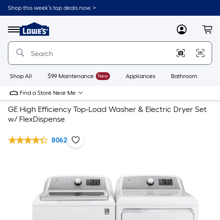
Shop this week’s top deals now. >
Link
to
Lowe's
Menu
MyLowes
Cart
Home
Improvement
Home
Page
Shop All
$99 Maintenance
New
Appliances
Bathroom
Bu
Find a Store Near Me
GE High Efficiency Top-Load Washer & Electric Dryer Set
w/ FlexDispense
8062