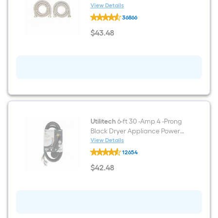
Stainless steel Washing
View Details
EASTMAN
machine connector
36866
2
-
$
43
.48
Pack
$43.48
6-
ft
3/4
-
in
FHT
Inlet
x
3/4
-
in
Utilitech
6-ft 30 -Amp 4 -Prong
FHT
Black Dryer Appliance Power
Outlet
Cord
View Details
Stainless
Utilitech
steel
12654
6-
Washing
ft
$
42
.48
machine
30
$42.48
connector
-
Amp
4
-
Prong
Black