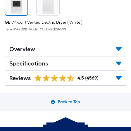
steel
Gas
connector
GE
7.4-cu ft Vented Electric Dryer ( White )
Item #
1423818
|
Model #
GTD72EBSNWS
Overview
Specifications
Reviews
4.5
(4569)
Back to Top