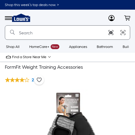
Shop this week’s top deals now. >
Link
to
Lowe's
Menu
MyLowes
Cart
Home
Improvement
Home
Page
Shop All
HomeCare+
New
Appliances
Bathroom
Buildin
Find a Store Near Me
FormFit Weight Training Accessories
2