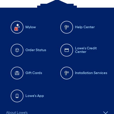
Mylow
Help Center
Lowe's Credit
Order Status
Center
Gift Cards
Installation Services
Lowe's App
About Lowe's