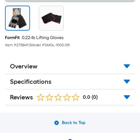
FormFit
0.22-lb Lifting Gloves
Item #
2758411
|
Model #
SMGL-1003-GR
Overview
Specifications
Reviews
0.0
(0)
Back to Top