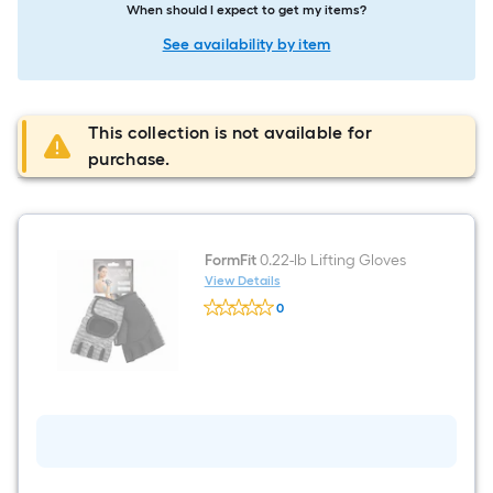
When should I expect to get my items?
See availability by item
This collection is not available for
purchase.
FormFit
0.22-lb Lifting Gloves
View Details
FormFit
0
0.22-
$undefined.undefined
lb
Lifting
Gloves