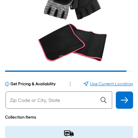
|
Use Current Location
Get Pricing & Availability
Collection Items