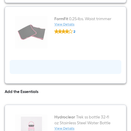
FormFit
0.25-lbs. Waist trimmer
View Details
FormFit
2
0.25-
$undefined.undefined
lbs.
Waist
trimmer
Add the Essentials
Hydroclear
Trek ss bottle 32-fl
oz Stainless Steel Water Bottle
View Details