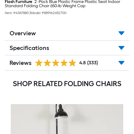
Flash Furniture
2 -Pack Blue Plastic Frame Plastic Seat Indoor
Standard Folding Chair 650-lb Weight Cap
Item #
4347880
|
Model #
889142652700
Overview
Specifications
Reviews
4.8
(333)
SHOP RELATED FOLDING CHAIRS