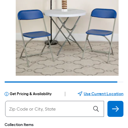
|
Use Current Location
Get Pricing & Availability
Collection Items