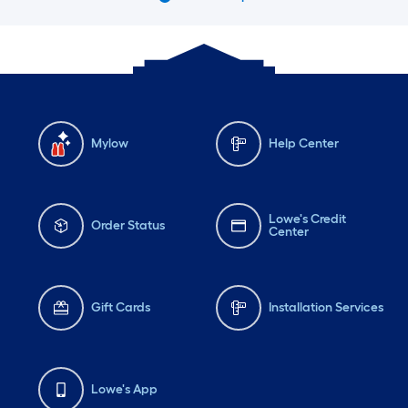
Mylow
Help Center
Lowe's Credit
Order Status
Center
Gift Cards
Installation Services
Lowe's App