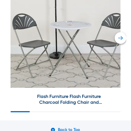
Flash Furniture Flash Furniture
Charcoal Folding Chair and
Table Collection
Back to Top