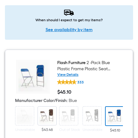
When should I expect to get my items?
See availability by item
Flash Furniture
2 -Pack Blue
Plastic Frame Plastic Seat
Indoor Standard Folding Chair
View Details
Flash
650-lb Weight Cap
333
Furniture
2
$
45
.10
-
$45.10
Pack
Manufacturer Color/Finish
:
Blue
Blue
Plastic
Frame
Plastic
Seat
Indoor
Unavailable
$43.48
Out of Stock
Unavailable
Unava
$45.10
Standard