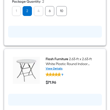
Folding
Package Quantity
:
2
Chair
650-
1
2
4
6
10
lb
Weight
Cap
Flash Furniture
2.63-ft x 2.63-ft
White Plastic Round Indoor
Folding Banquet Table 3 -
View Details
Flash
Person
9
Furniture
2.63-
$
71
.96
ft
$71.96
x
2.63-
ft
White
Plastic
Round