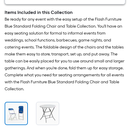
Indoor
Folding
Banquet
Items Included in this Collection
Table
Be ready for any event with the easy setup of the Flash Furniture
3
-
Blue Standard Folding Chair and Table Collection. You'll have an
Person
easy seating solution for formal to informal events from
weddings, school functions, barbecues, game nights, and
catering events. The foldable design of the chairs and the tables
make them easy to store, transport, set up, and put away. The
table can be easily placed for you to use around small and larger
gatherings. And when you're done, fold them up for easy storage.
Complete what you need for seating arrangements for all events
with the Flash Furniture Blue Standard Folding Chair and Table
Collection.