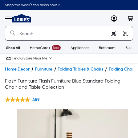
Shop this week’s top deals now. >
Link
to
Lowe's
Menu
MyLowes
Cart
Home
Improvement
Home
Page
Shop All
HomeCare+
New
Appliances
Bathroom
Buildin
Find a Store Near Me
Home Decor
Furniture
Folding Tables & Chairs
Folding Chairs
Flash Furniture Flash Furniture Blue Standard Folding
Chair and Table Collection
459