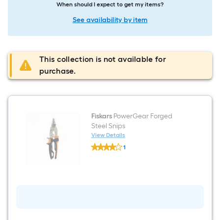
When should I expect to get my items?
See availability by item
This collection is not available for
purchase.
Fiskars
PowerGear Forged
Steel Snips
View Details
Fiskars
1
PowerGear
$undefined.undefined
Forged
Steel
Snips