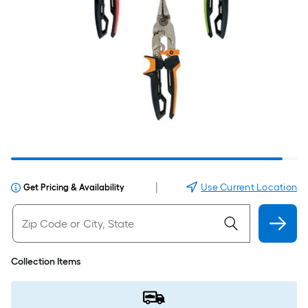
|
Use Current Location
Get Pricing & Availability
Collection Items