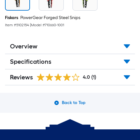
Fiskars
PowerGear Forged Steel Snips
Item #
5102154
|
Model #
710660-1001
Overview
Specifications
Reviews
4.0
(1)
Back to Top