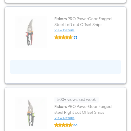
Fiskars
PRO PowerGear Forged
Steel Left cut Offset Snips
View Details
Fiskars
53
PRO
$undefined.undefined
PowerGear
Forged
Steel
Left
cut
Offset
Snips
500+ views last week
Fiskars
PRO PowerGear Forged
steel Right cut Offset Snips
View Details
Fiskars
56
PRO