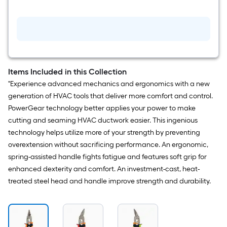
$undefined.undefined
PowerGear
Forged
steel
Right
cut
Offset
Snips
Items Included in this Collection
"Experience advanced mechanics and ergonomics with a new
generation of HVAC tools that deliver more comfort and control.
PowerGear technology better applies your power to make
cutting and seaming HVAC ductwork easier. This ingenious
technology helps utilize more of your strength by preventing
overextension without sacrificing performance. An ergonomic,
spring-assisted handle fights fatigue and features soft grip for
enhanced dexterity and comfort. An investment-cast, heat-
treated steel head and handle improve strength and durability.