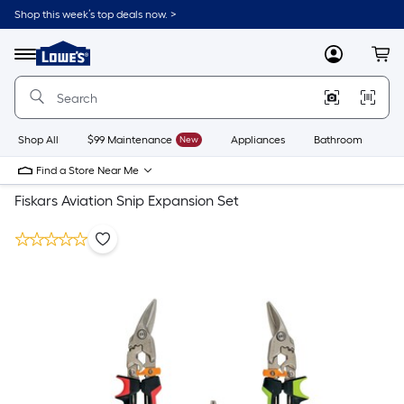
Shop this week’s top deals now. >
Link
to
Lowe's
Menu
MyLowes
Cart
Home
Improvement
Home
Page
Shop All
$99 Maintenance
New
Appliances
Bathroom
Bu
Find a Store Near Me
Fiskars Aviation Snip Expansion Set