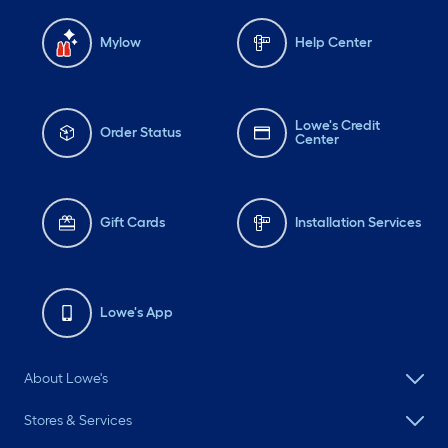
Mylow
Help Center
Lowe's Credit
Order Status
Center
Gift Cards
Installation Services
Lowe's App
About Lowe's
Stores & Services