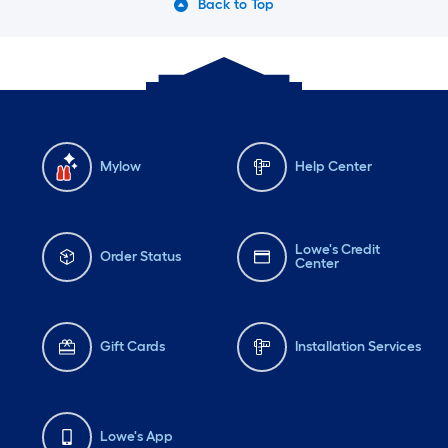
Back to Top
Mylow
Help Center
Lowe's Credit
Order Status
Center
Gift Cards
Installation Services
Lowe's App