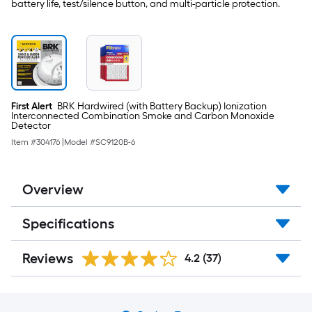
-
battery life, test/silence button, and multi-particle protection.
Pack
First Alert
BRK Hardwired (with Battery Backup) Ionization
Interconnected Combination Smoke and Carbon Monoxide
Detector
Item #
304176
|
Model #
SC9120B-6
Overview
Specifications
Reviews
4.2
(37)