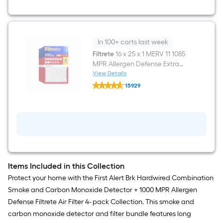
Combination
Smoke
and
Carbon
Monoxide
Detector
In 100+ carts last week
Filtrete
16 x 25 x 1 MERV 11 1085
MPR Allergen Defense Extra
Electrostatic Pleated Air Filter 4
View Details
Filtrete
-Pack
15929
16
$undefined.undefined
x
25
x
1
MERV
11
1085
MPR
Allergen
Items Included in this Collection
Defense
Extra
Protect your home with the First Alert Brk Hardwired Combination
Electrostatic
Smoke and Carbon Monoxide Detector + 1000 MPR Allergen
Pleated
Air
Defense Filtrete Air Filter 4- pack Collection. This smoke and
Filter
carbon monoxide detector and filter bundle features long
4