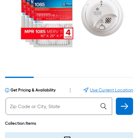
|
Use Current Location
Get Pricing & Availability
Collection Items