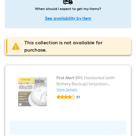
When should I expect to get my items?
See availability by item
This collection is not available for
purchase.
First Alert
BRK Hardwired (with
Battery Backup) Ionization
Interconnected Combination
View Details
First
Smoke and Carbon Monoxide
37
Alert
Detector
$undefined.undefined
BRK
Hardwired
(with
Battery
Backup)
Ionization
Interconnected