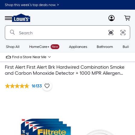
Shop this week’s top deals now. >
Link
to
Lowe's
Menu
MyLowes
Cart
Home
Improvement
Home
Page
Shop All
HomeCare+
New
Appliances
Bathroom
Buildin
Find a Store Near Me
First Alert First Alert Brk Hardwired Combination Smoke
and Carbon Monoxide Detector + 1000 MPR Allergen
Defense Filtrete Air Filter 4- pack
16133