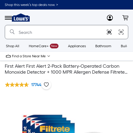
Shop this week’s top deals now. >
Link
to
Lowe's
Menu
MyLowes
Cart
Home
Improvement
Home
Page
Shop All
HomeCare+
New
Appliances
Bathroom
Buildin
Find a Store Near Me
First Alert First Alert 2-Pack Battery-Operated Carbon
Monoxide Detector + 1000 MPR Allergen Defense Filtrete
Air Filter 4- pack
17744