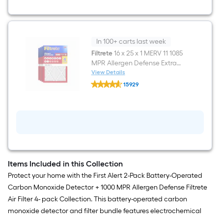
-
Pack
In 100+ carts last week
Filtrete
16 x 25 x 1 MERV 11 1085
MPR Allergen Defense Extra
Electrostatic Pleated Air Filter 4
View Details
Filtrete
-Pack
15929
16
$undefined.undefined
x
25
x
1
MERV
11
1085
MPR
Allergen
Items Included in this Collection
Defense
Extra
Protect your home with the First Alert 2-Pack Battery-Operated
Electrostatic
Carbon Monoxide Detector + 1000 MPR Allergen Defense Filtrete
Pleated
Air
Air Filter 4- pack Collection. This battery-operated carbon
Filter
monoxide detector and filter bundle features electrochemical
4