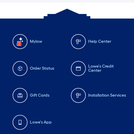
Mylow
Help Center
Lowe's Credit
Order Status
Center
Gift Cards
Installation Services
Lowe's App