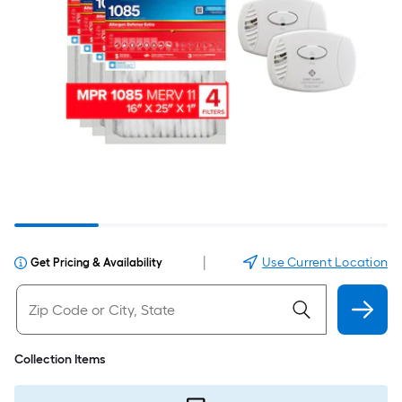
|
Use Current Location
Get Pricing & Availability
Collection Items