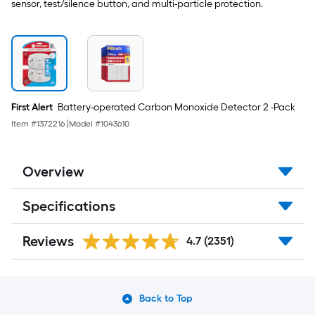
-
sensor, test/silence button, and multi-particle protection.
Pack
First Alert
Battery-operated Carbon Monoxide Detector 2 -Pack
Item #
1372216
|
Model #
1043610
Overview
Specifications
Reviews
4.7
(2351)
Back to Top