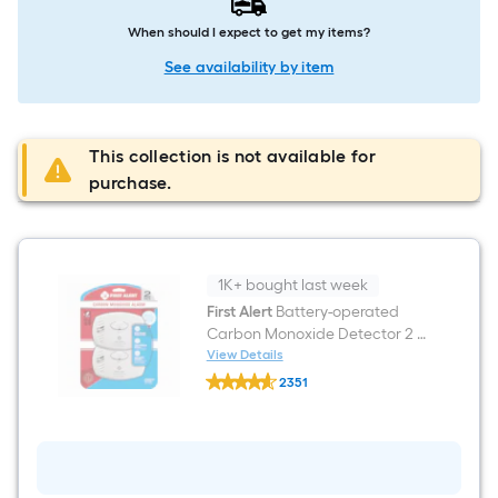
When should I expect to get my items?
See availability by item
This collection is not available for
purchase.
1K+ bought last week
First Alert
Battery-operated
Carbon Monoxide Detector 2 -
Pack
View Details
First
2351
Alert
$undefined.undefined
Battery-
operated
Carbon
Monoxide
Detector
2