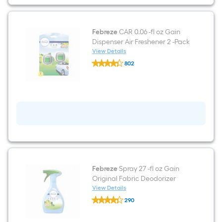
2
-
Pack
Febreze
CAR 0.06 -fl oz Gain
Dispenser Air Freshener 2 -Pack
View Details
Febreze
802
CAR
$undefined.undefined
0.06
-
fl
oz
Gain
Dispenser
Air
Freshener
2
-
Pack
Febreze
Spray 27 -fl oz Gain
Original Fabric Deodorizer
View Details
Febreze
290
Spray
$undefined.undefined
27
-