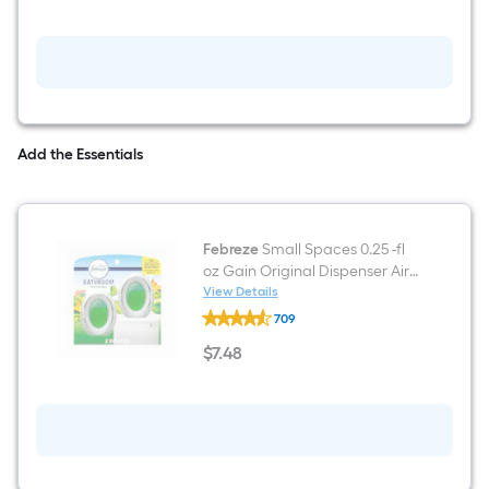
fl
oz
Gain
Original
Fabric
Deodorizer
Add the Essentials
Febreze
Small Spaces 0.25 -fl
oz Gain Original Dispenser Air
Freshener 2 -Pack
View Details
Febreze
709
Small
Spaces
$
7
.48
0.25
$7.48
-
fl
oz
Gain
Original
Dispenser
Air