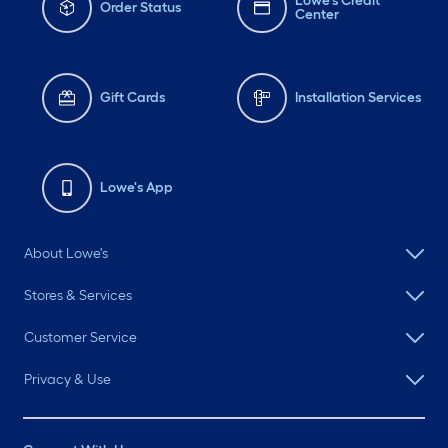
Lowe's Credit
Order Status
Center
Gift Cards
Installation Services
Lowe's App
About Lowe's
Stores & Services
Customer Service
Privacy & Use