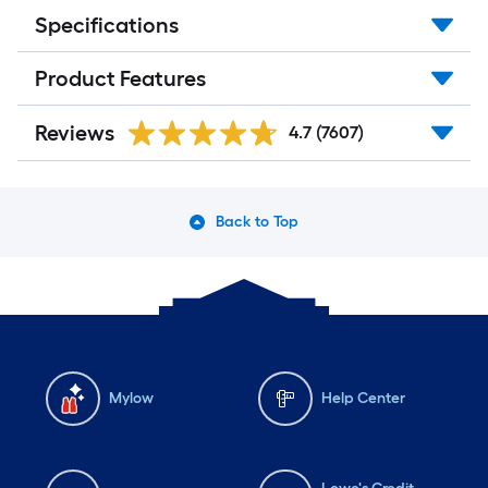
Specifications
Product Features
Reviews
4.7
(7607)
Back to Top
Mylow
Help Center