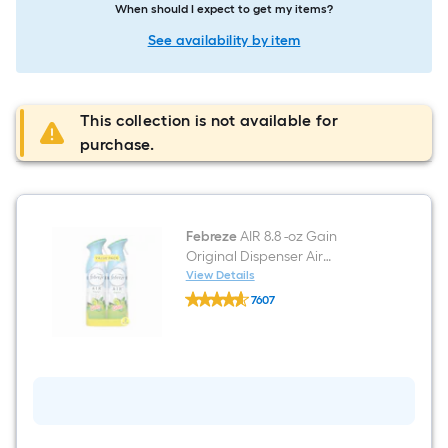
When should I expect to get my items?
See availability by item
This collection is not available for
purchase.
Febreze
AIR 8.8 -oz Gain
Original Dispenser Air
Freshener 2 -Pack
View Details
Febreze
7607
AIR
$undefined.undefined
8.8
-
oz
Gain
Original
Dispenser
Air
Freshener