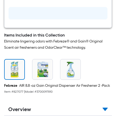
Count
Device
Air
Freshener
Items Included in this Collection
Eliminate lingering odors with Febreze® and Gain® Original
Scent air fresheners and OdorClear™ technology.
Febreze
AIR 8.8 -oz Gain Original Dispenser Air Freshener 2 -Pack
Item #
827077
|
Model #
3700097810
Overview