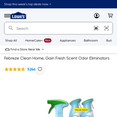
Shop this week’s top deals now. >
Link
to
Lowe's
Menu
MyLowes
Cart
Home
Improvement
Home
Page
Shop All
HomeCare+
New
Appliances
Bathroom
Buildin
Find a Store Near Me
Febreze Clean Home, Gain Fresh Scent Odor Eliminators
5246