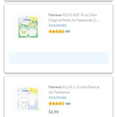
Freshener
2
-
Pack
Febreze
PLUG 0.87 -fl oz Gain
Original Refill Air Freshener 2 -
Pack
View Details
Febreze
971
PLUG
$undefined.undefined
0.87
-
fl
oz
Gain
Original
Refill
Air
Freshener
2
-
Pack
Febreze
PLUG 2 -Count Device
Air Freshener
View Details
Febreze
160
PLUG
2
$
6
.98
-
$6.98