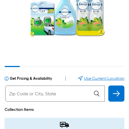
|
Use Current Location
Get Pricing & Availability
Collection Items