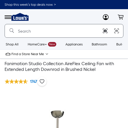
Shop this week’s top deals now. >
Link
to
Lowe's
Menu
MyLowes
Cart
Home
Improvement
Home
Page
Shop All
HomeCare+
New
Appliances
Bathroom
Buildin
Find a Store Near Me
Fanimation Studio Collection AireFlex Ceiling Fan with
Extended Length Downrod in Brushed Nickel
1747