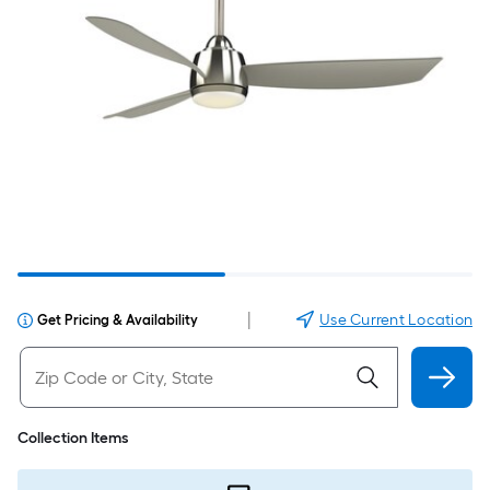
|
Use Current Location
Get Pricing & Availability
Collection Items