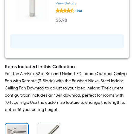
Indoor/Outdoor Ceiling Fan
View Details
Harbor
Downrod
1746
Breeze
Universal
$
5
.98
4-
$5.98
in
Brushed
Nickel
Steel
Indoor/Outdoor
Ceiling
Fan
Downrod
Items Included in this Collection
Pair the AireFlex 52-in Brushed Nickel LED Indoor/Outdoor Ceiling
Fan with Remote (3-Blade) with the Brushed Nickel Steel Indoor
Ceiling Fan Downrod to adjust to your ideal height. The current
configuration includes an 18-in downrod, perfect for rooms with
10-ft ceilings. Use the customize feature to change the length to
better fit your ceiling height.