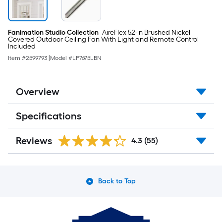
Fanimation Studio Collection
AireFlex 52-in Brushed Nickel
Covered Outdoor Ceiling Fan With Light and Remote Control
Included
Item #
2599793
|
Model #
LP7675LBN
Overview
Specifications
Reviews
4.3
(55)
Back to Top