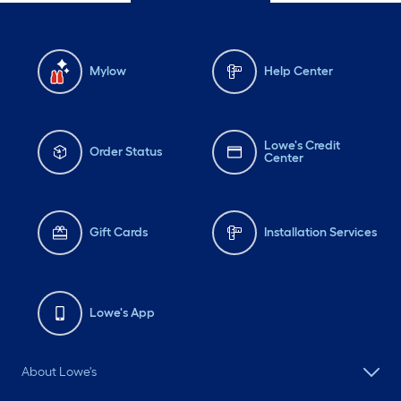
Mylow
Help Center
Lowe's Credit
Order Status
Center
Gift Cards
Installation Services
Lowe's App
About Lowe's