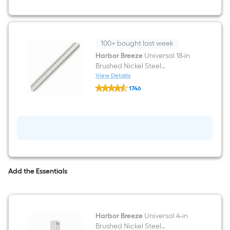
Outdoor
Ceiling
Fan
With
Light
and
100+ bought last week
Remote
Harbor Breeze
Universal 18-in
Control
Brushed Nickel Steel
Included
Indoor/Outdoor Slope Ceiling
View Details
Harbor
Compatible Ceiling Fan
1746
Breeze
Downrod
$undefined.undefined
Universal
18-
in
Brushed
Nickel
Steel
Indoor/Outdoor
Slope
Ceiling
Add the Essentials
Compatible
Ceiling
Fan
Downrod
Harbor Breeze
Universal 4-in
Brushed Nickel Steel