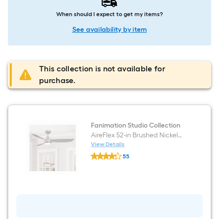
When should I expect to get my items?
See availability by item
This collection is not available for
purchase.
Fanimation Studio Collection
AireFlex 52-in Brushed Nickel
Covered Outdoor Ceiling Fan
View Details
Fanimation
With Light and Remote Control
55
Studio
Included
$undefined.undefined
Collection
AireFlex
52-
in
Brushed
Nickel
Covered