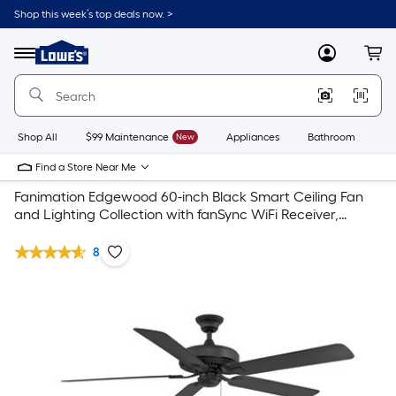
Shop this week’s top deals now. >
Link
to
Lowe's
Menu
MyLowes
Cart
Home
Improvement
Home
Page
Shop All
$99 Maintenance
New
Appliances
Bathroom
Bu
Find a Store Near Me
Fanimation Edgewood 60-inch Black Smart Ceiling Fan
and Lighting Collection with fanSync WiFi Receiver,
Correlated Color Temperature Select Light Kit, and
Downrod
8