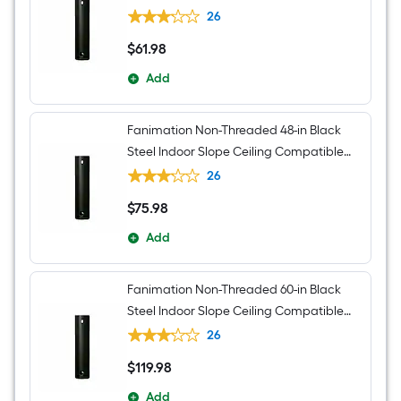
Ceiling Fan Downrod adapter Downrod
26
$
61
.98
$61.98
Add
Fanimation Non-Threaded 48-in Black
Steel Indoor Slope Ceiling Compatible
Ceiling Fan Downrod adapter Downrod
26
$
75
.98
$75.98
Add
Fanimation Non-Threaded 60-in Black
Steel Indoor Slope Ceiling Compatible
Ceiling Fan Downrod adapter Downrod
26
$
119
.98
$119.98
Add