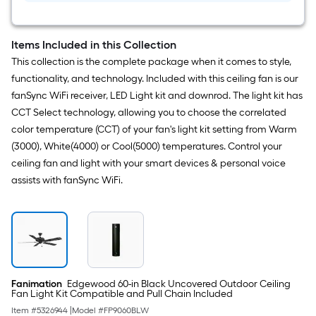
Items Included in this Collection
This collection is the complete package when it comes to style,
functionality, and technology. Included with this ceiling fan is our
fanSync WiFi receiver, LED Light kit and downrod. The light kit has
CCT Select technology, allowing you to choose the correlated
color temperature (CCT) of your fan's light kit setting from Warm
(3000), White(4000) or Cool(5000) temperatures. Control your
ceiling fan and light with your smart devices & personal voice
assists with fanSync WiFi.
Fanimation
Edgewood 60-in Black Uncovered Outdoor Ceiling
Fan Light Kit Compatible and Pull Chain Included
Item #
5326944
|
Model #
FP9060BLW