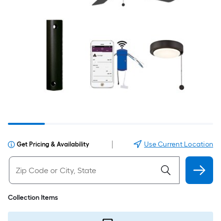
|
Use Current Location
Get Pricing & Availability
Collection Items