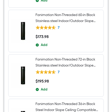
Add
Fanimation Non-Threaded 60-in Black
Stainless steel Indoor/Outdoor Slope
Ceiling Compatible Ceiling Fan Downrod
7
adapter Downrod
$
173
.98
$173.98
Add
Fanimation Non-Threaded 72-in Black
Stainless steel Indoor/Outdoor Slope
Ceiling Compatible Ceiling Fan Downrod
7
adapter Downrod
$
195
.98
$195.98
Add
Fanimation Non-Threaded 36-in Black
Steel Indoor Slope Ceiling Compatible