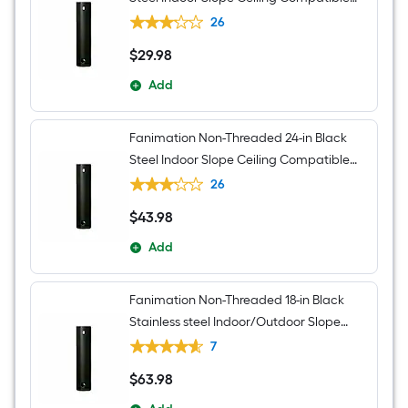
Ceiling Fan Downrod adapter Downrod
26
$
29
.98
$29.98
Add
Fanimation Non-Threaded 24-in Black
Steel Indoor Slope Ceiling Compatible
Ceiling Fan Downrod adapter Downrod
26
$
43
.98
$43.98
Add
Fanimation Non-Threaded 18-in Black
Stainless steel Indoor/Outdoor Slope
Ceiling Compatible Ceiling Fan Downrod
7
adapter Downrod
$
63
.98
$63.98