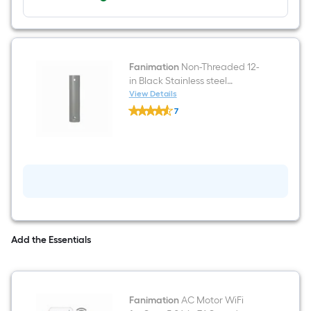
Fanimation
Non-Threaded 12-
in Black Stainless steel
Indoor/Outdoor Slope Ceiling
View Details
Fanimation
Compatible Ceiling Fan
7
Non-
Downrod adapter Downrod
$undefined.undefined
Threaded
12-
in
Black
Stainless
steel
Indoor/Outdoor
Slope
Ceiling
Compatible
Ceiling
Add the Essentials
Fan
Downrod
adapter
Downrod
Fanimation
AC Motor WiFi