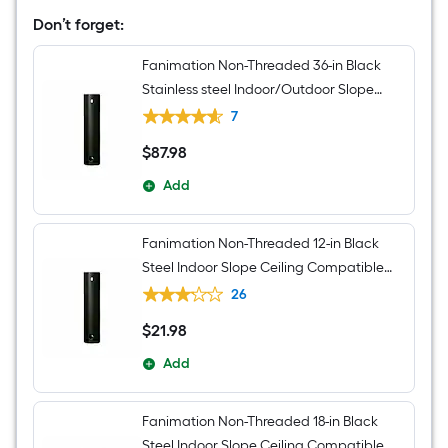
Light
Kit
Don’t forget:
Compatible
and
Fanimation Non-Threaded 36-in Black
Pull
Chain
Stainless steel Indoor/Outdoor Slope
Included
Ceiling Compatible Ceiling Fan Downrod
7
adapter Downrod
$
87
.98
$87.98
Add
Fanimation Non-Threaded 12-in Black
Steel Indoor Slope Ceiling Compatible
Ceiling Fan Downrod adapter Downrod
26
$
21
.98
$21.98
Add
Fanimation Non-Threaded 18-in Black
Steel Indoor Slope Ceiling Compatible