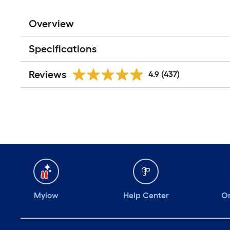
Overview
Specifications
Reviews
4.9
(437)
Mylow
Help Center
Or