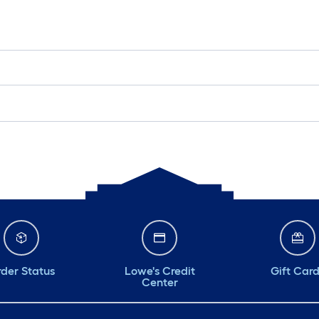
der Status
Lowe's Credit
Gift Car
Center