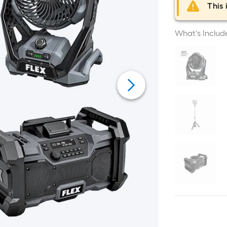
This 
What's Includ