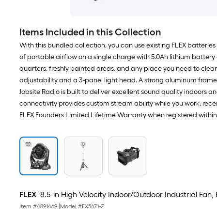
Items Included in this Collection
With this bundled collection, you can use existing FLEX batteries 
of portable airflow on a single charge with 5.0Ah lithium battery
quarters, freshly painted areas, and any place you need to clear
adjustability and a 3-panel light head. A strong aluminum frame
Jobsite Radio is built to deliver excellent sound quality indoor
connectivity provides custom stream ability while you work, receiv
FLEX Founders Limited Lifetime Warranty when registered withi
FLEX
8.5-in High Velocity Indoor/Outdoor Industrial Fan,
Item #
4891469
|
Model #
FX5471-Z