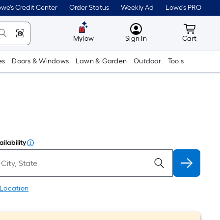
we's Credit Center
Order Status
Weekly Ad
Lowe's PRO
MyLowes
Cart wit
Mylow
Sign In
Cart
es
Doors & Windows
Lawn & Garden
Outdoor
Tools
ilability
 Location