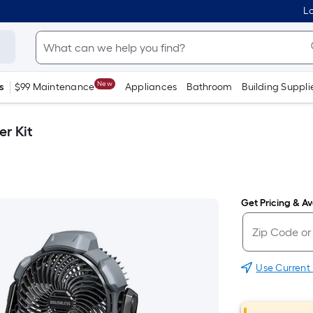
Lo
New
s
$99 Maintenance
Appliances
Bathroom
Building Suppli
er Kit
Get Pricing & Ava
Use Current