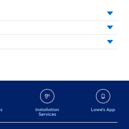
ds
Installation
Lowe's App
Services