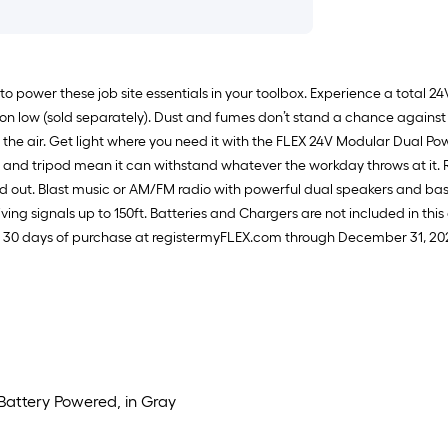
to power these job site essentials in your toolbox. Experience a total 2
 on low (sold separately). Dust and fumes don’t stand a chance against t
 the air. Get light where you need it with the FLEX 24V Modular Dual Po
 and tripod mean it can withstand whatever the workday throws at it. R
s and out. Blast music or AM/FM radio with powerful dual speakers and 
ing signals up to 150ft. Batteries and Chargers are not included in this 
n 30 days of purchase at registermyFLEX.com through December 31, 20
 Battery Powered, in Gray