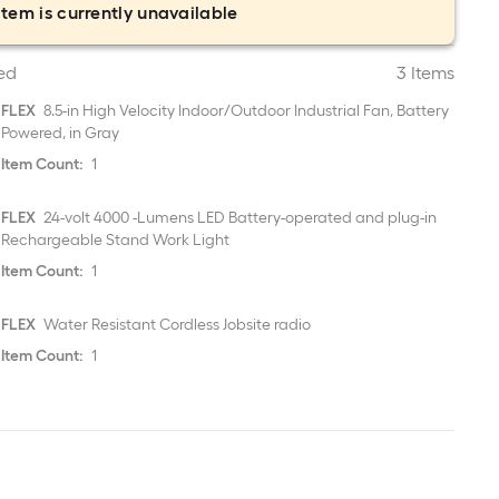
item is currently unavailable
ed
3 Items
FLEX
8.5-in High Velocity Indoor/Outdoor Industrial Fan, Battery
Powered, in Gray
Item Count:
1
FLEX
24-volt 4000 -Lumens LED Battery-operated and plug-in
Rechargeable Stand Work Light
Item Count:
1
FLEX
Water Resistant Cordless Jobsite radio
Item Count:
1