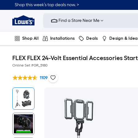
Shop this week’s top deals now. >
Link
to
Find a Store Near Me
Lowe's
Home
Improvement
Home
Shop All
Installations
Deals
Design & Idea
Page
Plumbing
Flooring
On Trend
FLEX FLEX 24-Volt Essential Accessories Start
Online Set #
GR_5180
1109