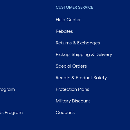
CUSTOMER SERVICE
Help Center
Rebates
Returns & Exchanges
Pickup, Shipping & Delivery
Special Orders
Recalls & Product Safety
Program
Protection Plans
Military Discount
ds Program
Coupons