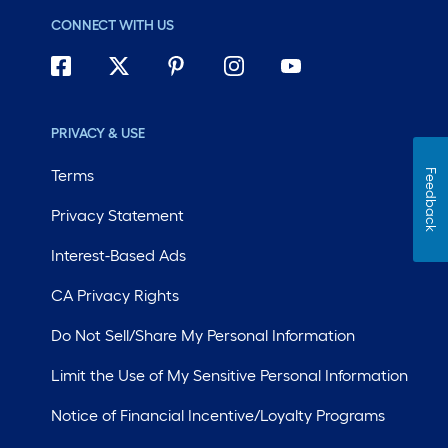
CONNECT WITH US
PRIVACY & USE
Terms
Feedback
Privacy Statement
Interest-Based Ads
CA Privacy Rights
Do Not Sell/Share My Personal Information
Limit the Use of My Sensitive Personal Information
Notice of Financial Incentive/Loyalty Programs