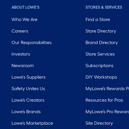
ABOUT LOWE'S
STORES & SERVICES
Who We Are
Find a Store
Careers
Store Directory
Our Responsibilities
Brand Directory
Investors
Store Services
Newsroom
Subscriptions
Lowe's Suppliers
DIY Workshops
Safety Unites Us
MyLowe’s Rewards 
Lowe’s Creators
Resources for Pros
Lowe’s Brands
MyLowe’s Pro Rewar
Lowe’s Marketplace
Site Directory