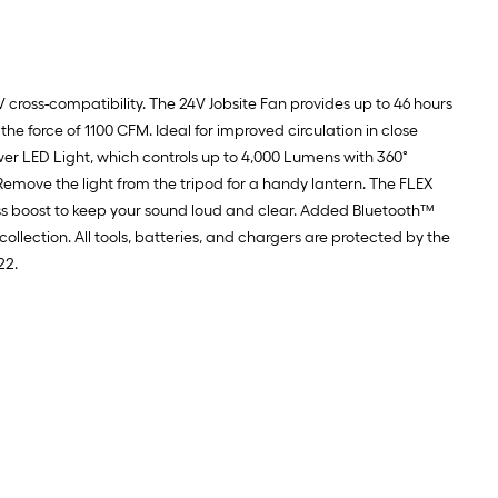
4V cross-compatibility. The 24V Jobsite Fan provides up to 46 hours
he force of 1100 CFM. Ideal for improved circulation in close
wer LED Light, which controls up to 4,000 Lumens with 360˚
emove the light from the tripod for a handy lantern. The FLEX
bass boost to keep your sound loud and clear. Added Bluetooth™
collection. All tools, batteries, and chargers are protected by the
22.